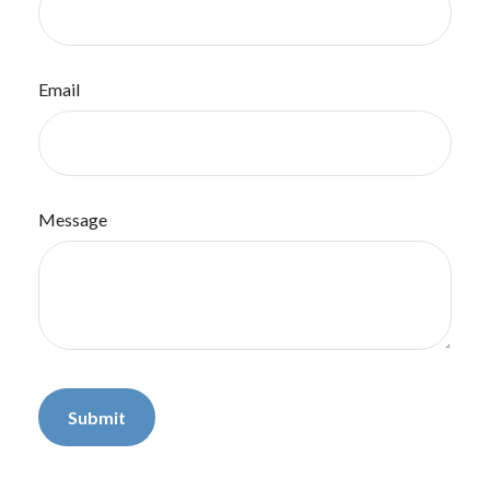
Email
Message