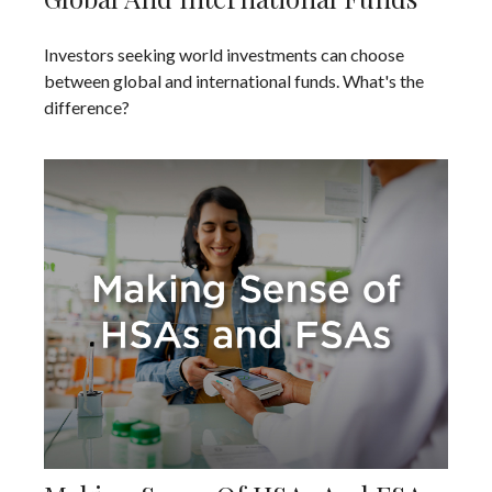
Investors seeking world investments can choose
between global and international funds. What's the
difference?