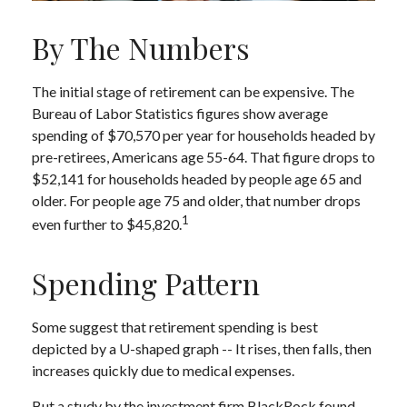
By The Numbers
The initial stage of retirement can be expensive. The
Bureau of Labor Statistics figures show average
spending of $70,570 per year for households headed by
pre-retirees, Americans age 55-64. That figure drops to
$52,141 for households headed by people age 65 and
older. For people age 75 and older, that number drops
1
even further to $45,820.
Spending Pattern
Some suggest that retirement spending is best
depicted by a U-shaped graph -- It rises, then falls, then
increases quickly due to medical expenses.
But a study by the investment firm BlackRock found