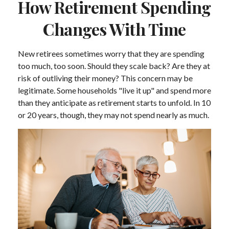
How Retirement Spending
Changes With Time
New retirees sometimes worry that they are spending
too much, too soon. Should they scale back? Are they at
risk of outliving their money? This concern may be
legitimate. Some households "live it up" and spend more
than they anticipate as retirement starts to unfold. In 10
or 20 years, though, they may not spend nearly as much.