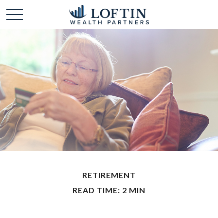
RETIREMENT
READ TIME: 2 MIN