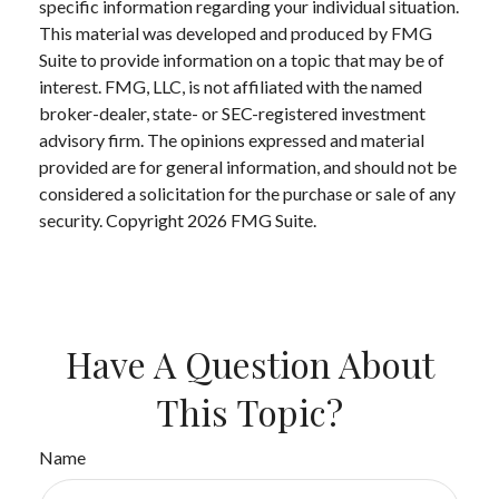
specific information regarding your individual situation.
This material was developed and produced by FMG
Suite to provide information on a topic that may be of
interest. FMG, LLC, is not affiliated with the named
broker-dealer, state- or SEC-registered investment
advisory firm. The opinions expressed and material
provided are for general information, and should not be
considered a solicitation for the purchase or sale of any
security. Copyright
2026 FMG Suite.
Have A Question About
This Topic?
Name