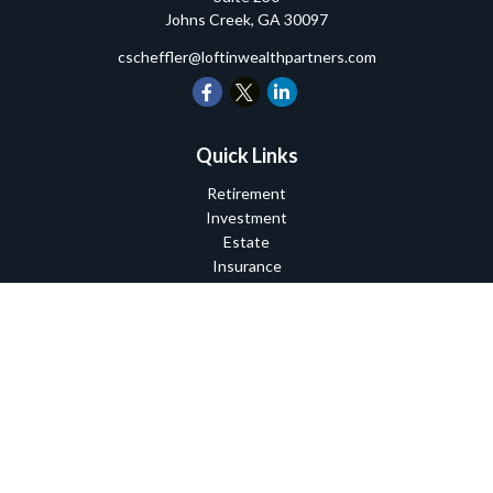
Johns Creek,
GA
30097
cscheffler@loftinwealthpartners.com
Quick Links
Retirement
Investment
Estate
Insurance
Tax
Money
Lifestyle
Latest Articles
All Videos
All Calculators
Check the background of your financial professional on FINRA's
BrokerCheck
.