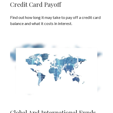
Credit Card Payoff
Find out how long it may take to pay off a credit card
balance and what it costs in interest.
Global And International Funds