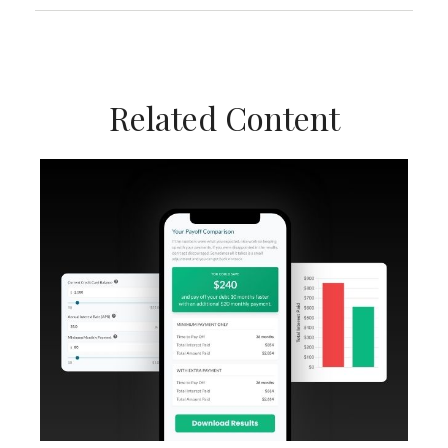
Related Content