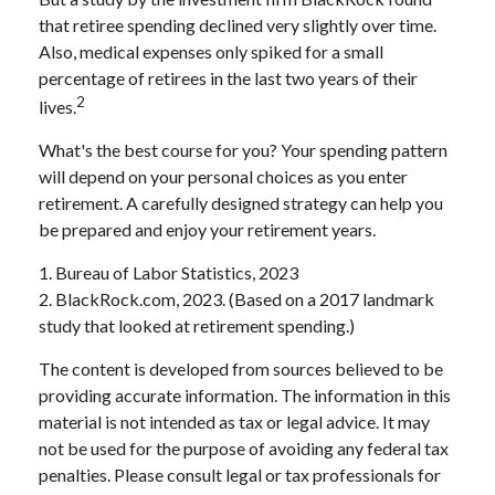
that retiree spending declined very slightly over time.
Also, medical expenses only spiked for a small
percentage of retirees in the last two years of their
2
lives.
What's the best course for you? Your spending pattern
will depend on your personal choices as you enter
retirement. A carefully designed strategy can help you
be prepared and enjoy your retirement years.
1. Bureau of Labor Statistics, 2023
2. BlackRock.com, 2023. (Based on a 2017 landmark
study that looked at retirement spending.)
The content is developed from sources believed to be
providing accurate information. The information in this
material is not intended as tax or legal advice. It may
not be used for the purpose of avoiding any federal tax
penalties. Please consult legal or tax professionals for