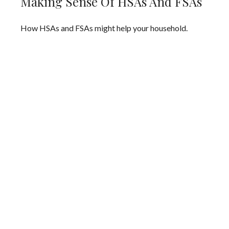
Making Sense Of HSAs And FSAs
How HSAs and FSAs might help your household.