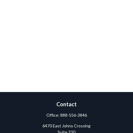
Contact
Office:
888-556-3846
6470 East Johns Crossing
Suite 230