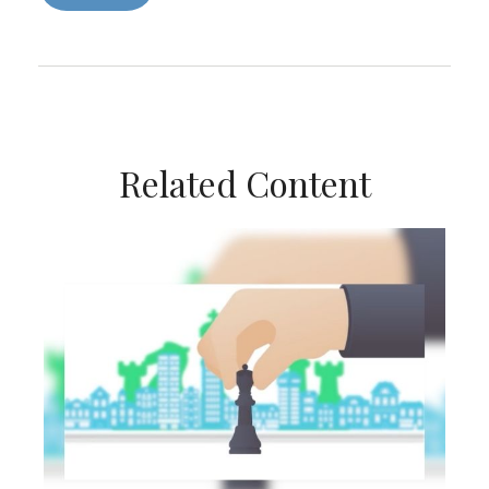
Related Content