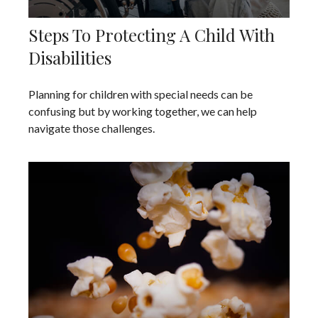
Steps To Protecting A Child With
Disabilities
Planning for children with special needs can be
confusing but by working together, we can help
navigate those challenges.