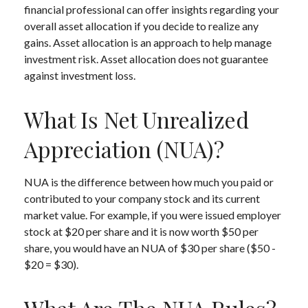
financial professional can offer insights regarding your
overall asset allocation if you decide to realize any
gains. Asset allocation is an approach to help manage
investment risk. Asset allocation does not guarantee
against investment loss.
What Is Net Unrealized
Appreciation (NUA)?
NUA is the difference between how much you paid or
contributed to your company stock and its current
market value. For example, if you were issued employer
stock at $20 per share and it is now worth $50 per
share, you would have an NUA of $30 per share ($50 -
$20 = $30).