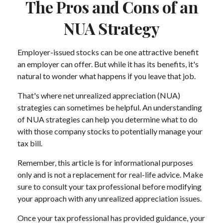
The Pros and Cons of an
NUA Strategy
Employer-issued stocks can be one attractive benefit
an employer can offer. But while it has its benefits, it's
natural to wonder what happens if you leave that job.
That's where net unrealized appreciation (NUA)
strategies can sometimes be helpful. An understanding
of NUA strategies can help you determine what to do
with those company stocks to potentially manage your
tax bill.
Remember, this article is for informational purposes
only and is not a replacement for real-life advice. Make
sure to consult your tax professional before modifying
your approach with any unrealized appreciation issues.
Once your tax professional has provided guidance, your