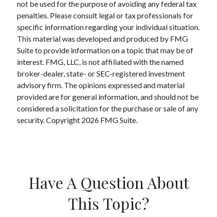
not be used for the purpose of avoiding any federal tax
penalties. Please consult legal or tax professionals for
specific information regarding your individual situation.
This material was developed and produced by FMG
Suite to provide information on a topic that may be of
interest. FMG, LLC, is not affiliated with the named
broker-dealer, state- or SEC-registered investment
advisory firm. The opinions expressed and material
provided are for general information, and should not be
considered a solicitation for the purchase or sale of any
security. Copyright
2026 FMG Suite.
Have A Question About
This Topic?