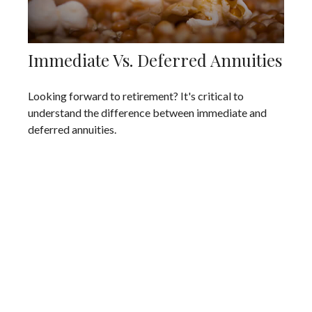
Immediate Vs. Deferred Annuities
Looking forward to retirement? It's critical to
understand the difference between immediate and
deferred annuities.