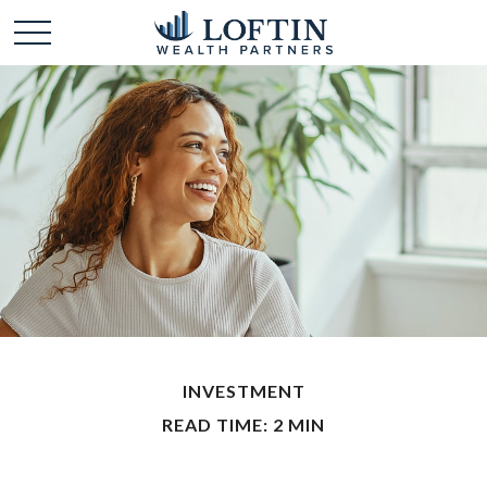
INVESTMENT
READ TIME: 2 MIN