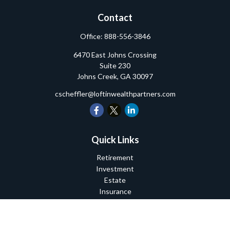
Contact
Office:
888-556-3846
6470 East Johns Crossing
Suite 230
Johns Creek,
GA
30097
cscheffler@loftinwealthpartners.com
Quick Links
Retirement
Investment
Estate
Insurance
Tax
Money
Lifestyle