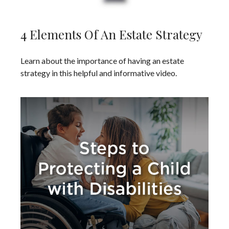
4 Elements Of An Estate Strategy
Learn about the importance of having an estate
strategy in this helpful and informative video.