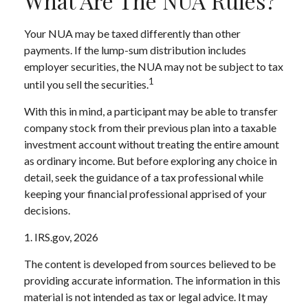
What Are The NUA Rules?
Your NUA may be taxed differently than other
payments. If the lump-sum distribution includes
employer securities, the NUA may not be subject to tax
1
until you sell the securities.
With this in mind, a participant may be able to transfer
company stock from their previous plan into a taxable
investment account without treating the entire amount
as ordinary income. But before exploring any choice in
detail, seek the guidance of a tax professional while
keeping your financial professional apprised of your
decisions.
1. IRS.gov, 2026
The content is developed from sources believed to be
providing accurate information. The information in this
material is not intended as tax or legal advice. It may