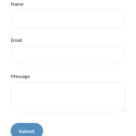
Name
Email
Message