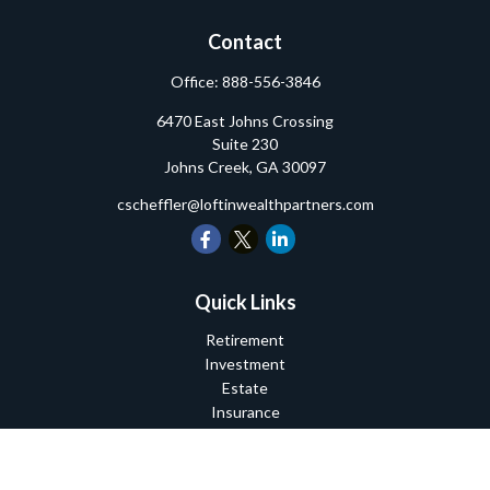
Contact
Office:
888-556-3846
6470 East Johns Crossing
Suite 230
Johns Creek,
GA
30097
cscheffler@loftinwealthpartners.com
Quick Links
Retirement
Investment
Estate
Insurance
Tax
Money
Lifestyle