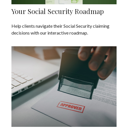
Your Social Security Roadmap
Help clients navigate their Social Security claiming
decisions with our interactive roadmap.