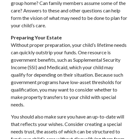
group home? Can family members assume some of the
care? Answers to these and other questions can help
form the vision of what may need to be done to plan for
your child’s care.
Preparing Your Estate
Without proper preparation, your child’s lifetime needs
can quickly outstrip your funds. One resource is
government benefits, such as Supplemental Security
Income (SSI) and Medicaid, which your child may
qualify for depending on their situation. Because such
government programs have low-asset thresholds for
qualification, you may want to consider whether to
make property transfers to your child with special
needs.
You should also make sure you have an up-to-date will
that reflects your wishes. Consider creating a special
needs trust, the assets of which can be structured to
fund your child’s care without disqualifying them from