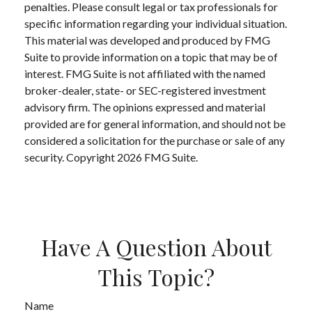
penalties. Please consult legal or tax professionals for
specific information regarding your individual situation.
This material was developed and produced by FMG
Suite to provide information on a topic that may be of
interest. FMG Suite is not affiliated with the named
broker-dealer, state- or SEC-registered investment
advisory firm. The opinions expressed and material
provided are for general information, and should not be
considered a solicitation for the purchase or sale of any
security. Copyright
2026 FMG Suite.
Have A Question About
This Topic?
Name