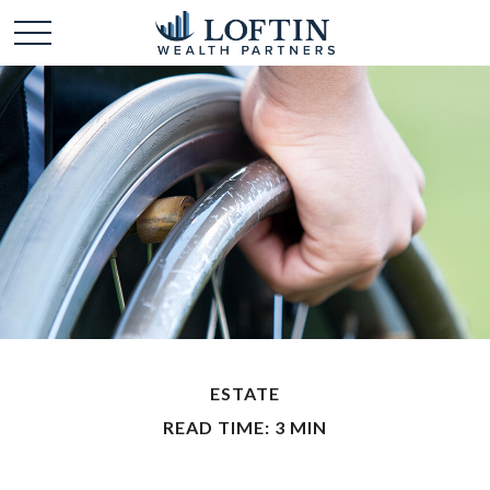
ESTATE
READ TIME: 3 MIN