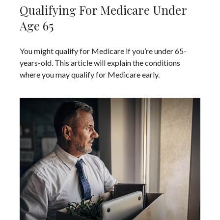
Qualifying For Medicare Under
Age 65
You might qualify for Medicare if you’re under 65-
years-old. This article will explain the conditions
where you may qualify for Medicare early.