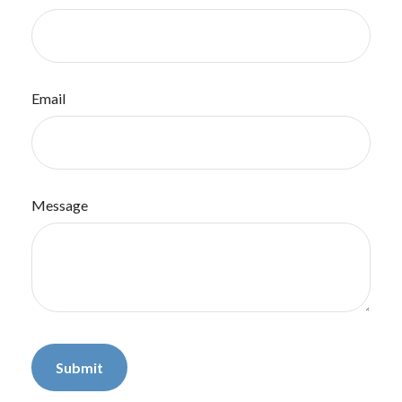
Email
Message