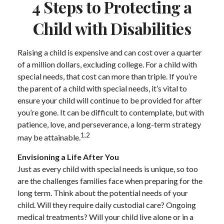
4 Steps to Protecting a
Child with Disabilities
Raising a child is expensive and can cost over a quarter
of a million dollars, excluding college. For a child with
special needs, that cost can more than triple. If you’re
the parent of a child with special needs, it’s vital to
ensure your child will continue to be provided for after
you’re gone. It can be difficult to contemplate, but with
patience, love, and perseverance, a long-term strategy
1,2
may be attainable.
Envisioning a Life After You
Just as every child with special needs is unique, so too
are the challenges families face when preparing for the
long term. Think about the potential needs of your
child. Will they require daily custodial care? Ongoing
medical treatments? Will your child live alone or in a