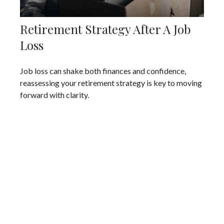
Retirement Strategy After A Job
Loss
Job loss can shake both finances and confidence,
reassessing your retirement strategy is key to moving
forward with clarity.