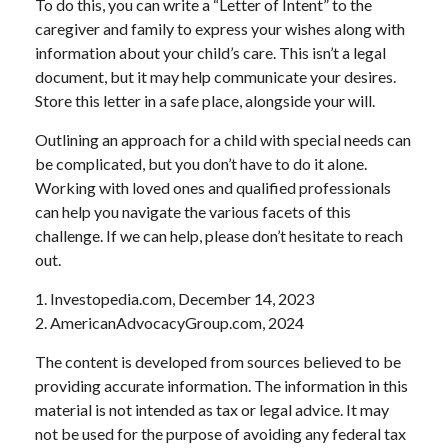
To do this, you can write a “Letter of Intent” to the
caregiver and family to express your wishes along with
information about your child’s care. This isn’t a legal
document, but it may help communicate your desires.
Store this letter in a safe place, alongside your will.
Outlining an approach for a child with special needs can
be complicated, but you don’t have to do it alone.
Working with loved ones and qualified professionals
can help you navigate the various facets of this
challenge. If we can help, please don’t hesitate to reach
out.
1. Investopedia.com, December 14, 2023
2. AmericanAdvocacyGroup.com, 2024
The content is developed from sources believed to be
providing accurate information. The information in this
material is not intended as tax or legal advice. It may
not be used for the purpose of avoiding any federal tax