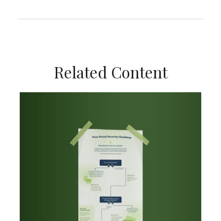
Related Content