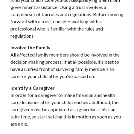
government assistance. Using a trust involves a
complex set of tax rules and regulations. Before moving
forward with a trust, consider working with a
professional who is familiar with the rules and
regulations.
Involve the Family
All affected family members should be involved in the
decision-making process. If at all possible, it’s best to
have a unified front of surviving family members to
care for your child after you’ve passed on.
Identify a Caregiver
In order for a caregiver to make financial and health
care decisions after your child reaches adulthood, the
caregiver must be appointed as a guardian. This can
take time, so start setting this in motion as soon as you
are able.