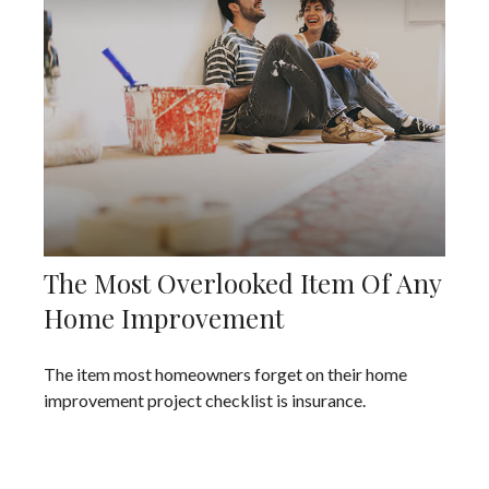
The Most Overlooked Item Of Any
Home Improvement
The item most homeowners forget on their home
improvement project checklist is insurance.