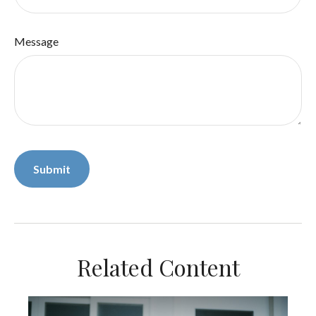
Message
Related Content