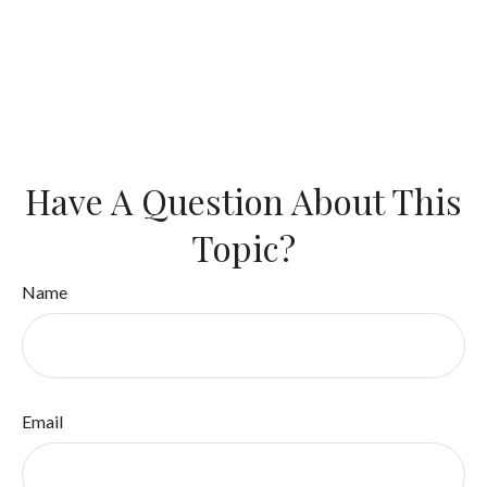
Have A Question About This
Topic?
Name
Email