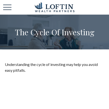
The Cycle Of Investing
Understanding the cycle of investing may help you avoid
easy pitfalls.