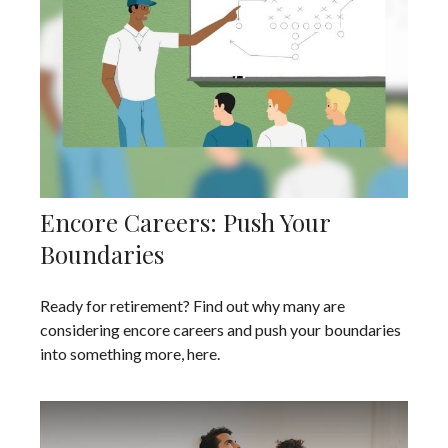
Encore Careers: Push Your
Boundaries
Ready for retirement? Find out why many are
considering encore careers and push your boundaries
into something more, here.