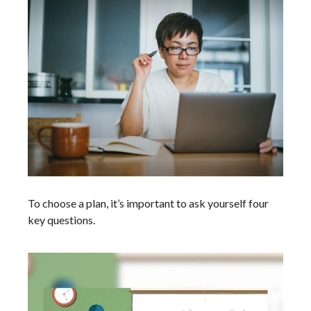
To choose a plan, it’s important to ask yourself four
key questions.