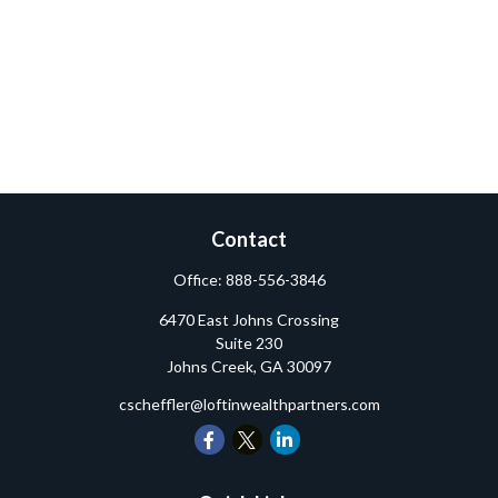
Contact
Office:
888-556-3846
6470 East Johns Crossing
Suite 230
Johns Creek,
GA
30097
cscheffler@loftinwealthpartners.com