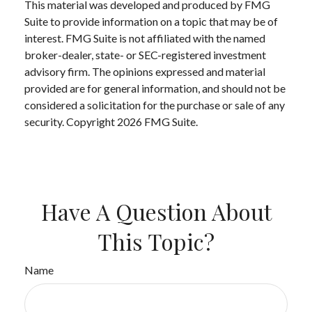
This material was developed and produced by FMG
Suite to provide information on a topic that may be of
interest. FMG Suite is not affiliated with the named
broker-dealer, state- or SEC-registered investment
advisory firm. The opinions expressed and material
provided are for general information, and should not be
considered a solicitation for the purchase or sale of any
security. Copyright
2026 FMG Suite.
Have A Question About
This Topic?
Name