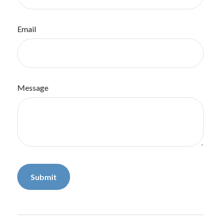
Email
Message