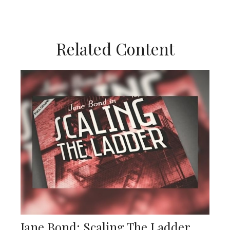
Related Content
Jane Bond: Scaling The Ladder