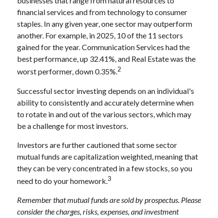
businesses that range from natural resources to
financial services and from technology to consumer
staples. In any given year, one sector may outperform
another. For example, in 2025, 10 of the 11 sectors
gained for the year. Communication Services had the
best performance, up 32.41%, and Real Estate was the
2
worst performer, down 0.35%.
Successful sector investing depends on an individual's
ability to consistently and accurately determine when
to rotate in and out of the various sectors, which may
be a challenge for most investors.
Investors are further cautioned that some sector
mutual funds are capitalization weighted, meaning that
they can be very concentrated in a few stocks, so you
3
need to do your homework.
Remember that mutual funds are sold by prospectus. Please
consider the charges, risks, expenses, and investment