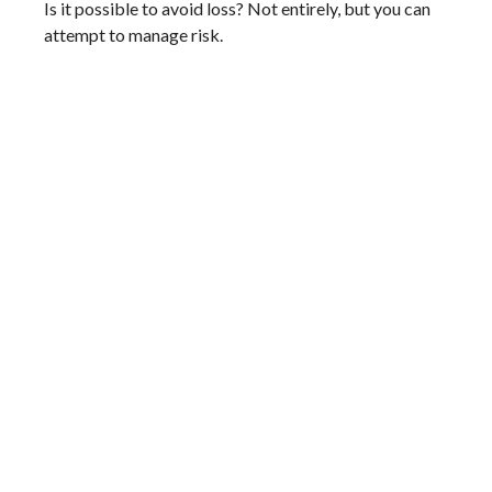
Is it possible to avoid loss? Not entirely, but you can
attempt to manage risk.