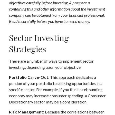
objectives carefully before investing. A prospectus
containing this and other information about the investment
company can be obtained from your financial professional.
Read it carefully before you invest or send money.
Sector Investing
Strategies
There are a number of ways to implement sector
investing, depending upon your objective.
Portfolio Carve-Out:
This approach dedicates a
portion of your portfolio to seeking opportunities in a
specific sector. For example, if you think a rebounding
economy may increase consumer spending, a Consumer
Discretionary sector may be a consideration.
Risk Management:
Because the correlations between