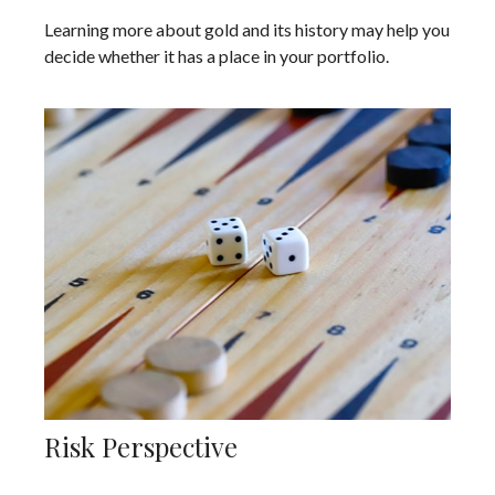
Learning more about gold and its history may help you
decide whether it has a place in your portfolio.
Risk Perspective