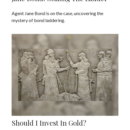
Agent Jane Bond is on the case, uncovering the
mystery of bond laddering.
Should I Invest In Gold?