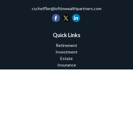
cscheffler@loftinwealthpartners.com
Quick Links
Retirement
Investment
Estate
Insurance
Tax
Money
Lifestyle
Latest Articles
All Videos
All Calculators
Check the background of your financial professional on FINRA's
BrokerCheck
.
The content is developed from sources believed to be providing