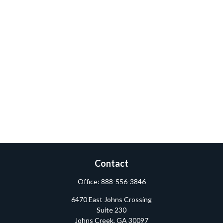
Contact
Office:
888-556-3846
6470 East Johns Crossing
Suite 230
Johns Creek,
GA
30097