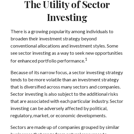
The Utility of Sector
Investing
There is a growing popularity among individuals to
broaden their investment strategy beyond
conventional allocations and investment styles. Some
see sector investing as a way to seek new opportunities
1
for enhanced portfolio performance.
Because of its narrow focus, a sector investing strategy
tends to be more volatile than an investment strategy
that is diversified across many sectors and companies.
Sector investing is also subject to the additional risks
that are associated with each particular industry. Sector
investing can be adversely affected by political,
regulatory, market, or economic developments.
Sectors are made up of companies grouped by similar