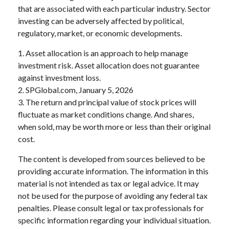
that are associated with each particular industry. Sector
investing can be adversely affected by political,
regulatory, market, or economic developments.
1. Asset allocation is an approach to help manage
investment risk. Asset allocation does not guarantee
against investment loss.
2. SPGlobal.com, January 5, 2026
3. The return and principal value of stock prices will
fluctuate as market conditions change. And shares,
when sold, may be worth more or less than their original
cost.
The content is developed from sources believed to be
providing accurate information. The information in this
material is not intended as tax or legal advice. It may
not be used for the purpose of avoiding any federal tax
penalties. Please consult legal or tax professionals for
specific information regarding your individual situation.