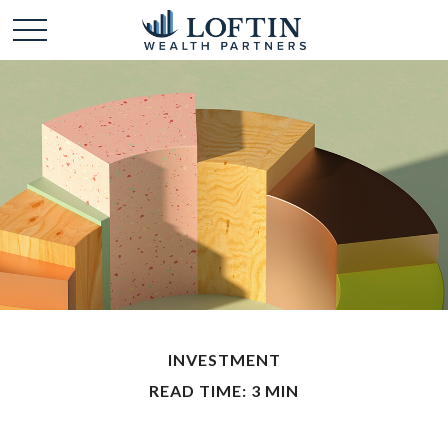
INVESTMENT
READ TIME: 3 MIN