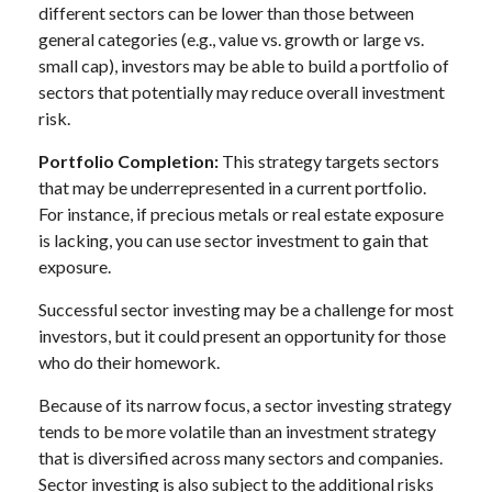
different sectors can be lower than those between
general categories (e.g., value vs. growth or large vs.
small cap), investors may be able to build a portfolio of
sectors that potentially may reduce overall investment
risk.
Portfolio Completion:
This strategy targets sectors
that may be underrepresented in a current portfolio.
For instance, if precious metals or real estate exposure
is lacking, you can use sector investment to gain that
exposure.
Successful sector investing may be a challenge for most
investors, but it could present an opportunity for those
who do their homework.
Because of its narrow focus, a sector investing strategy
tends to be more volatile than an investment strategy
that is diversified across many sectors and companies.
Sector investing is also subject to the additional risks