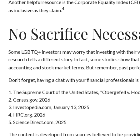
Another helpful resource is the Corporate Equality Index (CEI)
4
as inclusive as they claim.
No Sacrifice Necess
Some LGBTQ+ investors may worry that investing with their value
research tells a different story. In fact, some studies show t
accounting and stock market terms. But remember, past perfo
Don't forget, having a chat with your financial professionals i
1. The Supreme Court of the United States, "Obergefell v. Ho
2. Census.gov, 2026
3. Investopedia.com, January 13, 2025
4. HRC.org, 2026
5. ScienceDirect.com, 2025
The content is developed from sources believed to be providing