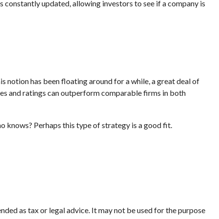
s constantly updated, allowing investors to see if a company is
s notion has been floating around for a while, a great deal of
ores and ratings can outperform comparable firms in both
ho knows? Perhaps this type of strategy is a good fit.
nded as tax or legal advice. It may not be used for the purpose