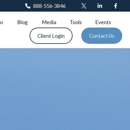
888-556-3846
o
Blog
Media
Tools
Events
Client Login
Contact Us