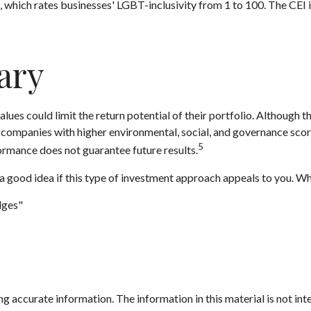
, which rates businesses' LGBT-inclusivity from 1 to 100. The CEI i
ary
s could limit the return potential of their portfolio. Although thi
hat companies with higher environmental, social, and governance sc
5
rmance does not guarantee future results.
s a good idea if this type of investment approach appeals to you. W
dges"
 accurate information. The information in this material is not inte