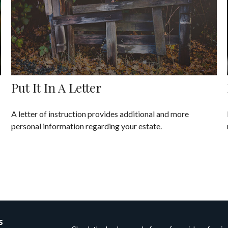
Put It In A Letter
A letter of instruction provides additional and more
personal information regarding your estate.
s