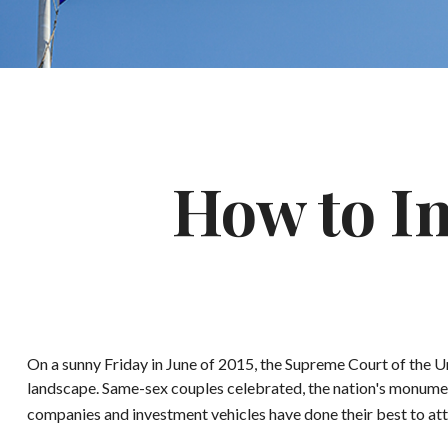
How to I
On a sunny Friday in June of 2015, the Supreme Court of the U
landscape. Same-sex couples celebrated, the nation's monumen
companies and investment vehicles have done their best to attr