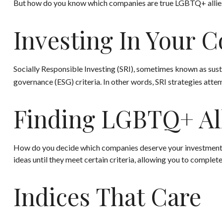
But how do you know which companies are true LGBTQ+ allies? 
Investing In Your C
Socially Responsible Investing (SRI), sometimes known as susta
governance (ESG) criteria. In other words, SRI strategies atte
Finding LGBTQ+ Al
How do you decide which companies deserve your investment? A
ideas until they meet certain criteria, allowing you to complete
Indices That Care