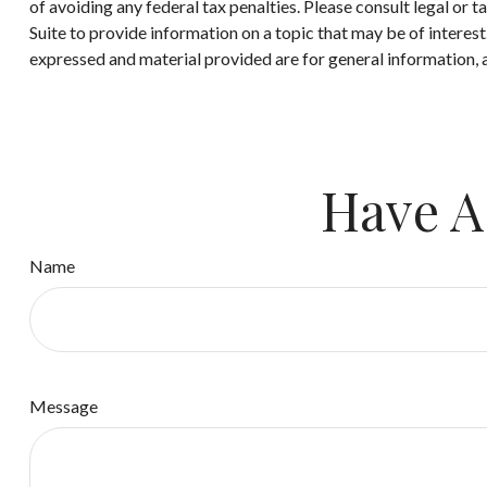
of avoiding any federal tax penalties. Please consult legal or
Suite to provide information on a topic that may be of interes
expressed and material provided are for general information, a
Have A
Name
Message