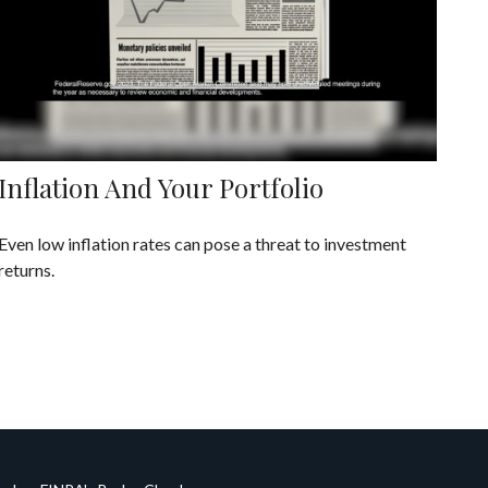
Inflation And Your Portfolio
Even low inflation rates can pose a threat to investment
returns.