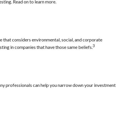
sting. Read on to learn more.
ne that considers environmental, social, and corporate
3
esting in companies that have those same beliefs.
Many professionals can help you narrow down your investment