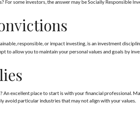
For some investors, the answer may be Socially Responsible Inve
onvictions
inable, responsible, or impact investing, is an investment discipli
mpt to allow you to maintain your personal values and goals by inv
lies
n excellent place to start is with your financial professional. 
ly avoid particular industries that may not align with your values.