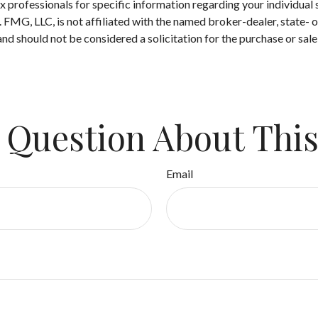
 tax professionals for specific information regarding your individ
t. FMG, LLC, is not affiliated with the named broker-dealer, state-
nd should not be considered a solicitation for the purchase or sale
 Question About This
Email