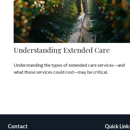
Understanding Extended Care
Understanding the types of extended care services—and
what those services could cost—may be critical.
Contact
Quick Link