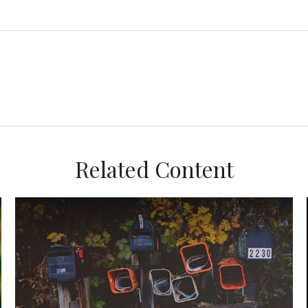
Related Content