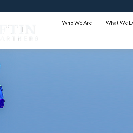
Who We Are
What We D