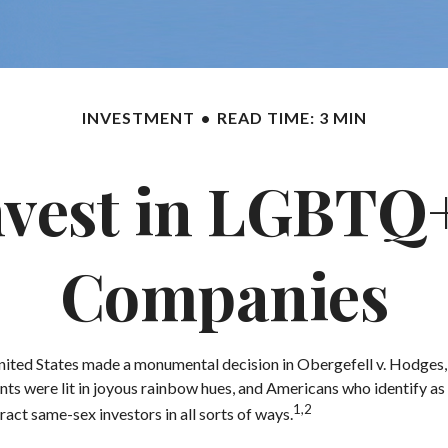
INVESTMENT
READ TIME: 3 MIN
nvest in LGBTQ+
Companies
nited States made a monumental decision in Obergefell v. Hodges, w
ts were lit in joyous rainbow hues, and Americans who identify as
1,2
act same-sex investors in all sorts of ways.