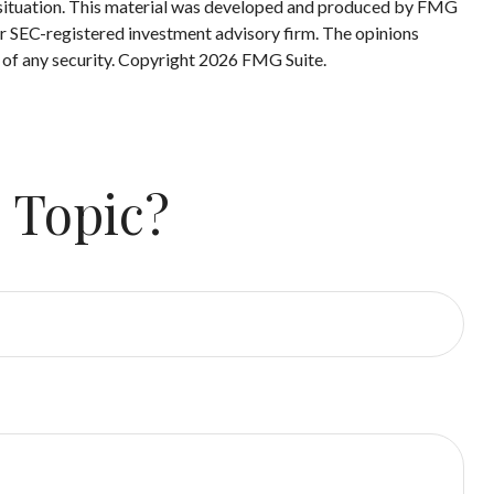
ual situation. This material was developed and produced by FMG
 or SEC-registered investment advisory firm. The opinions
 of any security. Copyright
2026 FMG Suite.
 Topic?