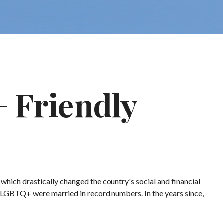
 Friendly
hich drastically changed the country's social and financial
 LGBTQ+ were married in record numbers. In the years since,