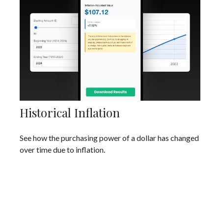
Historical Inflation
See how the purchasing power of a dollar has changed
over time due to inflation.