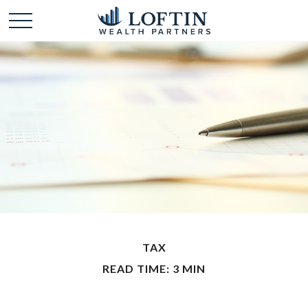
TAX
READ TIME: 3 MIN