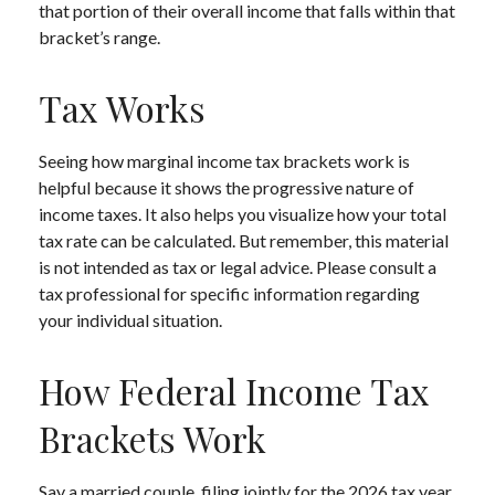
that portion of their overall income that falls within that
bracket’s range.
Tax Works
Seeing how marginal income tax brackets work is
helpful because it shows the progressive nature of
income taxes. It also helps you visualize how your total
tax rate can be calculated. But remember, this material
is not intended as tax or legal advice. Please consult a
tax professional for specific information regarding
your individual situation.
How Federal Income Tax
Brackets Work
Say a married couple, filing jointly for the 2026 tax year,