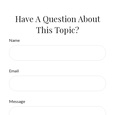
Have A Question About
This Topic?
Name
Email
Message