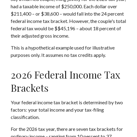
had a taxable income of $250,000. Each dollar over
$211,400 – or $38,600 – would fall into the 24 percent
federal income tax bracket. However, the couple's total
federal tax would be $$45,196 – about 18 percent of
their adjusted gross income.
This is a hypothetical example used for illustrative
purposes only. It assumes no tax credits apply.
2026 Federal Income Tax
Brackets
Your federal income tax bracket is determined by two
factors: your total income and your tax-filing
classification.
For the 2026 tax year, there are seven tax brackets for
ordinary income – ranging from 10 percent to 37