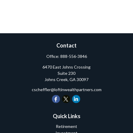
Contact
Office:
888-556-3846
6470 East Johns Crossing
Suite 230
Johns Creek,
GA
30097
cscheffler@loftinwealthpartners.com
Quick Links
Retirement
Investment