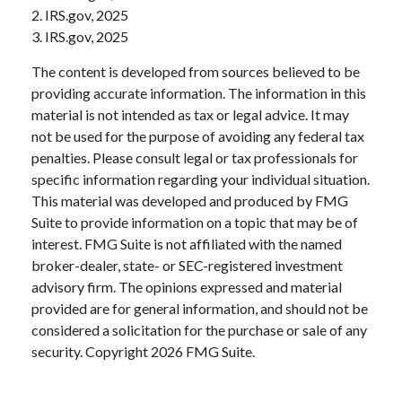
2. IRS.gov, 2025
3. IRS.gov, 2025
The content is developed from sources believed to be
providing accurate information. The information in this
material is not intended as tax or legal advice. It may
not be used for the purpose of avoiding any federal tax
penalties. Please consult legal or tax professionals for
specific information regarding your individual situation.
This material was developed and produced by FMG
Suite to provide information on a topic that may be of
interest. FMG Suite is not affiliated with the named
broker-dealer, state- or SEC-registered investment
advisory firm. The opinions expressed and material
provided are for general information, and should not be
considered a solicitation for the purchase or sale of any
security. Copyright
2026 FMG Suite.