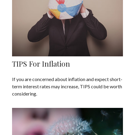
TIPS For Inflation
If you are concerned about inflation and expect short-
term interest rates may increase, TIPS could be worth
considering.