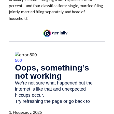
percent – and four classifications: single, married filing
jointly, married filing separately, and head of
3
household.
1. House.gov, 2025