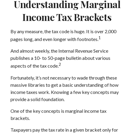
Understanding Marginal
Income Tax Brackets
By any measure, the tax code is huge. It is over 2,000
1
pages long, and even longer with footnotes.
And almost weekly, the Internal Revenue Service
publishes a 10- to 50-page bulletin about various
2
aspects of the tax code.
Fortunately, it’s not necessary to wade through these
massive libraries to get a basic understanding of how
income taxes work. Knowing a few key concepts may
provide a solid foundation.
One of the key concepts is marginal income tax
brackets.
Taxpayers pay the tax rate in a given bracket only for