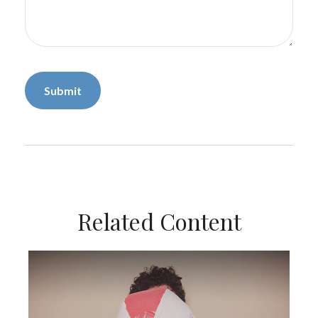
Related Content