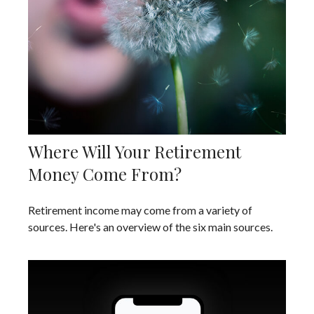
Where Will Your Retirement
Money Come From?
Retirement income may come from a variety of
sources. Here's an overview of the six main sources.