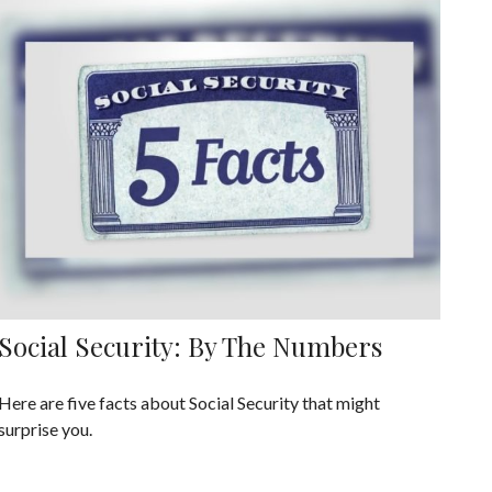
Social Security: By The Numbers
Here are five facts about Social Security that might
surprise you.