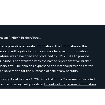
onal on FINRA's
BrokerCheck
.
o be providing accurate information. The information in this
ease consult legal or tax professionals for specific information
s material was developed and produced by FMG Suite to provide
G Suite is not affiliated with the named representative, broker -
visory firm. The opinions expressed and material provided are for
a solicitation for the purchase or sale of any security.
iously. As of January 1, 2020 the
California Consumer Privacy Act
easure to safeguard your data:
Do not sell my personal information
.
estment Advisor.