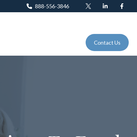
888-556-3846
Client Login
Tools
Events
Contact Us