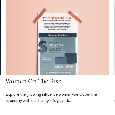
Women On The Rise
Explore the growing influence women wield over the
economy with this handy infographic.