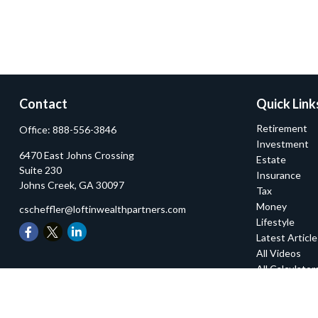
Contact
Quick Link
Retirement
Office:
888-556-3846
Investment
6470 East Johns Crossing
Estate
Suite 230
Insurance
Johns Creek,
GA
30097
Tax
Money
cscheffler@loftinwealthpartners.com
Lifestyle
Latest Articl
All Videos
All Calculator