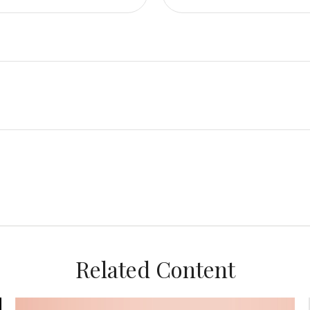
Related Content