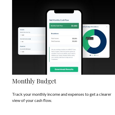
Monthly Budget
Track your monthly income and expenses to get a clearer
view of your cash flow.