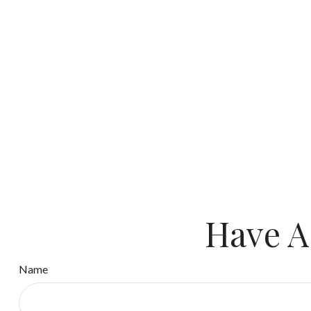
Have A
Name