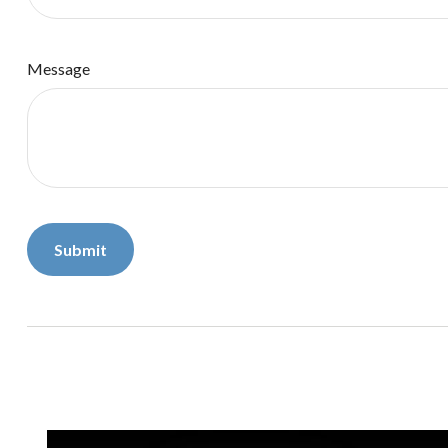
Message