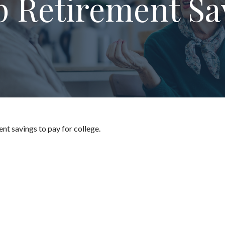
p Retirement Sa
nt savings to pay for college.