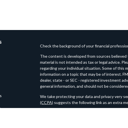
s
Check the background of your financial professi
The content is developed from sources believed t
material is not intended as tax or legal advice. Pl
regarding your individual situation. Some of thi
information on a topic that may be of interest. FM
dealer, state - or SEC - registered investment ad
general information, and should not be considered 
es
We take protecting your data and privacy very ser
(CCPA)
suggests the following link as an extra m
s
Copyright 2026 FMG Suite.
Loftin Wealth Partners is an SEC Registered Inv