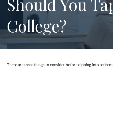
Should You Ta
College?
There are three things to consider before dipping into retireme