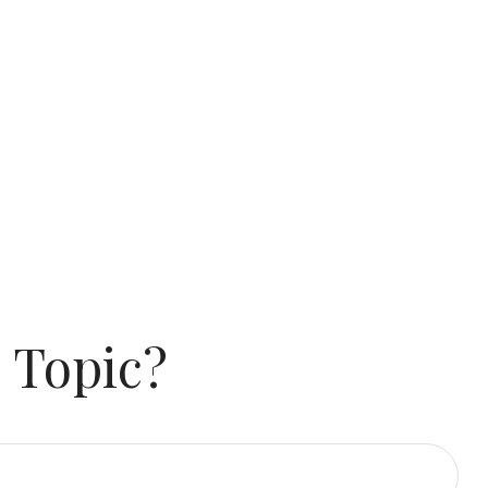
 Topic?