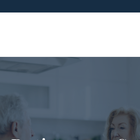
ho We Are
What We Do
Blog
Media