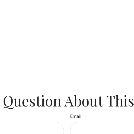
 Question About This
Email