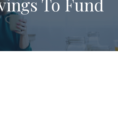
vings To Fund