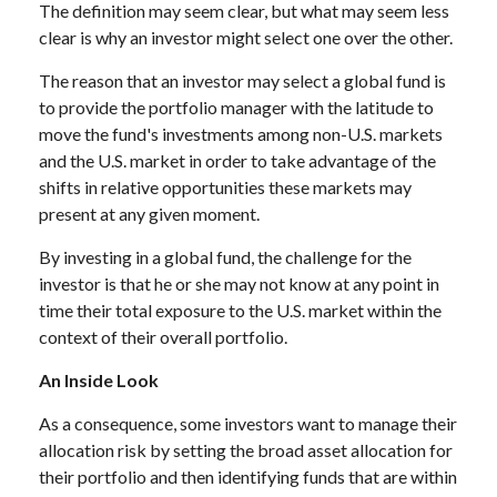
The definition may seem clear, but what may seem less
clear is why an investor might select one over the other.
The reason that an investor may select a global fund is
to provide the portfolio manager with the latitude to
move the fund's investments among non-U.S. markets
and the U.S. market in order to take advantage of the
shifts in relative opportunities these markets may
present at any given moment.
By investing in a global fund, the challenge for the
investor is that he or she may not know at any point in
time their total exposure to the U.S. market within the
context of their overall portfolio.
An Inside Look
As a consequence, some investors want to manage their
allocation risk by setting the broad asset allocation for
their portfolio and then identifying funds that are within