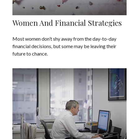
Women And Financial Strategies
Most women don’t shy away from the day-to-day
financial decisions, but some may be leaving their
future to chance.