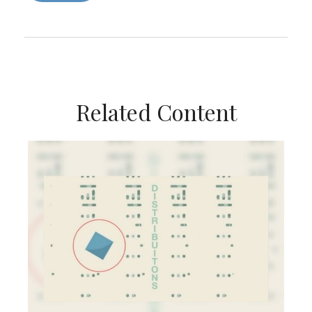
Related Content