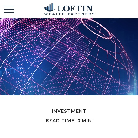
INVESTMENT
READ TIME: 3 MIN