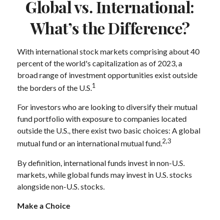
Global vs. International:
What’s the Difference?
With international stock markets comprising about 40
percent of the world's capitalization as of 2023, a
broad range of investment opportunities exist outside
1
the borders of the U.S.
For investors who are looking to diversify their mutual
fund portfolio with exposure to companies located
outside the U.S., there exist two basic choices: A global
2,3
mutual fund or an international mutual fund.
By definition, international funds invest in non-U.S.
markets, while global funds may invest in U.S. stocks
alongside non-U.S. stocks.
Make a Choice