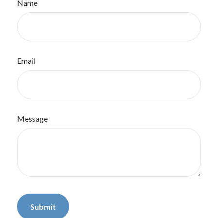
Name
Email
Message