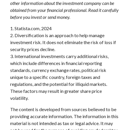
other information about the investment company can be
obtained from your financial professional. Read it carefully
before you invest or send money.
1. Statista.com, 2024
2. Diversification is an approach to help manage
investment risk. It does not eliminate the risk of loss if
security prices decline.
3. International investments carry additional risks,
which include differences in financial reporting
standards, currency exchange rates, political risk
unique to a specific country, foreign taxes and
regulations, and the potential for illiquid markets.
These factors may result in greater share price
volatility.
The content is developed from sources believed to be
providing accurate information. The information in this
material is not intended as tax or legal advice. It may