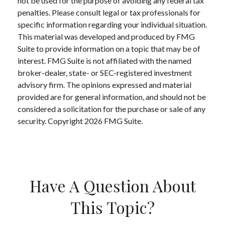
not be used for the purpose of avoiding any federal tax
penalties. Please consult legal or tax professionals for
specific information regarding your individual situation.
This material was developed and produced by FMG
Suite to provide information on a topic that may be of
interest. FMG Suite is not affiliated with the named
broker-dealer, state- or SEC-registered investment
advisory firm. The opinions expressed and material
provided are for general information, and should not be
considered a solicitation for the purchase or sale of any
security. Copyright
2026 FMG Suite.
Have A Question About
This Topic?