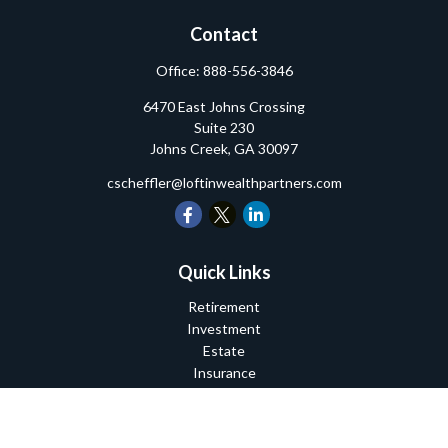
Contact
Office:
888-556-3846
6470 East Johns Crossing
Suite 230
Johns Creek,
GA
30097
cscheffler@loftinwealthpartners.com
Quick Links
Retirement
Investment
Estate
Insurance
Tax
Money
Lifestyle