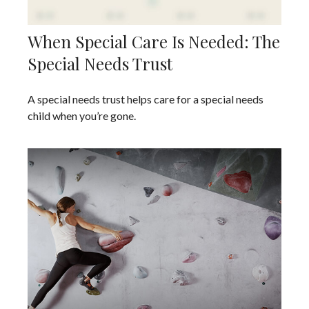
When Special Care Is Needed: The
Special Needs Trust
A special needs trust helps care for a special needs
child when you’re gone.