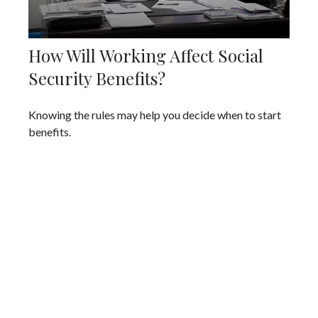
How Will Working Affect Social
Security Benefits?
Knowing the rules may help you decide when to start
benefits.