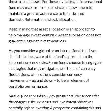
those asset classes. For these investors, an international
fund may make more sense since it allows them to
maintain a greater adherence to their desired
domestic/international stock allocation.
Keep in mind that asset allocation is an approach to
help manage investment risk. Asset allocation does not
guarantee against investment loss.
As you consider a global or an international fund, you
should also be aware of the fund's approach to the
inherent currency risks. Some funds choose to engage in
strategies that may mitigate the effects of currency
fluctuations, while others consider currency
movements – up and down – to be an element of
portfolio performance.
Mutual funds are sold only by prospectus. Please consider
the charges, risks, expenses and investment objectives
carefully before investing. A prospectus containing this and