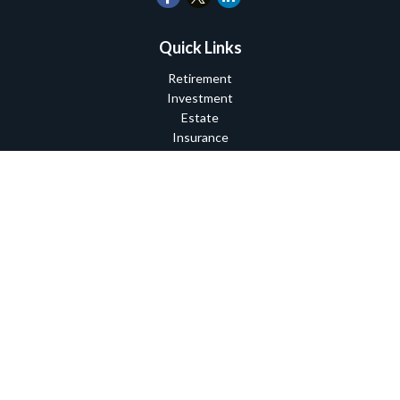
Quick Links
Retirement
Investment
Estate
Insurance
Tax
Money
Lifestyle
Latest Articles
All Videos
All Calculators
Check the background of your financial professional on FINRA's
BrokerCheck
.
The content is developed from sources believed to be providing
accurate information. The information in this material is not
intended as tax or legal advice. Please consult legal or tax
professionals for specific information regarding your individual