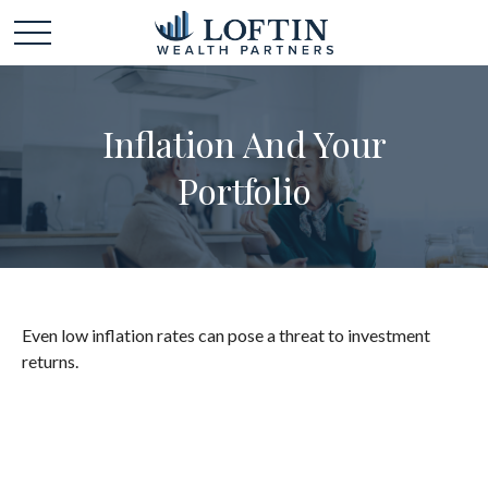
Inflation And Your
Portfolio
Even low inflation rates can pose a threat to investment
returns.