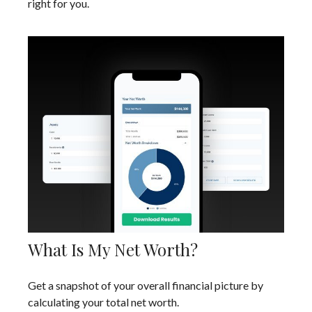
right for you.
What Is My Net Worth?
Get a snapshot of your overall financial picture by
calculating your total net worth.