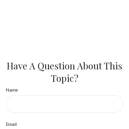
Have A Question About This
Topic?
Name
Email