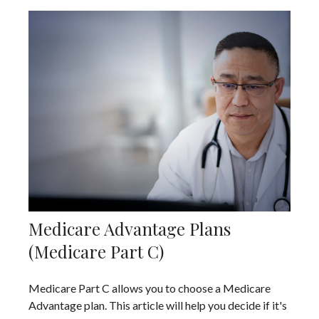
Medicare Advantage Plans
(Medicare Part C)
Medicare Part C allows you to choose a Medicare
Advantage plan. This article will help you decide if it's