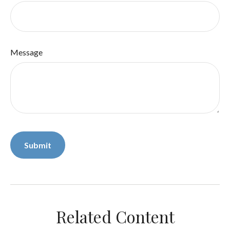
Message
Related Content