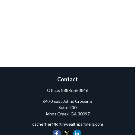
Contact
Office:
888-556-3846
6470 East Johns Crossing
Suite 230
Johns Creek,
GA
30097
cscheffler@loftinwealthpartners.com