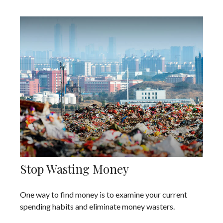
Stop Wasting Money
One way to find money is to examine your current
spending habits and eliminate money wasters.