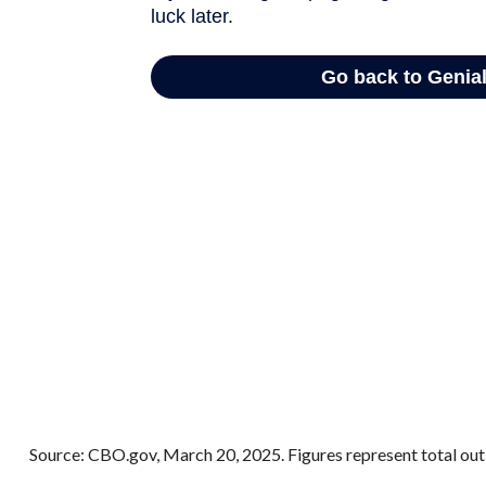
Source: CBO.gov, March 20, 2025. Figures represent total outl