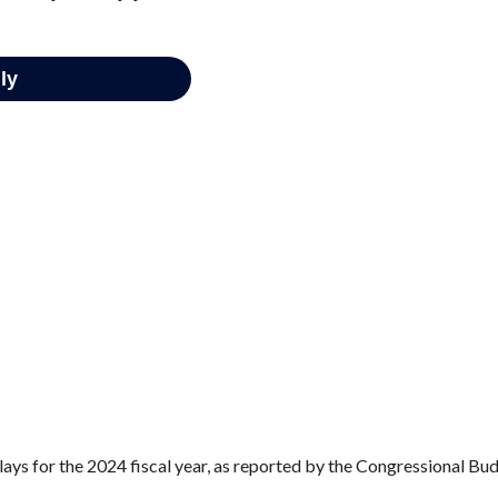
ays for the 2024 fiscal year, as reported by the Congressional Bud