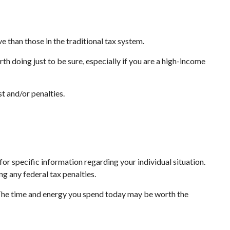
e than those in the traditional tax system.
th doing just to be sure, especially if you are a high-income
t and/or penalties.
or specific information regarding your individual situation.
ng any federal tax penalties.
 The time and energy you spend today may be worth the