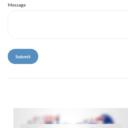
Message