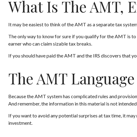
What Is The AMT, E
It may be easiest to think of the AMT as a separate tax system 
The only way to know for sure if you qualify for the AMT is to 
earner who can claim sizable tax breaks.
If you should have paid the AMT and the IRS discovers that you
The AMT Language
Because the AMT system has complicated rules and provisions, i
And remember, the information in this material is not intended 
If you want to avoid any potential surprises at tax time, it
investment.