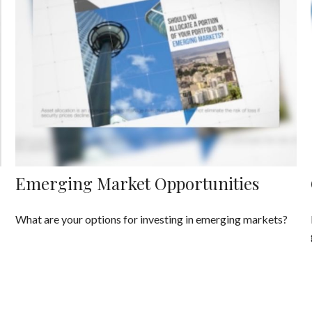
Emerging Market Opportunities
What are your options for investing in emerging markets?