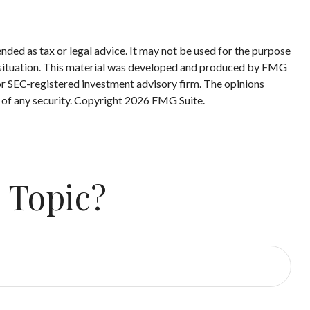
nded as tax or legal advice. It may not be used for the purpose
ual situation. This material was developed and produced by FMG
 or SEC-registered investment advisory firm. The opinions
 of any security. Copyright
2026 FMG Suite.
 Topic?