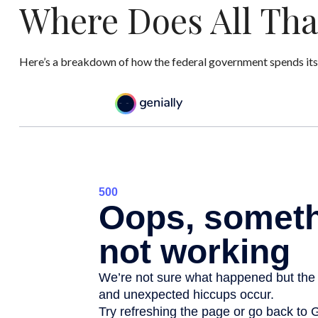
Where Does All Th
Here’s a breakdown of how the federal government spends its