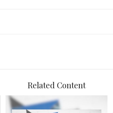
Related Content