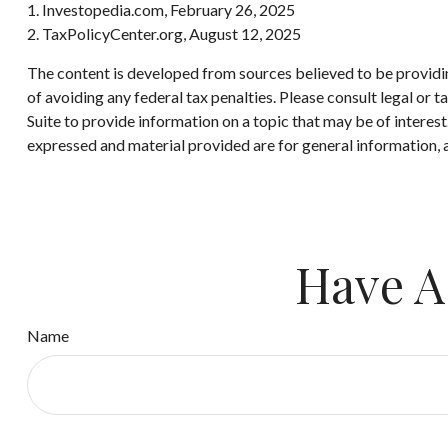
1. Investopedia.com, February 26, 2025
2. TaxPolicyCenter.org, August 12, 2025
The content is developed from sources believed to be providing
of avoiding any federal tax penalties. Please consult legal or
Suite to provide information on a topic that may be of interes
expressed and material provided are for general information, a
Have A
Name