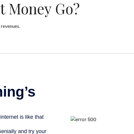
at Money Go?
 revenues.