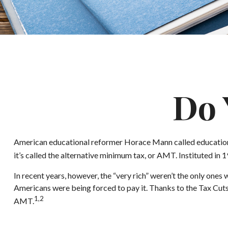
Do 
American educational reformer Horace Mann called education “the 
it’s called the alternative minimum tax, or AMT. Instituted in 1
In recent years, however, the “very rich” weren’t the only on
Americans were being forced to pay it. Thanks to the Tax Cuts 
1,2
AMT.