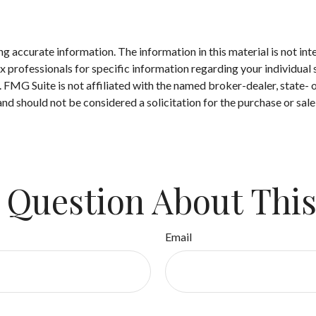
 accurate information. The information in this material is not inte
 tax professionals for specific information regarding your individ
t. FMG Suite is not affiliated with the named broker-dealer, state-
nd should not be considered a solicitation for the purchase or sale
 Question About This
Email