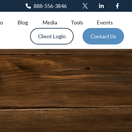
888-556-3846
o
Blog
Media
Tools
Events
Client Login
Contact Us