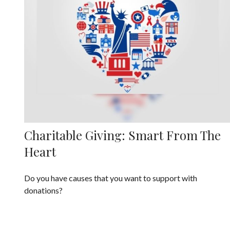
Charitable Giving: Smart From The
Heart
Do you have causes that you want to support with
donations?