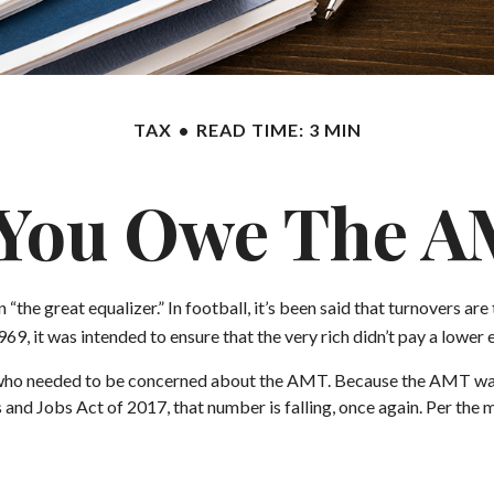
TAX
READ TIME: 3 MIN
You Owe The 
great equalizer.” In football, it’s been said that turnovers are the
969, it was intended to ensure that the very rich didn’t pay a lower 
es who needed to be concerned about the AMT. Because the AMT was n
and Jobs Act of 2017, that number is falling, once again. Per the 