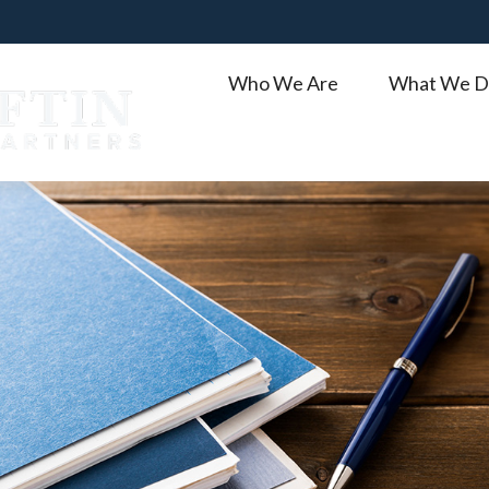
Who We Are
What We D