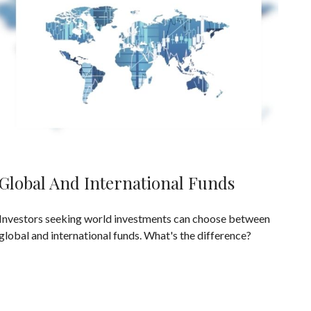
Global And International Funds
Investors seeking world investments can choose between
global and international funds. What's the difference?