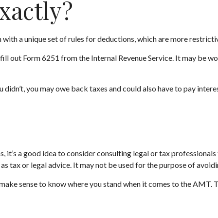
xactly?
with a unique set of rules for deductions, which are more restrictiv
fill out Form 6251 from the Internal Revenue Service. It may be wor
 didn’t, you may owe back taxes and could also have to pay interes
t’s a good idea to consider consulting legal or tax professionals f
as tax or legal advice. It may not be used for the purpose of avoidi
 may make sense to know where you stand when it comes to the AMT.