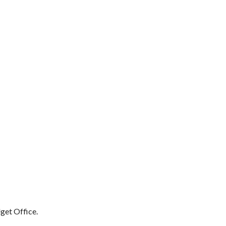
get Office.