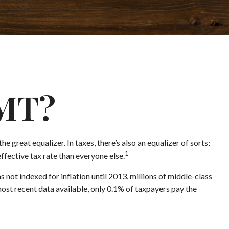
AMT?
 great equalizer. In taxes, there’s also an equalizer of sorts;
1
effective tax rate than everyone else.
ot indexed for inflation until 2013, millions of middle-class
most recent data available, only 0.1% of taxpayers pay the