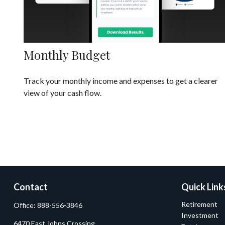
Monthly Budget
Track your monthly income and expenses to get a clearer
view of your cash flow.
Contact
Quick Link
Retirement
Office:
888-556-3846
Investment
6470 East Johns Crossing