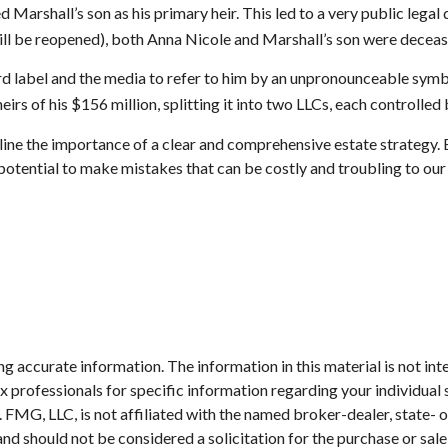
 Marshall’s son as his primary heir. This led to a very public legal
till be reopened), both Anna Nicole and Marshall’s son were deceas
rd label and the media to refer to him by an unpronounceable symbol
rs of his $156 million, splitting it into two LLCs, each controlled b
rline the importance of a clear and comprehensive estate strategy.
potential to make mistakes that can be costly and troubling to our
 accurate information. The information in this material is not inte
 tax professionals for specific information regarding your individ
t. FMG, LLC, is not affiliated with the named broker-dealer, state-
nd should not be considered a solicitation for the purchase or sale