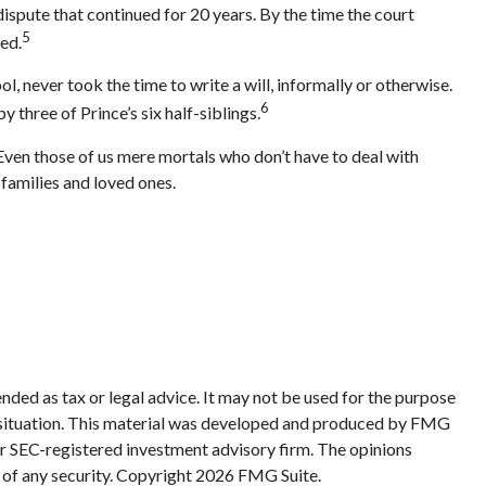
 dispute that continued for 20 years. By the time the court
5
ed.
, never took the time to write a will, informally or otherwise.
6
y three of Prince’s six half-siblings.
 Even those of us mere mortals who don’t have to deal with
 families and loved ones.
nded as tax or legal advice. It may not be used for the purpose
ual situation. This material was developed and produced by FMG
 or SEC-registered investment advisory firm. The opinions
 of any security. Copyright
2026 FMG Suite.