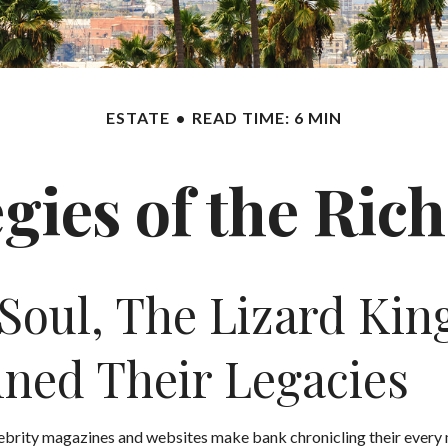
ESTATE
READ TIME: 6 MIN
egies of the Ri
oul, The Lizard Kin
mined Their Legacies
ebrity magazines and websites make bank chronicling their every 