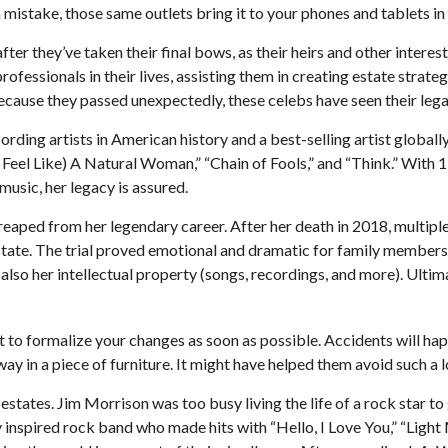
mistake, those same outlets bring it to your phones and tablets in 
r they’ve taken their final bows, as their heirs and other interest
professionals in their lives, assisting them in creating estate stra
cause they passed unexpectedly, these celebs have seen their lega
rding artists in American history and a best-selling artist globally
eel Like) A Natural Woman,” “Chain of Fools,” and “Think.” With 112
 music, her legacy is assured.
 reaped from her legendary career. After her death in 2018, multi
estate. The trial proved emotional and dramatic for family members,
 also her intellectual property (songs, recordings, and more). Ulti
nt to formalize your changes as soon as possible. Accidents will h
y in a piece of furniture. It might have helped them avoid such a l
estates. Jim Morrison was too busy living the life of a rock star to
inspired rock band who made hits with “Hello, I Love You,” “Light