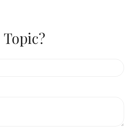
 Topic?