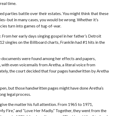
real time.
ed parties battle over their estates. You might think that these
tegies–but in many cases, you would be wrong. Whether it’s
cies turn into games of tug-of-war.
. From her early days singing gospel in her father’s Detroit
 singles on the Billboard charts, Franklin had #1 hits in the
ple documents were found among her effects and papers,
 with even voicemails from Aretha, a literal voice from
mately, the court decided that four pages handwritten by Aretha
appen, but those handwritten pages might have done Aretha’s
ong legal process.
 give the matter his full attention. From 1965 to 1971,
 My Fire,” and “Love Her Madly.” Together, they went from the