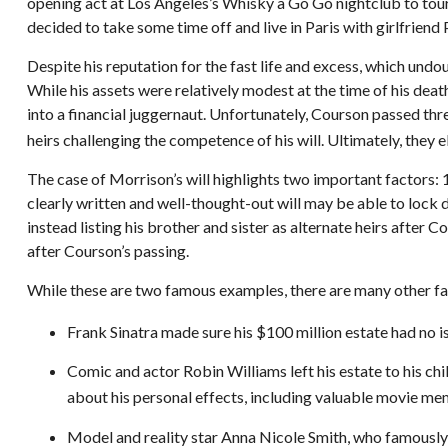
opening act at Los Angeles’s Whisky a Go Go nightclub to tour
decided to take some time off and live in Paris with girlfrien
Despite his reputation for the fast life and excess, which und
While his assets were relatively modest at the time of his dea
into a financial juggernaut. Unfortunately, Courson passed thre
heirs challenging the competence of his will. Ultimately, they e
The case of Morrison’s will highlights two important factors:
clearly written and well-thought-out will may be able to lock d
instead listing his brother and sister as alternate heirs after 
after Courson’s passing.
While these are two famous examples, there are many other fam
Frank Sinatra made sure his $100 million estate had no iss
Comic and actor Robin Williams left his estate to his chil
about his personal effects, including valuable movie memo
Model and reality star Anna Nicole Smith, who famously