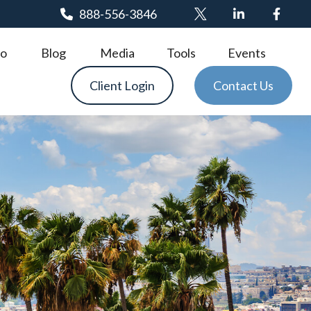
888-556-3846
o
Blog
Media
Tools
Events
Client Login
Contact Us