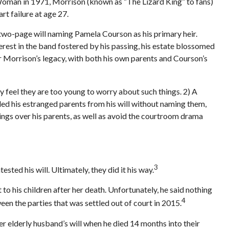
 Woman in 1971, Morrison (known as “The Lizard King” to fans)
rt failure at age 27.
a two-page will naming Pamela Courson as his primary heir.
erest in the band fostered by his passing, his estate blossomed
ver Morrison’s legacy, with both his own parents and Courson’s
 feel they are too young to worry about such things. 2) A
uded his estranged parents from his will without naming them,
blings over his parents, as well as avoid the courtroom drama
3
sted his will. Ultimately, they did it his way.
 to his children after her death. Unfortunately, he said nothing
4
een the parties that was settled out of court in 2015.
 elderly husband’s will when he died 14 months into their