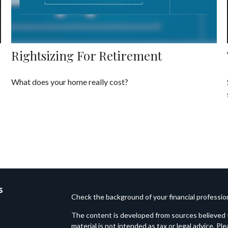
Rightsizing For Retirement
What does your home really cost?
s
Check the background of your financial professi
The content is developed from sources believed t
material is not intended as tax or legal advice. Pl