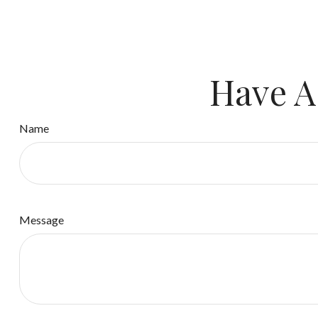
Have A
Name
Message