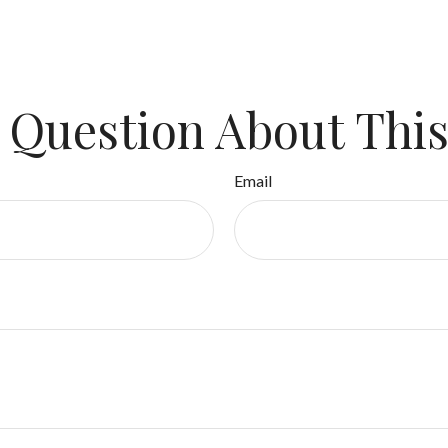
 Question About This
Email