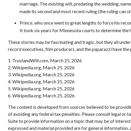
marriage. The existing will, predating the wedding, named
made its second and most recent ruling (the ruling can s
Prince, who once went to great lengths to force his reco
It took six years for Minnesota courts to determine the hei
These stories may be fascinating and tragic, but they all unde
record executives, film producers, and the paparazzi have the 
1. TrustandWill.com, March 25, 2026
2. Wikipedia.org, March 25, 2026
3. Wikipedia.org, March 25, 2026
4. Wikipedia.org, March 25, 2026
5. Wikipedia.org, March 25, 2026
6. Wikipedia.org, March 25, 2026
The content is developed from sources believed to be providing
of avoiding any federal tax penalties. Please consult legal or
Suite to provide information on a topic that may be of interes
expressed and material provided are for general information, a