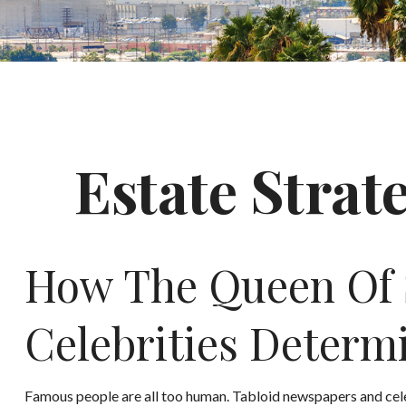
Estate Strat
How The Queen Of S
Celebrities Deter
Famous people are all too human. Tabloid newspapers and cel