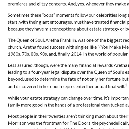
premieres and glitzy concerts. And, yes, whenever they make a 
Sometimes these “oops” moments follow our celebrities long afte
stars, with their giant entourages, must have trusted financial 
because they have misconceptions about estate strategy or be
The Queen of Soul, Aretha Franklin, was one of the biggest reco
church, Aretha found success with singles like “(You Make Me F
1960s, 70s, 80s, 90s, and, finally, 2014. In the world of popular
Less assured, though, were the many financial rewards Aretha
leading to a four-year legal dispute over the Queen of Soul’s 
beyond, used to determine the fate of not only her fortune but
1
and discovered in her couch represented her actual final will.
While your estate strategy can change over time, it’s importa
family more good in the hands of a professional than tucked awa
Most people in their twenties aren’t thinking much about their 
Morrison was the frontman for The Doors, the psychedelically 