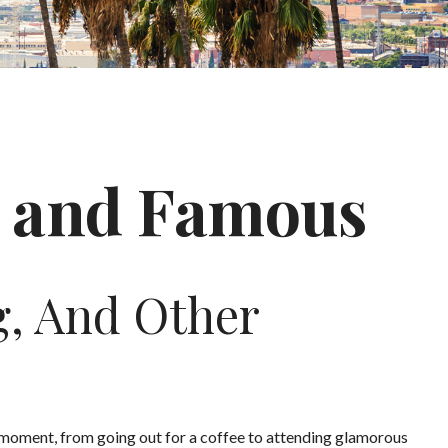
ch and Famous
g, And Other
moment, from going out for a coffee to attending glamorous