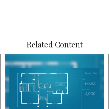
Related Content