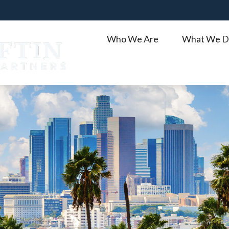
Who We Are
What We D