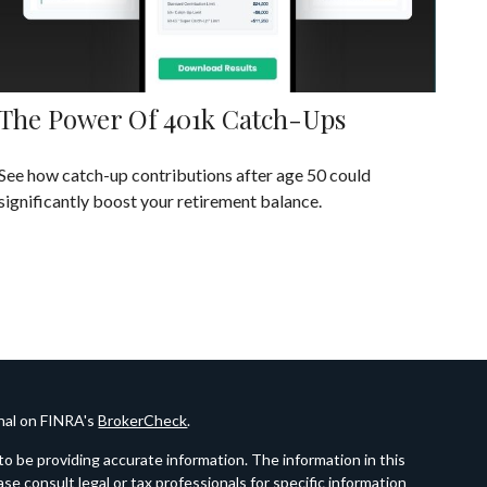
The Power Of 401k Catch-Ups
See how catch-up contributions after age 50 could
significantly boost your retirement balance.
onal on FINRA's
BrokerCheck
.
o be providing accurate information. The information in this
ease consult legal or tax professionals for specific information