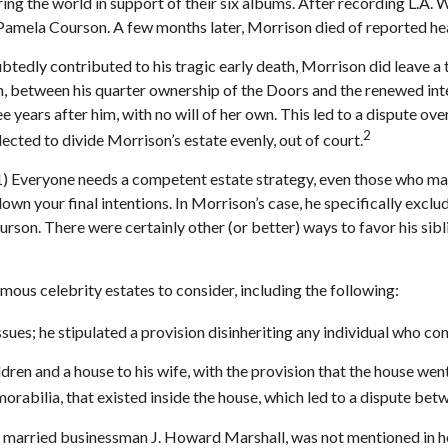
ing the world in support of their six albums. After recording L.A.
d Pamela Courson. A few months later, Morrison died of reported hea
oubtedly contributed to his tragic early death, Morrison did leave 
th, between his quarter ownership of the Doors and the renewed int
e years after him, with no will of her own. This led to a dispute o
2
lected to divide Morrison’s estate evenly, out of court.
 1) Everyone needs a competent estate strategy, even those who may
own your final intentions. In Morrison’s case, he specifically excl
Courson. There were certainly other (or better) ways to favor his si
ous celebrity estates to consider, including the following:
ues; he stipulated a provision disinheriting any individual who conte
dren and a house to his wife, with the provision that the house went
rabilia, that existed inside the house, which led to a dispute betw
 married businessman J. Howard Marshall, was not mentioned in her