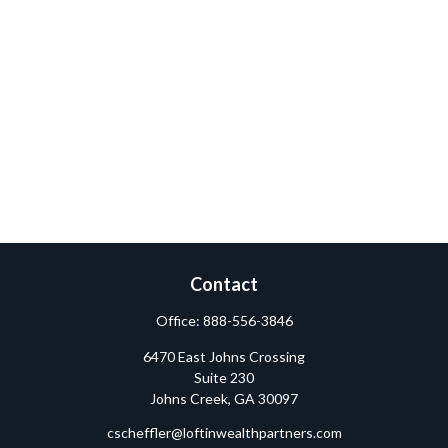
Contact
Office:
888-556-3846
6470 East Johns Crossing
Suite 230
Johns Creek,
GA
30097
cscheffler@loftinwealthpartners.com