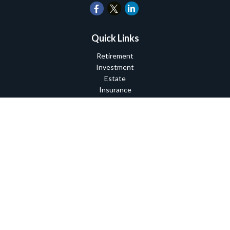
Quick Links
Retirement
Investment
Estate
Insurance
Tax
Money
Lifestyle
Latest Articles
All Videos
All Calculators
Check the background of your financial professional on FINRA's
BrokerCheck
.
The content is developed from sources believed to be providing
accurate information. The information in this material is not
intended as tax or legal advice. Please consult legal or tax