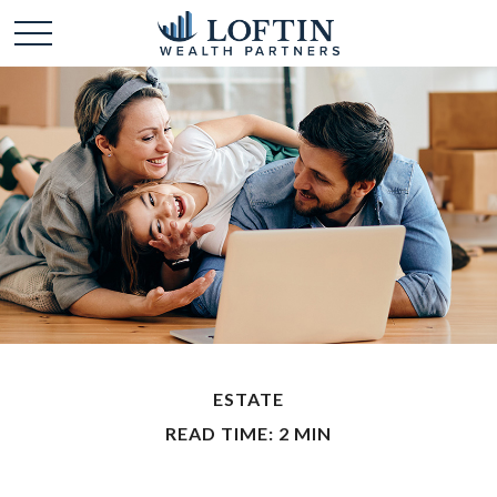
ESTATE
READ TIME: 2 MIN