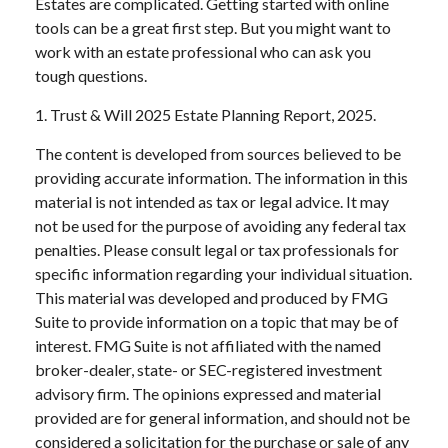
Estates are complicated. Getting started with online
tools can be a great first step. But you might want to
work with an estate professional who can ask you
tough questions.
1. Trust & Will 2025 Estate Planning Report, 2025.
The content is developed from sources believed to be
providing accurate information. The information in this
material is not intended as tax or legal advice. It may
not be used for the purpose of avoiding any federal tax
penalties. Please consult legal or tax professionals for
specific information regarding your individual situation.
This material was developed and produced by FMG
Suite to provide information on a topic that may be of
interest. FMG Suite is not affiliated with the named
broker-dealer, state- or SEC-registered investment
advisory firm. The opinions expressed and material
provided are for general information, and should not be
considered a solicitation for the purchase or sale of any