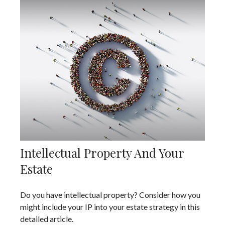
Intellectual Property And Your
Estate
Do you have intellectual property? Consider how you
might include your IP into your estate strategy in this
detailed article.