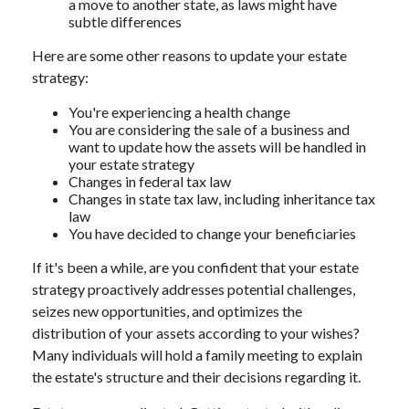
a move to another state, as laws might have
subtle differences
Here are some other reasons to update your estate
strategy:
You're experiencing a health change
You are considering the sale of a business and
want to update how the assets will be handled in
your estate strategy
Changes in federal tax law
Changes in state tax law, including inheritance tax
law
You have decided to change your beneficiaries
If it's been a while, are you confident that your estate
strategy proactively addresses potential challenges,
seizes new opportunities, and optimizes the
distribution of your assets according to your wishes?
Many individuals will hold a family meeting to explain
the estate's structure and their decisions regarding it.