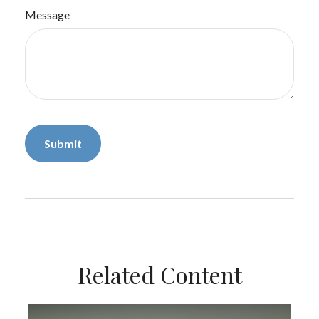
Message
Related Content