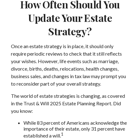
How Often Should You
Update Your Estate
Strategy?
Once an estate strategy is in place, it should only
require periodic reviews to check that it still reflects
your wishes. However, life events such as marriage,
divorce, births, deaths, relocations, health changes,
business sales, and changes in tax law may prompt you
to reconsider part of your overall strategy.
The world of estate strategies is changing, as covered
in the Trust & Will 2025 Estate Planning Report. Did
you know:
While 83 percent of Americans acknowledge the
importance of their estate, only 31 percent have
1
established a will.