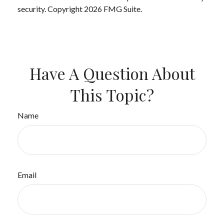
security. Copyright
2026 FMG Suite.
Have A Question About
This Topic?
Name
Email