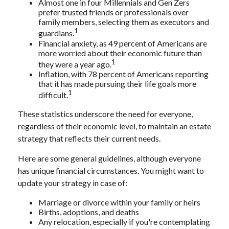
Almost one in four Millennials and Gen Zers
prefer trusted friends or professionals over
family members, selecting them as executors and
1
guardians.
Financial anxiety, as 49 percent of Americans are
more worried about their economic future than
1
they were a year ago.
Inflation, with 78 percent of Americans reporting
that it has made pursuing their life goals more
1
difficult.
These statistics underscore the need for everyone,
regardless of their economic level, to maintain an estate
strategy that reflects their current needs.
Here are some general guidelines, although everyone
has unique financial circumstances. You might want to
update your strategy in case of:
Marriage or divorce within your family or heirs
Births, adoptions, and deaths
Any relocation, especially if you're contemplating