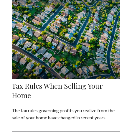
Tax Rules When Selling Your
Home
The tax rules governing profits you realize from the
sale of your home have changed in recent years.