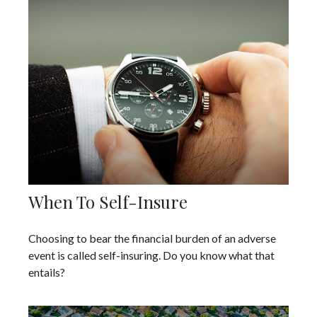
When To Self-Insure
Choosing to bear the financial burden of an adverse
event is called self-insuring. Do you know what that
entails?