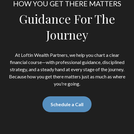
HOW YOU GET THERE MATTERS
Guidance For The
Journey
At Loftin Wealth Partners, we help you chart a clear
financial course—with professional guidance, disciplined
strategy, and a steady hand at every stage of the journey.
Because how you get there matters just as much as where
you're going.
Schedule a Call