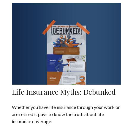
Life Insurance Myths: Debunked
Whether you have life insurance through your work or
are retired it pays to know the truth about life
insurance coverage.