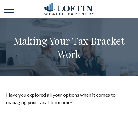
Making Your Tax Bracket
Work
Have you explored all your options when it comes to
managing your taxable income?