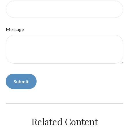
Message
Related Content