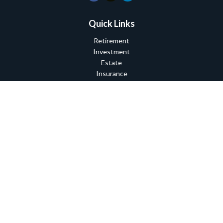
Quick Links
Retirement
Investment
Estate
Insurance
Tax
Money
Lifestyle
Latest Articles
All Videos
All Calculators
Check the background of your financial professional on FINRA's
BrokerCheck
.
The content is developed from sources believed to be providing
accurate information. The information in this material is not
intended as tax or legal advice. Please consult legal or tax
professionals for specific information regarding your individual