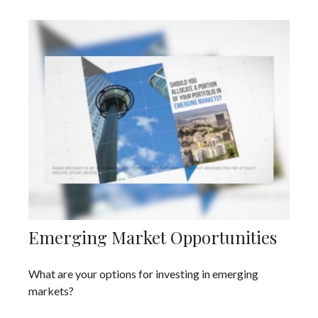
Emerging Market Opportunities
What are your options for investing in emerging
markets?