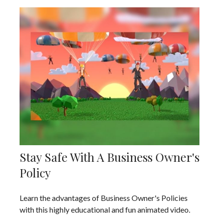
Stay Safe With A Business Owner's
Policy
Learn the advantages of Business Owner's Policies
with this highly educational and fun animated video.