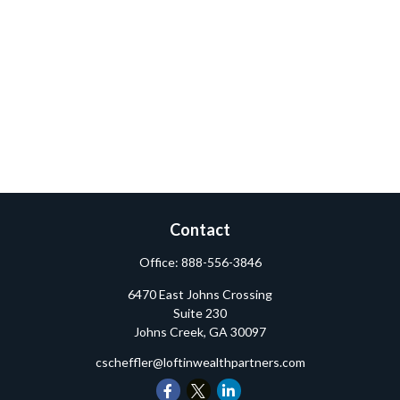
Contact
Office:
888-556-3846
6470 East Johns Crossing
Suite 230
Johns Creek,
GA
30097
cscheffler@loftinwealthpartners.com