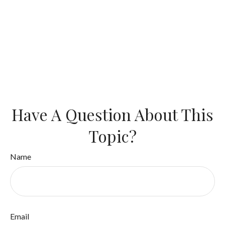
Have A Question About This
Topic?
Name
Email