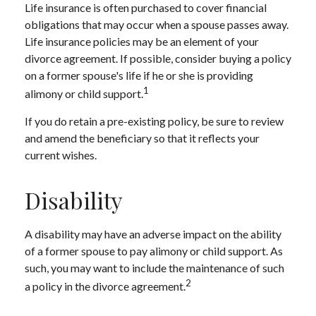
Life insurance is often purchased to cover financial
obligations that may occur when a spouse passes away.
Life insurance policies may be an element of your
divorce agreement. If possible, consider buying a policy
on a former spouse's life if he or she is providing
1
alimony or child support.
If you do retain a pre-existing policy, be sure to review
and amend the beneficiary so that it reflects your
current wishes.
Disability
A disability may have an adverse impact on the ability
of a former spouse to pay alimony or child support. As
such, you may want to include the maintenance of such
2
a policy in the divorce agreement.