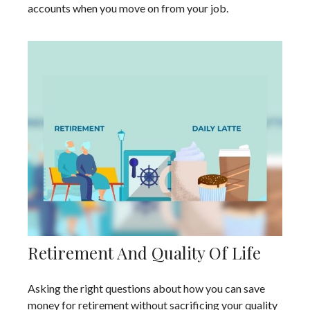
accounts when you move on from your job.
Retirement And Quality Of Life
Asking the right questions about how you can save
money for retirement without sacrificing your quality