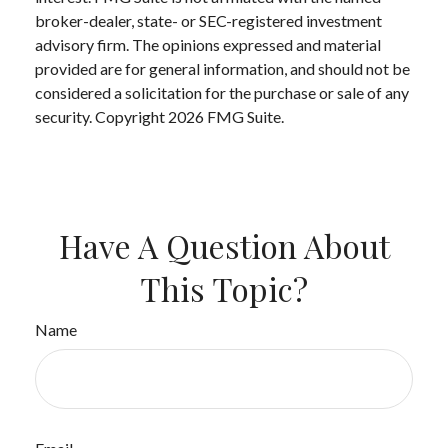
broker-dealer, state- or SEC-registered investment
advisory firm. The opinions expressed and material
provided are for general information, and should not be
considered a solicitation for the purchase or sale of any
security. Copyright
2026 FMG Suite.
Have A Question About
This Topic?
Name