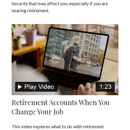
Security that may affect you, especially if you are
nearing retirement.
Retirement Accounts When You
Change Your Job
This video explores what to do with retirement