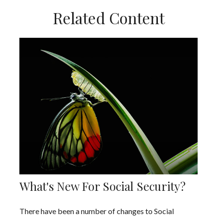
Related Content
What's New For Social Security?
There have been a number of changes to Social