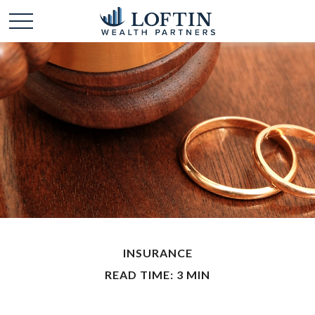
INSURANCE
READ TIME: 3 MIN