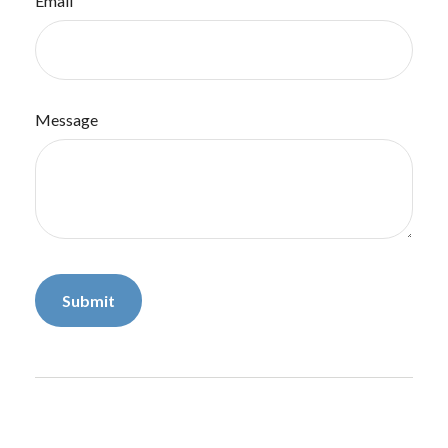
Email
Message