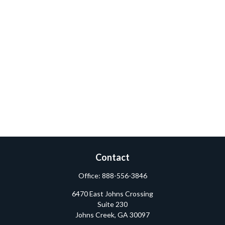
Contact
Office:
888-556-3846
6470 East Johns Crossing
Suite 230
Johns Creek,
GA
30097