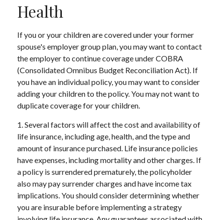
Health
If you or your children are covered under your former
spouse's employer group plan, you may want to contact
the employer to continue coverage under COBRA
(Consolidated Omnibus Budget Reconciliation Act). If
you have an individual policy, you may want to consider
adding your children to the policy. You may not want to
duplicate coverage for your children.
1. Several factors will affect the cost and availability of
life insurance, including age, health, and the type and
amount of insurance purchased. Life insurance policies
have expenses, including mortality and other charges. If
a policy is surrendered prematurely, the policyholder
also may pay surrender charges and have income tax
implications. You should consider determining whether
you are insurable before implementing a strategy
involving life insurance. Any guarantees associated with