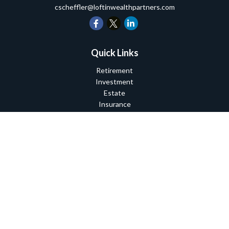
cscheffler@loftinwealthpartners.com
Quick Links
Retirement
Investment
Estate
Insurance
Tax
Money
Lifestyle
Latest Articles
All Videos
All Calculators
Check the background of your financial professional on FINRA's
BrokerCheck
.
The content is developed from sources believed to be providing