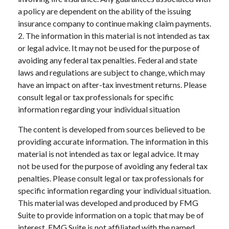
a policy are dependent on the ability of the issuing
insurance company to continue making claim payments.
2. The information in this material is not intended as tax
or legal advice. It may not be used for the purpose of
avoiding any federal tax penalties. Federal and state
laws and regulations are subject to change, which may
have an impact on after-tax investment returns. Please
consult legal or tax professionals for specific
information regarding your individual situation
The content is developed from sources believed to be
providing accurate information. The information in this
material is not intended as tax or legal advice. It may
not be used for the purpose of avoiding any federal tax
penalties. Please consult legal or tax professionals for
specific information regarding your individual situation.
This material was developed and produced by FMG
Suite to provide information on a topic that may be of
interest. FMG Suite is not affiliated with the named