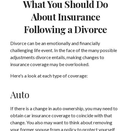
What You Should Do
About Insurance
Following a Divorce
Divorce can be an emotionally and financially
challenging life event. In the face of the many possible
adjustments divorce entails, making changes to
insurance coverage may be overlooked.
Here's a look at each type of coverage:
Auto
If there is a change in auto ownership, you may need to
obtain car insurance coverage to coincide with that
change. You also may want to think about removing
your former spouse from a policy to protect yourself