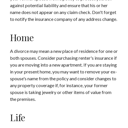
against potential liability and ensure that his or her
name does not appear on any claim check. Don't forget
to notify the insurance company of any address change.
Home
A divorce may mean a new place of residence for one or
both spouses. Consider purchasing renter's insurance if
you are moving into a new apartment. If you are staying
in your present home, you may want to remove your ex-
spouse's name from the policy and consider changes to
any property coverage if, for instance, your former
spouse is taking jewelry or other items of value from
the premises.
Life