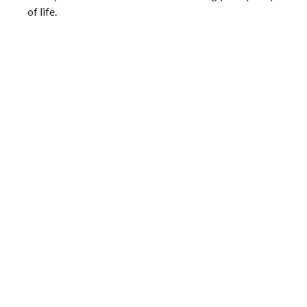
of life.