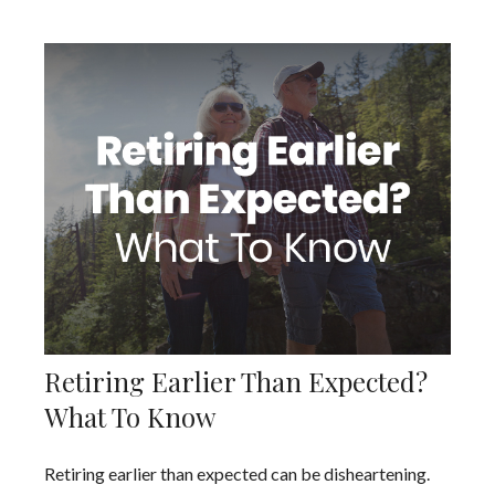
Retiring Earlier Than Expected?
What To Know
Retiring earlier than expected can be disheartening.