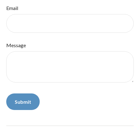
Email
Message