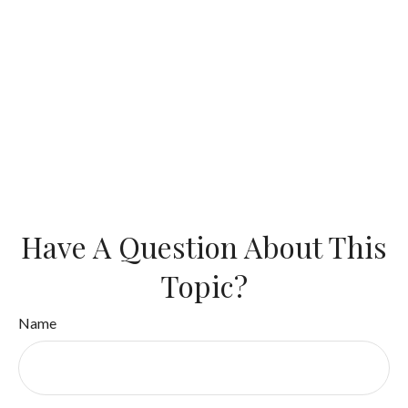
Have A Question About This
Topic?
Name