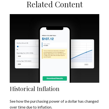
Related Content
Historical Inflation
See how the purchasing power of a dollar has changed
over time due to inflation.