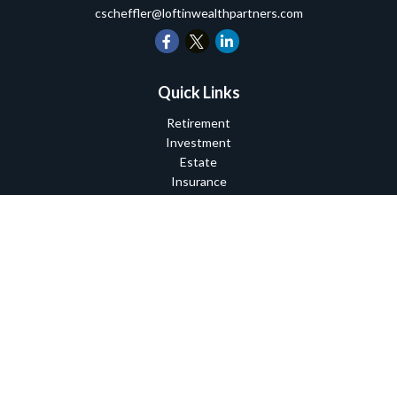
cscheffler@loftinwealthpartners.com
Quick Links
Retirement
Investment
Estate
Insurance
Tax
Money
Lifestyle
Latest Articles
All Videos
All Calculators
Check the background of your financial professional on FINRA's
BrokerCheck
.
The content is developed from sources believed to be providing