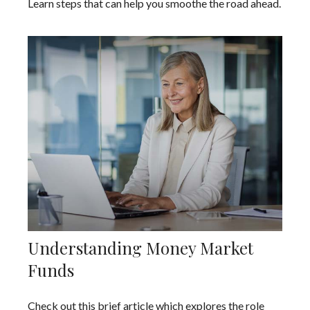
Learn steps that can help you smoothe the road ahead.
Understanding Money Market
Funds
Check out this brief article which explores the role