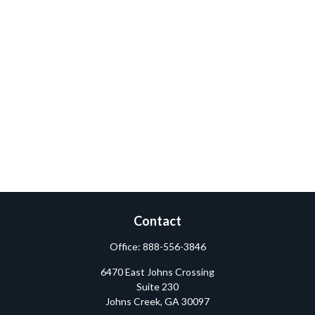
Contact
Office:
888-556-3846
6470 East Johns Crossing
Suite 230
Johns Creek,
GA
30097