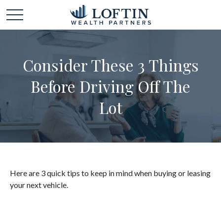
Consider These 3 Things
Before Driving Off The
Lot
Here are 3 quick tips to keep in mind when buying or leasing
your next vehicle.