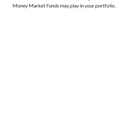
Money Market Funds may play in your portfolio.