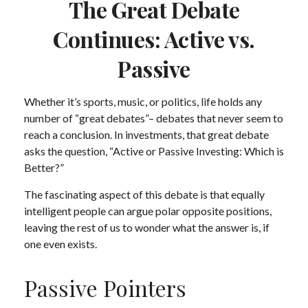
The Great Debate
Continues: Active vs.
Passive
Whether it’s sports, music, or politics, life holds any
number of “great debates”– debates that never seem to
reach a conclusion. In investments, that great debate
asks the question, “Active or Passive Investing: Which is
Better?”
The fascinating aspect of this debate is that equally
intelligent people can argue polar opposite positions,
leaving the rest of us to wonder what the answer is, if
one even exists.
Passive Pointers