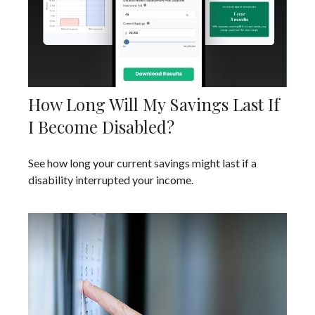
How Long Will My Savings Last If
I Become Disabled?
See how long your current savings might last if a
disability interrupted your income.