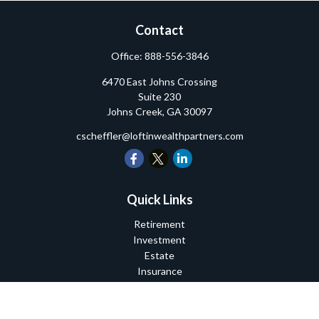
Contact
Office:
888-556-3846
6470 East Johns Crossing
Suite 230
Johns Creek,
GA
30097
cscheffler@loftinwealthpartners.com
Quick Links
Retirement
Investment
Estate
Insurance
Tax
Money
Lifestyle