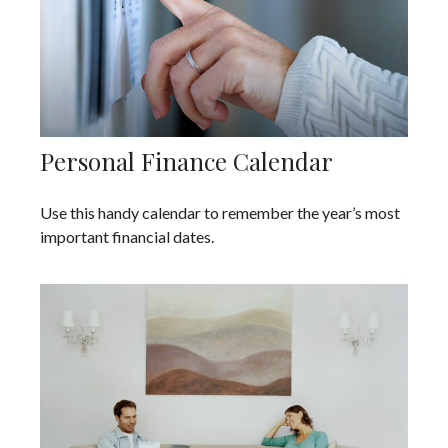
Personal Finance Calendar
Use this handy calendar to remember the year’s most
important financial dates.