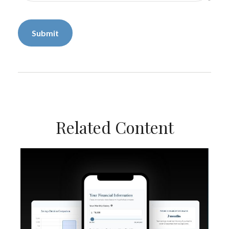
Related Content