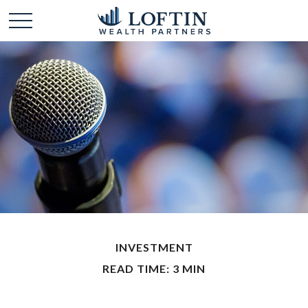
INVESTMENT
READ TIME: 3 MIN