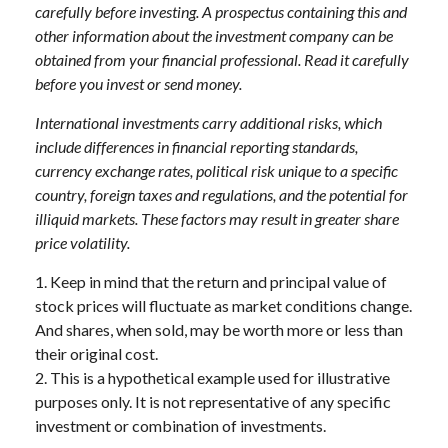
carefully before investing. A prospectus containing this and
other information about the investment company can be
obtained from your financial professional. Read it carefully
before you invest or send money.
International investments carry additional risks, which
include differences in financial reporting standards,
currency exchange rates, political risk unique to a specific
country, foreign taxes and regulations, and the potential for
illiquid markets. These factors may result in greater share
price volatility.
1. Keep in mind that the return and principal value of
stock prices will fluctuate as market conditions change.
And shares, when sold, may be worth more or less than
their original cost.
2. This is a hypothetical example used for illustrative
purposes only. It is not representative of any specific
investment or combination of investments.