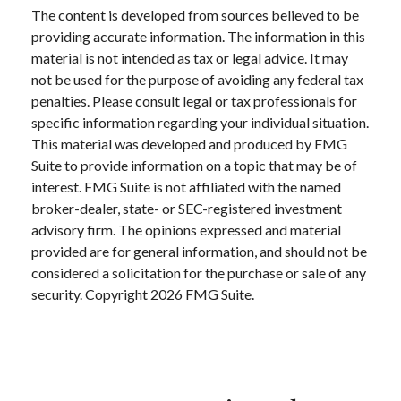
The content is developed from sources believed to be
providing accurate information. The information in this
material is not intended as tax or legal advice. It may
not be used for the purpose of avoiding any federal tax
penalties. Please consult legal or tax professionals for
specific information regarding your individual situation.
This material was developed and produced by FMG
Suite to provide information on a topic that may be of
interest. FMG Suite is not affiliated with the named
broker-dealer, state- or SEC-registered investment
advisory firm. The opinions expressed and material
provided are for general information, and should not be
considered a solicitation for the purchase or sale of any
security. Copyright
2026 FMG Suite.