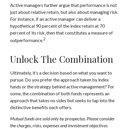
Active managers further argue that performance is not
just about relative return, but also about managing risk.
For instance, if an active manager can deliver a
hypothetical 90 percent of the index return at 70
percent of its risk, then that constitutes a measure of
2
outperformance.
Unlock The Combination
Ultimately, it’s a decision based on what you want to
pursue. Do you prefer the approach taken by index
funds or the strategy behind active management? For
some, the combination of both funds represents an
approach that takes no sides but seeks to tap into the
distinctive benefits each offers.
Mutual funds are sold only by prospectus. Please consider
the charges, risks, expenses and investment objectives