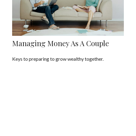
Managing Money As A Couple
Keys to preparing to grow wealthy together.