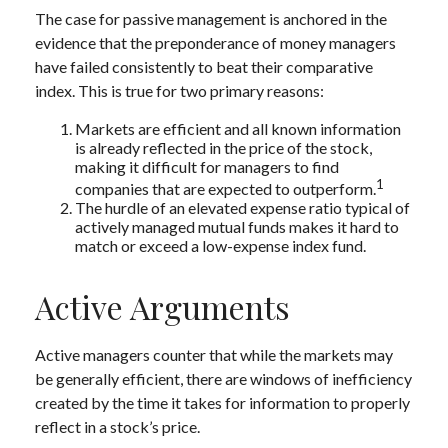
The case for passive management is anchored in the
evidence that the preponderance of money managers
have failed consistently to beat their comparative
index. This is true for two primary reasons:
Markets are efficient and all known information
is already reflected in the price of the stock,
making it difficult for managers to find
1
companies that are expected to outperform.
The hurdle of an elevated expense ratio typical of
actively managed mutual funds makes it hard to
match or exceed a low-expense index fund.
Active Arguments
Active managers counter that while the markets may
be generally efficient, there are windows of inefficiency
created by the time it takes for information to properly
reflect in a stock’s price.