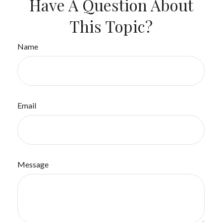
Have A Question About
This Topic?
Name
Email
Message