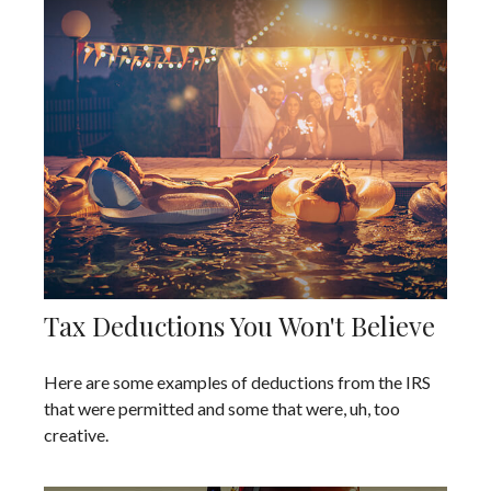
Tax Deductions You Won't Believe
Here are some examples of deductions from the IRS
that were permitted and some that were, uh, too
creative.