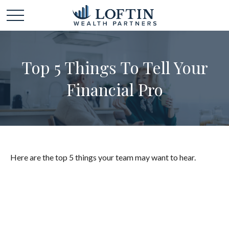
Top 5 Things To Tell Your
Financial Pro
Here are the top 5 things your team may want to hear.