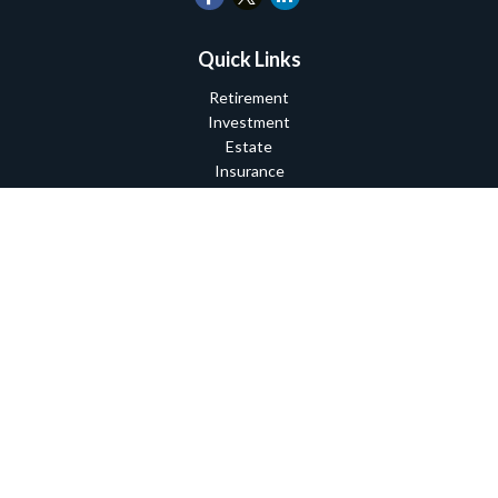
Quick Links
Retirement
Investment
Estate
Insurance
Tax
Money
Lifestyle
Latest Articles
All Videos
All Calculators
Check the background of your financial professional on FINRA's
BrokerCheck
.
The content is developed from sources believed to be providing
accurate information. The information in this material is not
intended as tax or legal advice. Please consult legal or tax
professionals for specific information regarding your individual