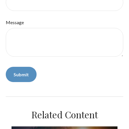
Message
Related Content