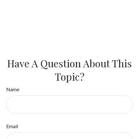
Have A Question About This
Topic?
Name
Email