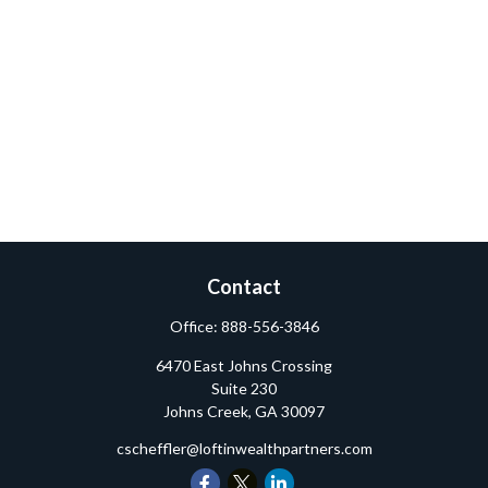
Contact
Office:
888-556-3846
6470 East Johns Crossing
Suite 230
Johns Creek,
GA
30097
cscheffler@loftinwealthpartners.com