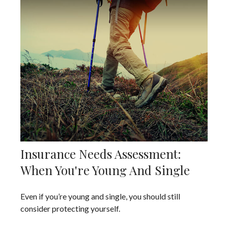
Insurance Needs Assessment:
When You're Young And Single
Even if you’re young and single, you should still
consider protecting yourself.