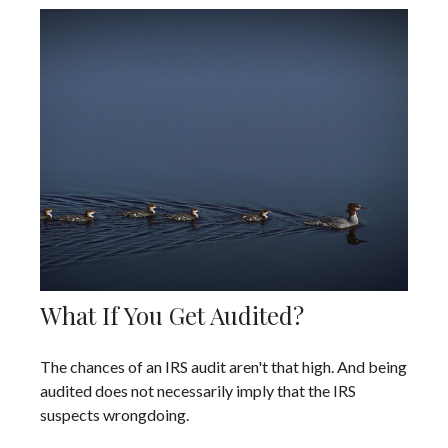
What If You Get Audited?
The chances of an IRS audit aren't that high. And being
audited does not necessarily imply that the IRS
suspects wrongdoing.