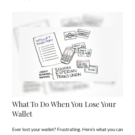
What To Do When You Lose Your
Wallet
Ever lost your wallet? Frustrating. Here’s what you can