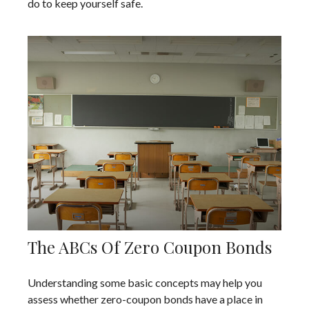
do to keep yourself safe.
The ABCs Of Zero Coupon Bonds
Understanding some basic concepts may help you
assess whether zero-coupon bonds have a place in