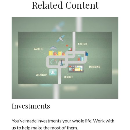
Related Content
Investments
You’ve made investments your whole life. Work with
us to help make the most of them.