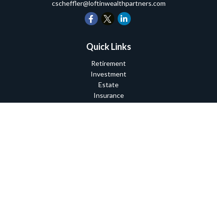
cscheffler@loftinwealthpartners.com
Quick Links
Retirement
Investment
Estate
Insurance
Tax
Money
Lifestyle
Latest Articles
All Videos
All Calculators
Check the background of your financial professional on FINRA's
BrokerCheck
.
The content is developed from sources believed to be providing
accurate information. The information in this material is not