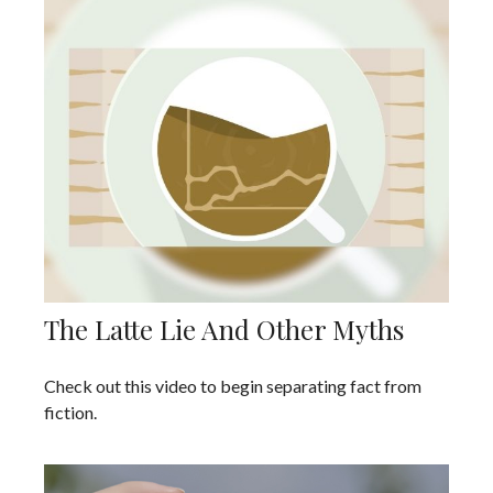
The Latte Lie And Other Myths
Check out this video to begin separating fact from
fiction.