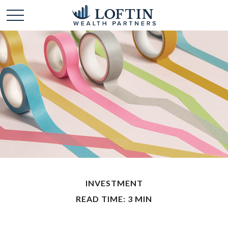
INVESTMENT
READ TIME: 3 MIN