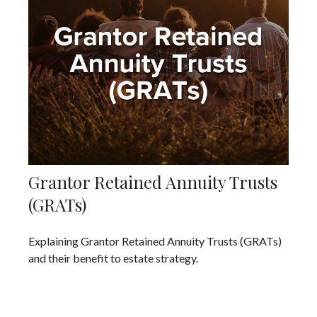
Grantor Retained Annuity Trusts
(GRATs)
Explaining Grantor Retained Annuity Trusts (GRATs)
and their benefit to estate strategy.