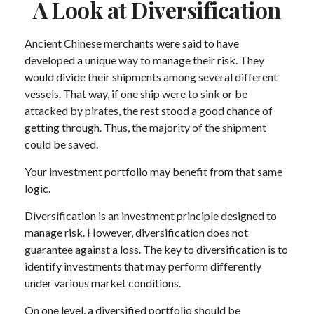
A Look at Diversification
Ancient Chinese merchants were said to have
developed a unique way to manage their risk. They
would divide their shipments among several different
vessels. That way, if one ship were to sink or be
attacked by pirates, the rest stood a good chance of
getting through. Thus, the majority of the shipment
could be saved.
Your investment portfolio may benefit from that same
logic.
Diversification is an investment principle designed to
manage risk. However, diversification does not
guarantee against a loss. The key to diversification is to
identify investments that may perform differently
under various market conditions.
On one level, a diversified portfolio should be