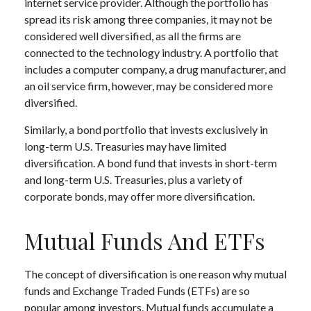
internet service provider. Although the portfolio has
spread its risk among three companies, it may not be
considered well diversified, as all the firms are
connected to the technology industry. A portfolio that
includes a computer company, a drug manufacturer, and
an oil service firm, however, may be considered more
diversified.
Similarly, a bond portfolio that invests exclusively in
long-term U.S. Treasuries may have limited
diversification. A bond fund that invests in short-term
and long-term U.S. Treasuries, plus a variety of
corporate bonds, may offer more diversification.
Mutual Funds And ETFs
The concept of diversification is one reason why mutual
funds and Exchange Traded Funds (ETFs) are so
popular among investors. Mutual funds accumulate a