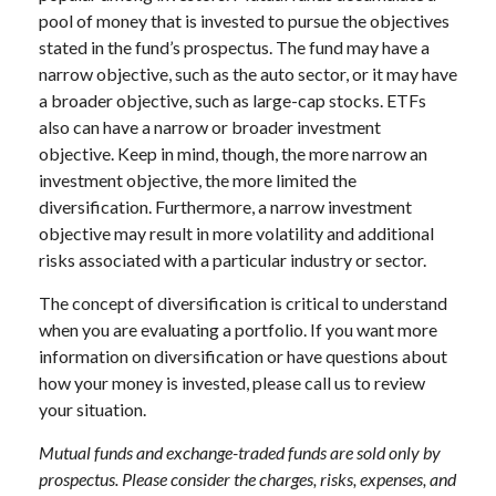
pool of money that is invested to pursue the objectives
stated in the fund’s prospectus. The fund may have a
narrow objective, such as the auto sector, or it may have
a broader objective, such as large-cap stocks. ETFs
also can have a narrow or broader investment
objective. Keep in mind, though, the more narrow an
investment objective, the more limited the
diversification. Furthermore, a narrow investment
objective may result in more volatility and additional
risks associated with a particular industry or sector.
The concept of diversification is critical to understand
when you are evaluating a portfolio. If you want more
information on diversification or have questions about
how your money is invested, please call us to review
your situation.
Mutual funds and exchange-traded funds are sold only by
prospectus. Please consider the charges, risks, expenses, and