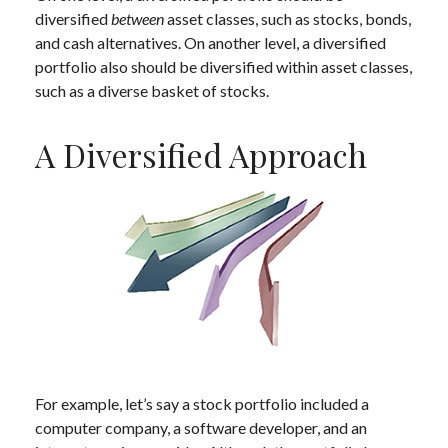
diversified
between
asset classes, such as stocks, bonds,
and cash alternatives. On another level, a diversified
portfolio also should be diversified within asset classes,
such as a diverse basket of stocks.
A Diversified Approach
For example, let’s say a stock portfolio included a
computer company, a software developer, and an