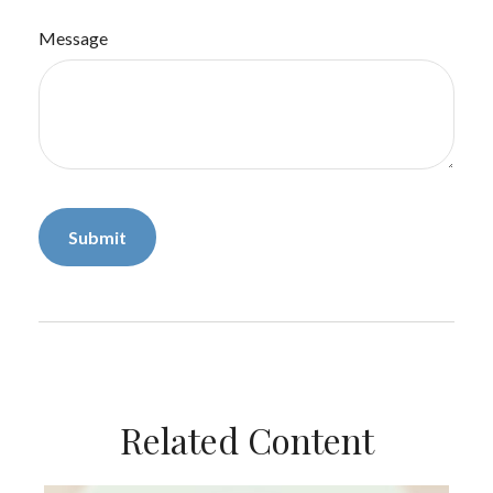
Message
Related Content