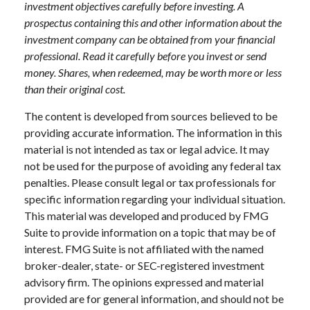
investment objectives carefully before investing. A
prospectus containing this and other information about the
investment company can be obtained from your financial
professional. Read it carefully before you invest or send
money. Shares, when redeemed, may be worth more or less
than their original cost.
The content is developed from sources believed to be
providing accurate information. The information in this
material is not intended as tax or legal advice. It may
not be used for the purpose of avoiding any federal tax
penalties. Please consult legal or tax professionals for
specific information regarding your individual situation.
This material was developed and produced by FMG
Suite to provide information on a topic that may be of
interest. FMG Suite is not affiliated with the named
broker-dealer, state- or SEC-registered investment
advisory firm. The opinions expressed and material
provided are for general information, and should not be