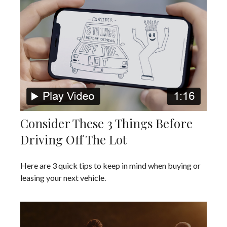
Consider These 3 Things Before
Driving Off The Lot
Here are 3 quick tips to keep in mind when buying or
leasing your next vehicle.