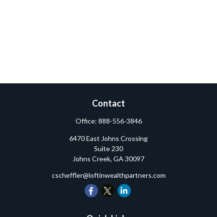
Contact
Office:
888-556-3846
6470 East Johns Crossing
Suite 230
Johns Creek,
GA
30097
cscheffler@loftinwealthpartners.com