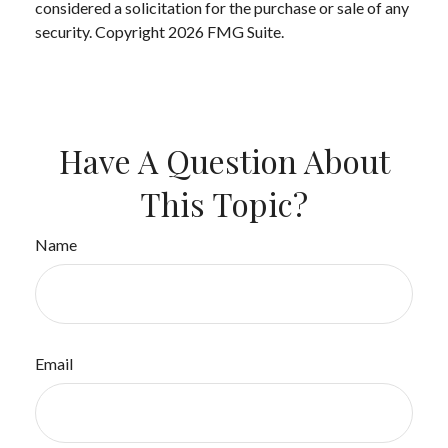
considered a solicitation for the purchase or sale of any
security. Copyright
2026 FMG Suite.
Have A Question About
This Topic?
Name
Email