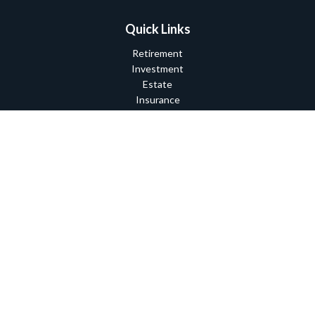
Quick Links
Retirement
Investment
Estate
Insurance
Tax
Money
Lifestyle
Latest Articles
All Videos
All Calculators
Check the background of your financial professional on FINRA's
BrokerCheck
.
The content is developed from sources believed to be providing
accurate information. The information in this material is not
intended as tax or legal advice. Please consult legal or tax
professionals for specific information regarding your individual