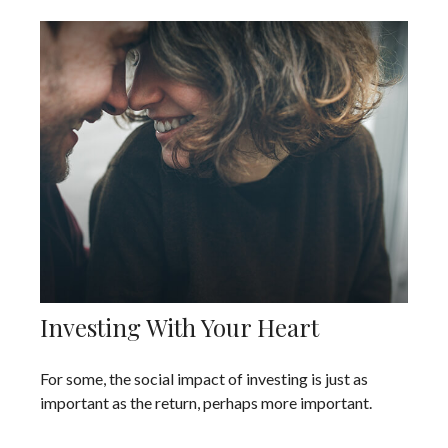
Investing With Your Heart
For some, the social impact of investing is just as
important as the return, perhaps more important.