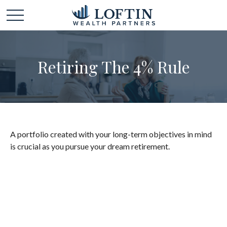
Retiring The 4% Rule
A portfolio created with your long-term objectives in mind
is crucial as you pursue your dream retirement.