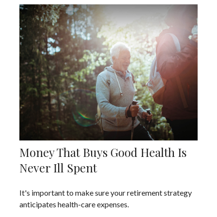
Money That Buys Good Health Is
Never Ill Spent
It's important to make sure your retirement strategy
anticipates health-care expenses.