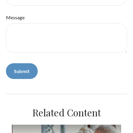
Message
Related Content