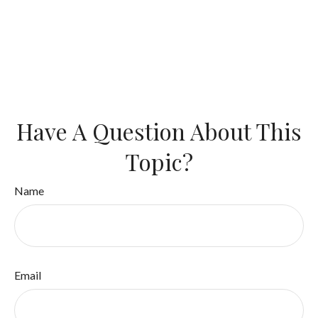
Have A Question About This
Topic?
Name
Email