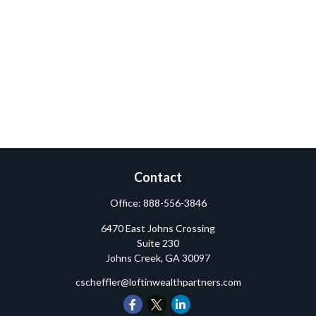
Contact
Office:
888-556-3846
6470 East Johns Crossing
Suite 230
Johns Creek,
GA
30097
cscheffler@loftinwealthpartners.com