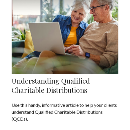
Understanding Qualified
Charitable Distributions
Use this handy, informative article to help your clients
understand Qualified Charitable Distributions
(QCDs).