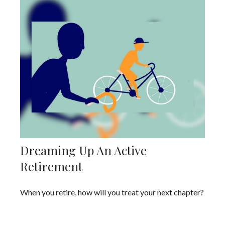
Dreaming Up An Active
Retirement
When you retire, how will you treat your next chapter?