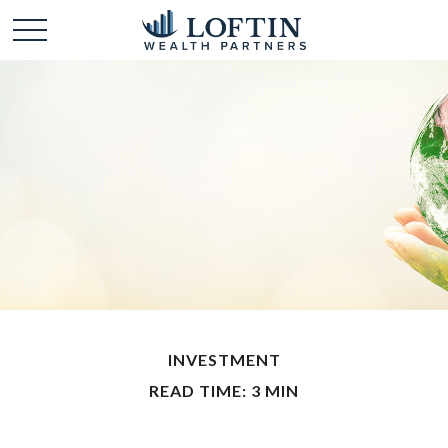
INVESTMENT
READ TIME: 3 MIN