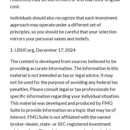
cost.
Individuals should also recognize that each investment
approach may operate under a different set of
principles, so you should be careful that your selection
mirrors your personal values and beliefs.
1. USSIF.org, December 17, 2024
The content is developed from sources believed to be
providing accurate information. The information in this
material is not intended as tax or legal advice. It may
not be used for the purpose of avoiding any federal tax
penalties. Please consult legal or tax professionals for
specific information regarding your individual situation.
This material was developed and produced by FMG
Suite to provide information on a topic that may be of
interest. FMG Suite is not affiliated with the named
broker-dealer, state- or SEC-registered investment