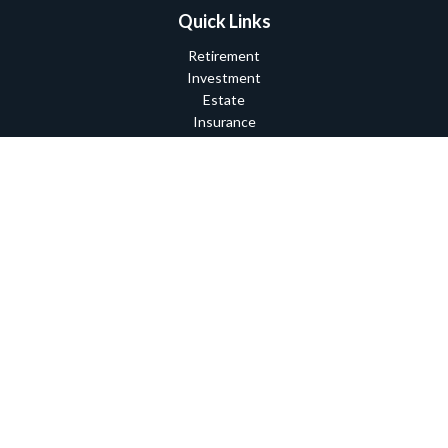
Quick Links
Retirement
Investment
Estate
Insurance
Tax
Money
Lifestyle
Latest Articles
All Videos
All Calculators
Check the background of your financial professional on FINRA's
BrokerCheck
.
The content is developed from sources believed to be providing
accurate information. The information in this material is not
intended as tax or legal advice. Please consult legal or tax
professionals for specific information regarding your individual
situation. Some of this material was developed and produced by