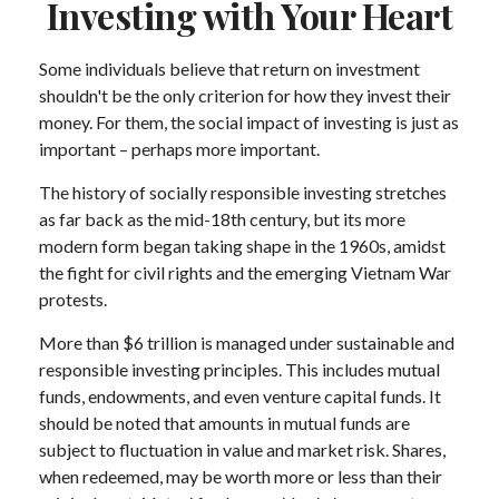
Investing with Your Heart
Some individuals believe that return on investment
shouldn't be the only criterion for how they invest their
money. For them, the social impact of investing is just as
important – perhaps more important.
The history of socially responsible investing stretches
as far back as the mid-18th century, but its more
modern form began taking shape in the 1960s, amidst
the fight for civil rights and the emerging Vietnam War
protests.
More than $6 trillion is managed under sustainable and
responsible investing principles. This includes mutual
funds, endowments, and even venture capital funds. It
should be noted that amounts in mutual funds are
subject to fluctuation in value and market risk. Shares,
when redeemed, may be worth more or less than their