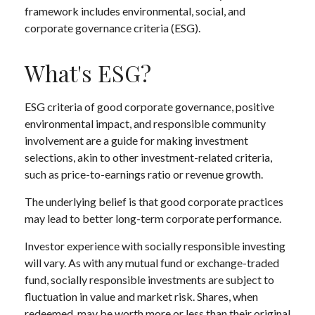
framework includes environmental, social, and
corporate governance criteria (ESG).
What's ESG?
ESG criteria of good corporate governance, positive
environmental impact, and responsible community
involvement are a guide for making investment
selections, akin to other investment-related criteria,
such as price-to-earnings ratio or revenue growth.
The underlying belief is that good corporate practices
may lead to better long-term corporate performance.
Investor experience with socially responsible investing
will vary. As with any mutual fund or exchange-traded
fund, socially responsible investments are subject to
fluctuation in value and market risk. Shares, when
redeemed, may be worth more or less than their original