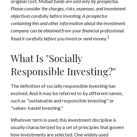
original cost.
Mutual funds are sold only by prospectus.
Please consider the charges, risks, expenses, and investment
objectives carefully before investing. A prospectus
containing this and other information about the investment
company can be obtained from your financial professional.
1
Read it carefully before you invest or send money.
What Is "Socially
Responsible Investing?"
The definition of socially responsible investing has
evolved. And it may be referred to by different names,
such as "sustainable and responsible investing" or
"values-based investing."
Whatever term is used, this investment discipline is
usually characterized by a set of principles that govern
how investments are selected. One widely used