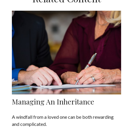
Managing An Inheritance
A windfall from a loved one can be both rewarding
and complicated.