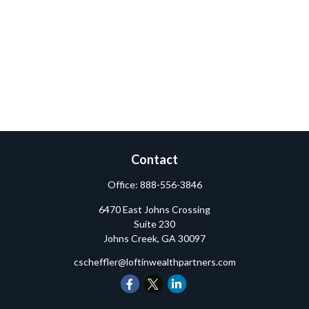
Contact
Office:
888-556-3846
6470 East Johns Crossing
Suite 230
Johns Creek,
GA
30097
cscheffler@loftinwealthpartners.com