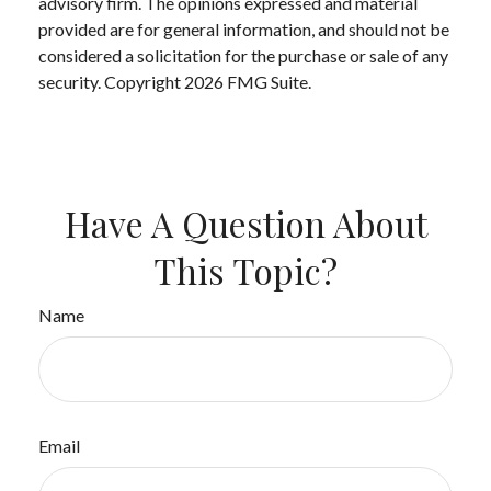
advisory firm. The opinions expressed and material
provided are for general information, and should not be
considered a solicitation for the purchase or sale of any
security. Copyright
2026 FMG Suite.
Have A Question About
This Topic?
Name
Email