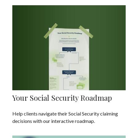
Your Social Security Roadmap
Help clients navigate their Social Security claiming
decisions with our interactive roadmap.