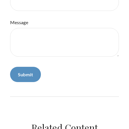
Message
Related Content