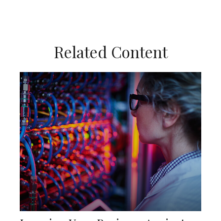
Related Content