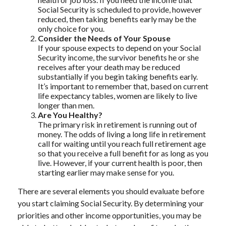
Social Security is scheduled to provide, however
reduced, then taking benefits early may be the
only choice for you.
Consider the Needs of Your Spouse
If your spouse expects to depend on your Social
Security income, the survivor benefits he or she
receives after your death may be reduced
substantially if you begin taking benefits early.
It’s important to remember that, based on current
life expectancy tables, women are likely to live
longer than men.
Are You Healthy?
The primary risk in retirement is running out of
money. The odds of living a long life in retirement
call for waiting until you reach full retirement age
so that you receive a full benefit for as long as you
live. However, if your current health is poor, then
starting earlier may make sense for you.
There are several elements you should evaluate before
you start claiming Social Security. By determining your
priorities and other income opportunities, you may be