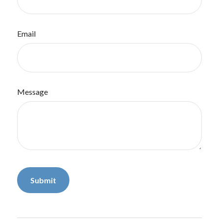
Email
Message