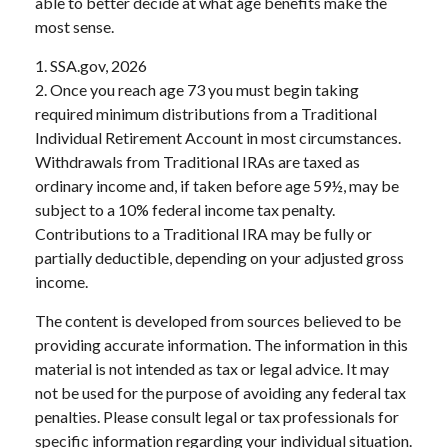
able to better decide at what age benefits make the
most sense.
1. SSA.gov, 2026
2. Once you reach age 73 you must begin taking
required minimum distributions from a Traditional
Individual Retirement Account in most circumstances.
Withdrawals from Traditional IRAs are taxed as
ordinary income and, if taken before age 59½, may be
subject to a 10% federal income tax penalty.
Contributions to a Traditional IRA may be fully or
partially deductible, depending on your adjusted gross
income.
The content is developed from sources believed to be
providing accurate information. The information in this
material is not intended as tax or legal advice. It may
not be used for the purpose of avoiding any federal tax
penalties. Please consult legal or tax professionals for
specific information regarding your individual situation.