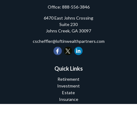
Office:
888-556-3846
6470 East Johns Crossing
Suite 230
Johns Creek,
GA
30097
cscheffler@loftinwealthpartners.com
Quick Links
Retirement
Investment
Estate
Insurance
Tax
Money
Lifestyle
Latest Articles
All Videos