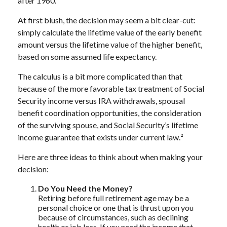
after 1960.
At first blush, the decision may seem a bit clear-cut:
simply calculate the lifetime value of the early benefit
amount versus the lifetime value of the higher benefit,
based on some assumed life expectancy.
The calculus is a bit more complicated than that
because of the more favorable tax treatment of Social
Security income versus IRA withdrawals, spousal
benefit coordination opportunities, the consideration
of the surviving spouse, and Social Security’s lifetime
income guarantee that exists under current law.²
Here are three ideas to think about when making your
decision:
Do You Need the Money?
Retiring before full retirement age may be a
personal choice or one that is thrust upon you
because of circumstances, such as declining
health or job loss. If you need the income that