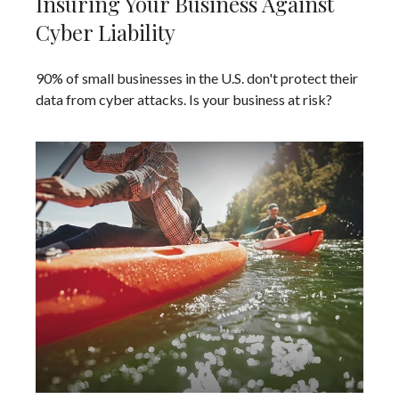
Insuring Your Business Against
Cyber Liability
90% of small businesses in the U.S. don't protect their
data from cyber attacks. Is your business at risk?