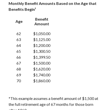
Monthly Benefit Amounts Based on the Age that
Benefits Begin¹
Benefit
Age
Amount
62
$1,050.00
63
$1,125.00
64
$1,200.00
65
$1,300.50
66
$1,399.50
67
$1,500.00
68
$1,620.00
69
$1,740.00
70
$1,860.00
*This example assumes a benefit amount of $1,500 at
the full retirement age of 67 months for those born