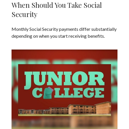
When Should You Take Social
Security
Monthly Social Security payments differ substantially
depending on when you start receiving benefits.