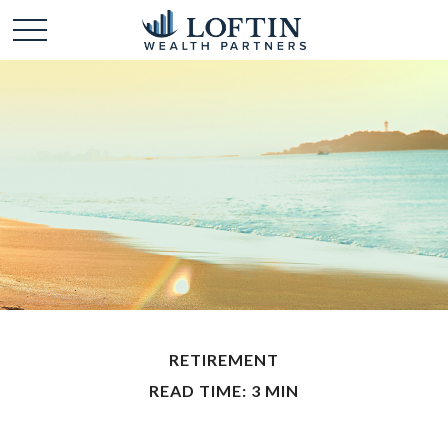
RETIREMENT
READ TIME: 3 MIN