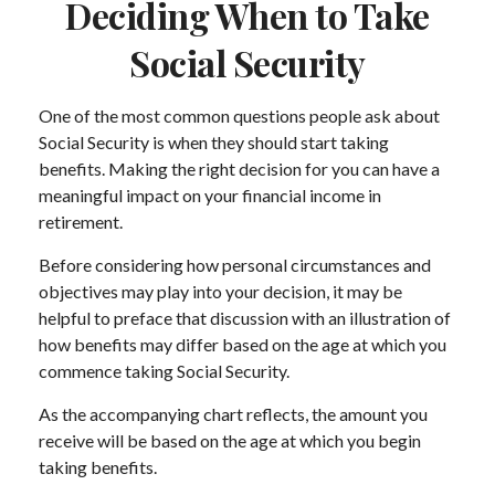
Deciding When to Take
Social Security
One of the most common questions people ask about
Social Security is when they should start taking
benefits. Making the right decision for you can have a
meaningful impact on your financial income in
retirement.
Before considering how personal circumstances and
objectives may play into your decision, it may be
helpful to preface that discussion with an illustration of
how benefits may differ based on the age at which you
commence taking Social Security.
As the accompanying chart reflects, the amount you
receive will be based on the age at which you begin
taking benefits.