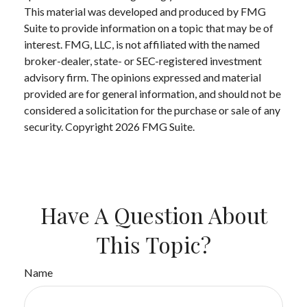
This material was developed and produced by FMG
Suite to provide information on a topic that may be of
interest. FMG, LLC, is not affiliated with the named
broker-dealer, state- or SEC-registered investment
advisory firm. The opinions expressed and material
provided are for general information, and should not be
considered a solicitation for the purchase or sale of any
security. Copyright
2026 FMG Suite.
Have A Question About
This Topic?
Name