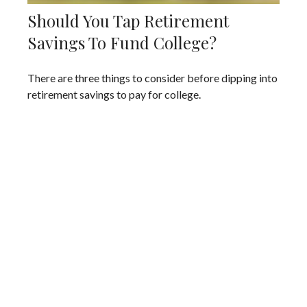
Should You Tap Retirement
Savings To Fund College?
There are three things to consider before dipping into
retirement savings to pay for college.