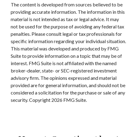
The content is developed from sources believed to be
providing accurate information. The information in this
material is not intended as tax or legal advice. It may
not be used for the purpose of avoiding any federal tax
penalties. Please consult legal or tax professionals for
specific information regarding your individual situation.
This material was developed and produced by FMG
Suite to provide information on a topic that may be of
interest. FMG Suite is not affiliated with the named
broker-dealer, state- or SEC-registered investment
advisory firm. The opinions expressed and material
provided are for general information, and should not be
considered a solicitation for the purchase or sale of any
security. Copyright
2026 FMG Suite.