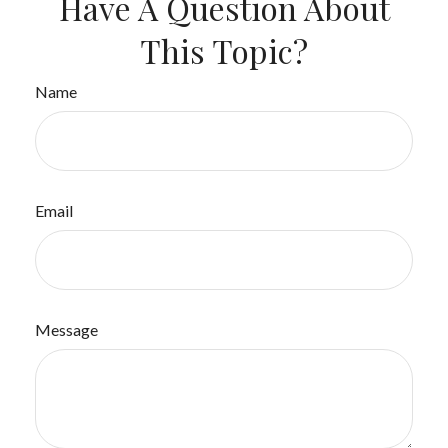
Have A Question About
This Topic?
Name
Email
Message