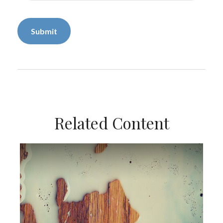
Related Content