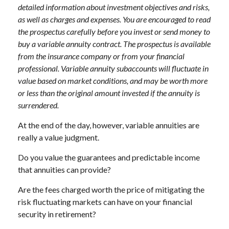
detailed information about investment objectives and risks,
as well as charges and expenses. You are encouraged to read
the prospectus carefully before you invest or send money to
buy a variable annuity contract. The prospectus is available
from the insurance company or from your financial
professional. Variable annuity subaccounts will fluctuate in
value based on market conditions, and may be worth more
or less than the original amount invested if the annuity is
surrendered.
At the end of the day, however, variable annuities are
really a value judgment.
Do you value the guarantees and predictable income
that annuities can provide?
Are the fees charged worth the price of mitigating the
risk fluctuating markets can have on your financial
security in retirement?