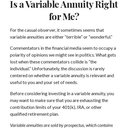
Is a Variable Annuity Right
for Me?
For the casual observer, it sometimes seems that
variable annuities are either “terrible” or “wonderful.”
Commentators in the financial media seem to occupy a
polarity of opinions we might see in politics. What gets
lost when these commentators collide is “the
individual.” Unfortunately, the discussion is rarely
centered on whether a variable annuity is relevant and
useful to you and your set of needs.
Before considering investing in a variable annuity, you
may want to make sure that you are exhausting the
contribution limits of your 401(k), IRA, or other
qualified retirement plan.
Variable annuities are sold by prospectus, which contains