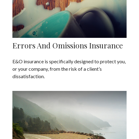
Errors And Omissions Insurance
E&O insurance is specifically designed to protect you,
or your company, from the risk of a client’s
dissatisfaction.