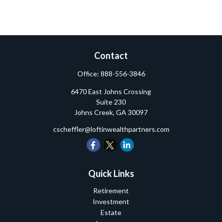
Contact
Office:
888-556-3846
6470 East Johns Crossing
Suite 230
Johns Creek,
GA
30097
cscheffler@loftinwealthpartners.com
Quick Links
Retirement
Investment
Estate