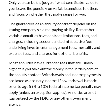
Only you can be the judge of what constitutes value to
you. Leave the punditry on variable annuities to others
and focus on whether they make sense for you.
The guarantees of an annuity contract depend on the
issuing company’s claims-paying ability. Remember
variable annuities have contract limitations, fees, and
charges, including account and administrative fees,
underlying investment management fees, mortality and
expense fees, and charges for optional benefits.
Most annuities have surrender fees that are usually
highest if you take out the money in the initial years of
the annuity contact. Withdrawals and income payments
are taxed as ordinary income. If a withdrawal is made
prior to age 59½, a 10% federal income tax penalty may
apply (unless an exception applies). Annuities are not
guaranteed by the FDIC or any other government
agency.