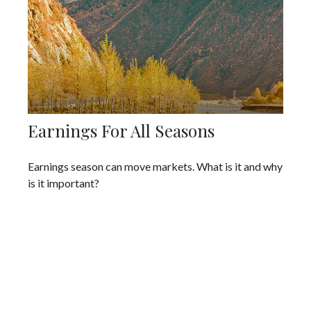
Earnings For All Seasons
Earnings season can move markets. What is it and why
is it important?