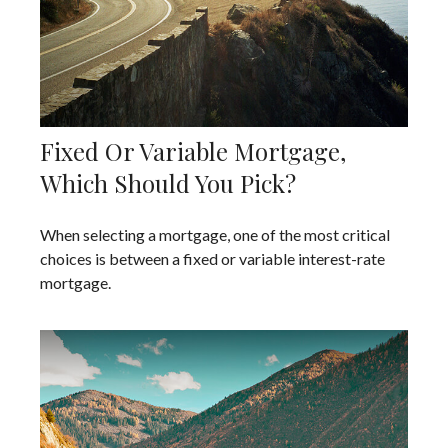
Fixed Or Variable Mortgage,
Which Should You Pick?
When selecting a mortgage, one of the most critical
choices is between a fixed or variable interest-rate
mortgage.