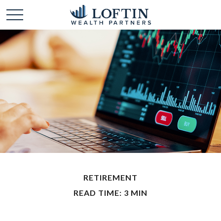
RETIREMENT
READ TIME: 3 MIN