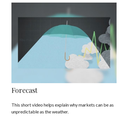
Forecast
This short video helps explain why markets can be as
unpredictable as the weather.