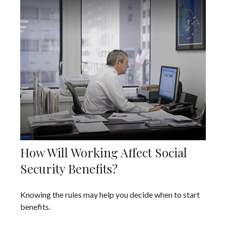
How Will Working Affect Social
Security Benefits?
Knowing the rules may help you decide when to start
benefits.