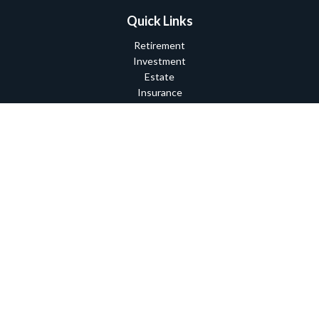
Quick Links
Retirement
Investment
Estate
Insurance
Tax
Money
Lifestyle
Latest Articles
All Videos
All Calculators
Check the background of your financial professional on FINRA's
BrokerCheck
.
The content is developed from sources believed to be providing
accurate information. The information in this material is not
intended as tax or legal advice. Please consult legal or tax
professionals for specific information regarding your individual
situation. Some of this material was developed and produced by