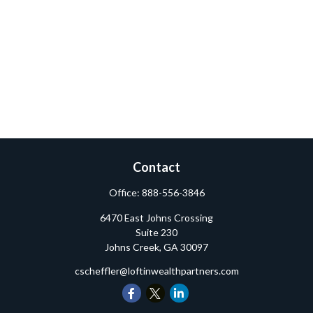
Contact
Office:
888-556-3846
6470 East Johns Crossing
Suite 230
Johns Creek,
GA
30097
cscheffler@loftinwealthpartners.com