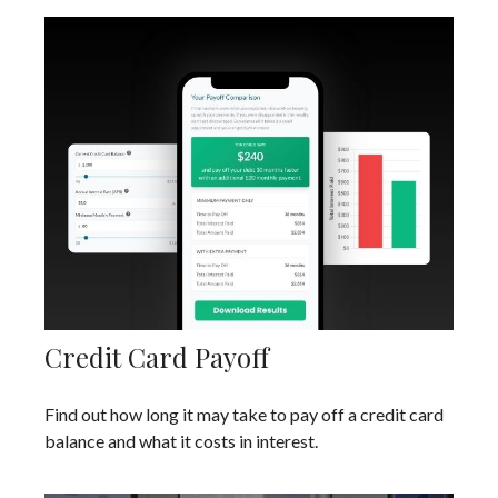
Credit Card Payoff
Find out how long it may take to pay off a credit card
balance and what it costs in interest.