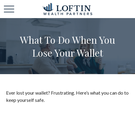
What To Do When You
Lose Your Wallet
Ever lost your wallet? Frustrating. Here’s what you can do to
keep yourself safe.