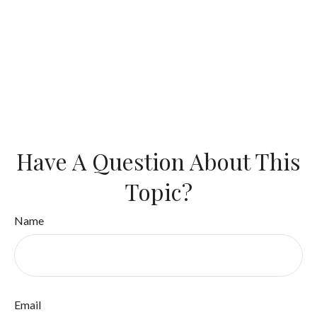
Have A Question About This
Topic?
Name
Email