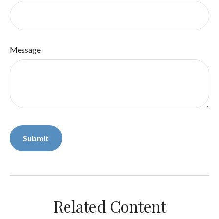
Message
Related Content