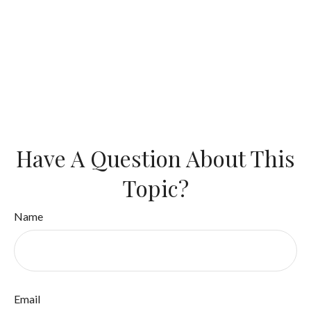
Have A Question About This
Topic?
Name
Email