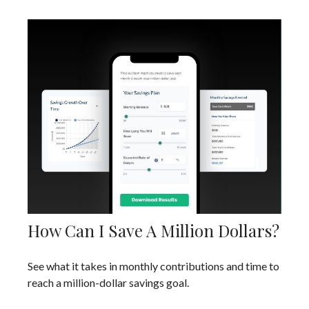
How Can I Save A Million Dollars?
See what it takes in monthly contributions and time to
reach a million-dollar savings goal.