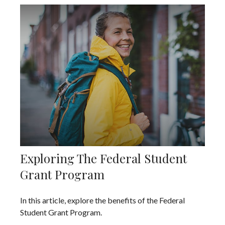
Exploring The Federal Student
Grant Program
In this article, explore the benefits of the Federal
Student Grant Program.