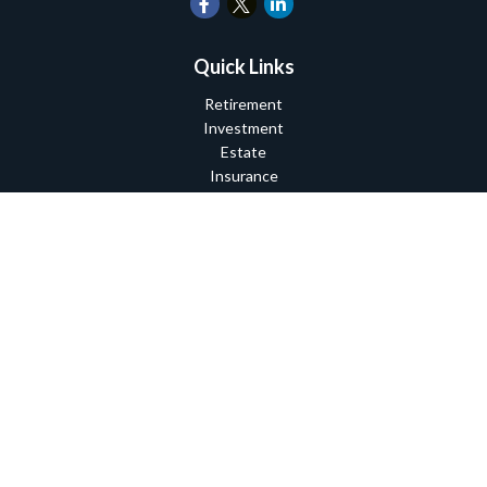
Quick Links
Retirement
Investment
Estate
Insurance
Tax
Money
Lifestyle
Latest Articles
All Videos
All Calculators
Check the background of your financial professional on FINRA's
BrokerCheck
.
The content is developed from sources believed to be providing
accurate information. The information in this material is not
intended as tax or legal advice. Please consult legal or tax