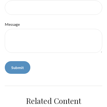
Message
Related Content