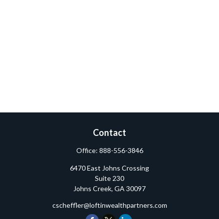
Contact
Office:
888-556-3846
6470 East Johns Crossing
Suite 230
Johns Creek,
GA
30097
cscheffler@loftinwealthpartners.com