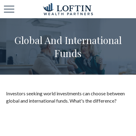
Global And International
Funds
Investors seeking world investments can choose between
global and international funds. What's the difference?