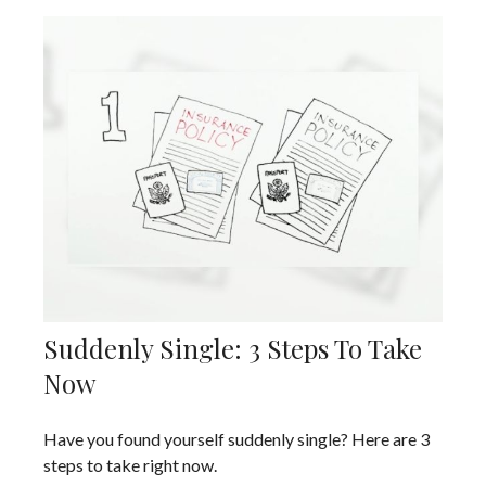
Suddenly Single: 3 Steps To Take
Now
Have you found yourself suddenly single? Here are 3
steps to take right now.