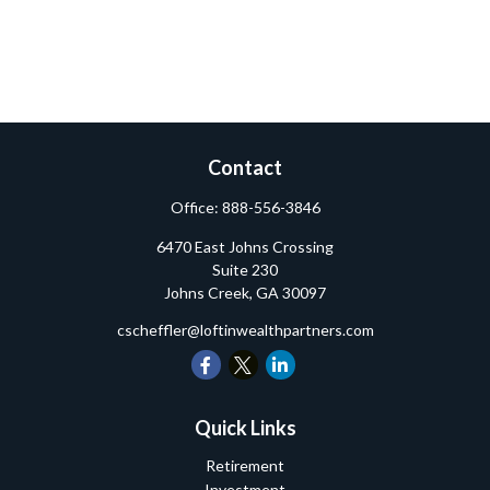
Contact
Office:
888-556-3846
6470 East Johns Crossing
Suite 230
Johns Creek,
GA
30097
cscheffler@loftinwealthpartners.com
Quick Links
Retirement
Investment