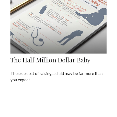
The Half Million Dollar Baby
The true cost of raising a child may be far more than
you expect.