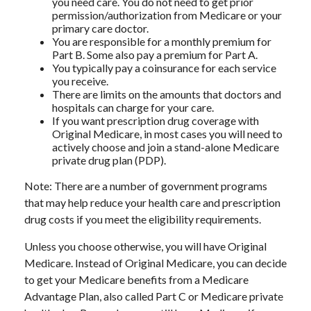
you need care. You do not need to get prior
permission/authorization from Medicare or your
primary care doctor.
You are responsible for a monthly premium for
Part B. Some also pay a premium for Part A.
You typically pay a coinsurance for each service
you receive.
There are limits on the amounts that doctors and
hospitals can charge for your care.
If you want prescription drug coverage with
Original Medicare, in most cases you will need to
actively choose and join a stand-alone Medicare
private drug plan (PDP).
Note: There are a number of government programs
that may help reduce your health care and prescription
drug costs if you meet the eligibility requirements.
Unless you choose otherwise, you will have Original
Medicare. Instead of Original Medicare, you can decide
to get your Medicare benefits from a Medicare
Advantage Plan, also called Part C or Medicare private