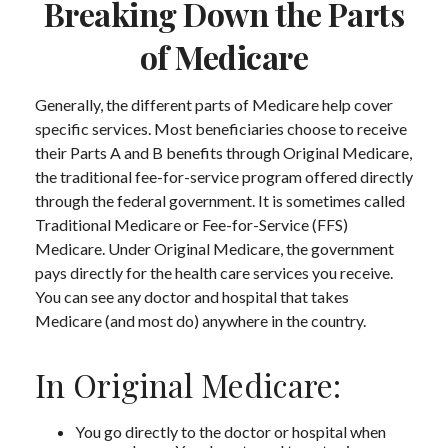
Breaking Down the Parts
of Medicare
Generally, the different parts of Medicare help cover
specific services. Most beneficiaries choose to receive
their Parts A and B benefits through Original Medicare,
the traditional fee-for-service program offered directly
through the federal government. It is sometimes called
Traditional Medicare or Fee-for-Service (FFS)
Medicare. Under Original Medicare, the government
pays directly for the health care services you receive.
You can see any doctor and hospital that takes
Medicare (and most do) anywhere in the country.
In Original Medicare:
You go directly to the doctor or hospital when