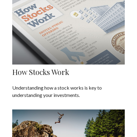
How Stocks Work
Understanding how a stock works is key to
understanding your investments.