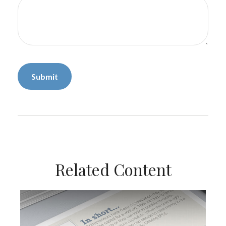
Related Content