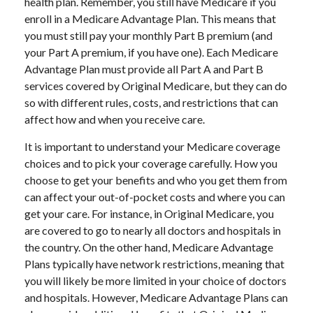
health plan. Remember, you still have Medicare if you
enroll in a Medicare Advantage Plan. This means that
you must still pay your monthly Part B premium (and
your Part A premium, if you have one). Each Medicare
Advantage Plan must provide all Part A and Part B
services covered by Original Medicare, but they can do
so with different rules, costs, and restrictions that can
affect how and when you receive care.
It is important to understand your Medicare coverage
choices and to pick your coverage carefully. How you
choose to get your benefits and who you get them from
can affect your out-of-pocket costs and where you can
get your care. For instance, in Original Medicare, you
are covered to go to nearly all doctors and hospitals in
the country. On the other hand, Medicare Advantage
Plans typically have network restrictions, meaning that
you will likely be more limited in your choice of doctors
and hospitals. However, Medicare Advantage Plans can