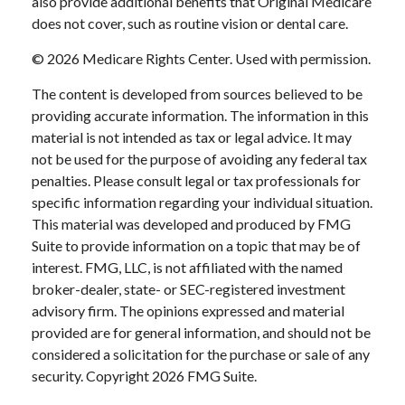
also provide additional benefits that Original Medicare
does not cover, such as routine vision or dental care.
©
2026 Medicare Rights Center. Used with permission.
The content is developed from sources believed to be
providing accurate information. The information in this
material is not intended as tax or legal advice. It may
not be used for the purpose of avoiding any federal tax
penalties. Please consult legal or tax professionals for
specific information regarding your individual situation.
This material was developed and produced by FMG
Suite to provide information on a topic that may be of
interest. FMG, LLC, is not affiliated with the named
broker-dealer, state- or SEC-registered investment
advisory firm. The opinions expressed and material
provided are for general information, and should not be
considered a solicitation for the purchase or sale of any
security. Copyright
2026 FMG Suite.