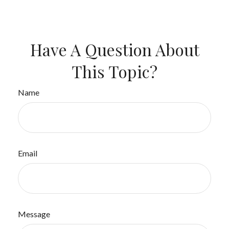
Have A Question About
This Topic?
Name
Email
Message