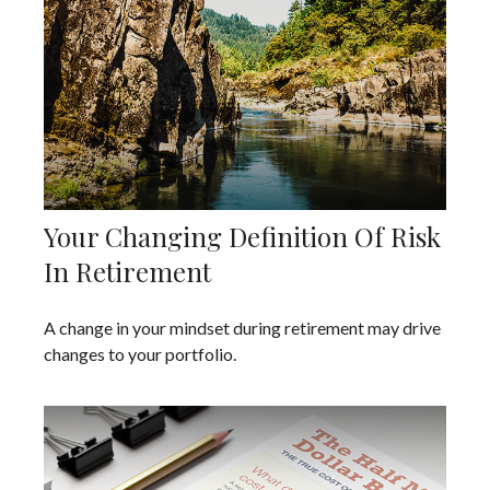
Your Changing Definition Of Risk
In Retirement
A change in your mindset during retirement may drive
changes to your portfolio.