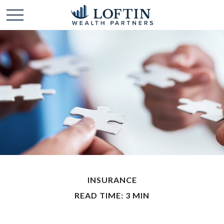
INSURANCE
READ TIME: 3 MIN