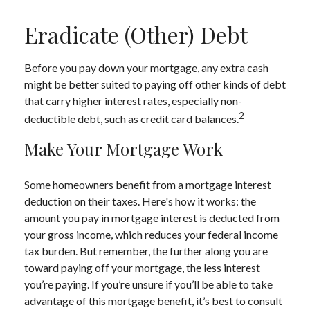
Eradicate (Other) Debt
Before you pay down your mortgage, any extra cash
might be better suited to paying off other kinds of debt
that carry higher interest rates, especially non-
2
deductible debt, such as credit card balances.
Make Your Mortgage Work
Some homeowners benefit from a mortgage interest
deduction on their taxes. Here's how it works: the
amount you pay in mortgage interest is deducted from
your gross income, which reduces your federal income
tax burden. But remember, the further along you are
toward paying off your mortgage, the less interest
you’re paying. If you’re unsure if you’ll be able to take
advantage of this mortgage benefit, it’s best to consult