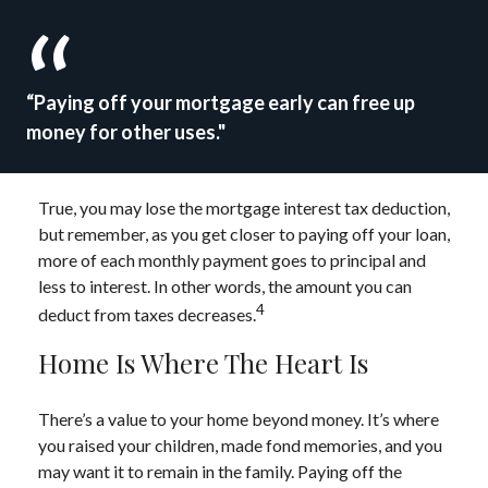
“Paying off your mortgage early can free up
money for other uses."
True, you may lose the mortgage interest tax deduction,
but remember, as you get closer to paying off your loan,
more of each monthly payment goes to principal and
less to interest. In other words, the amount you can
4
deduct from taxes decreases.
Home Is Where The Heart Is
There’s a value to your home beyond money. It’s where
you raised your children, made fond memories, and you
may want it to remain in the family. Paying off the