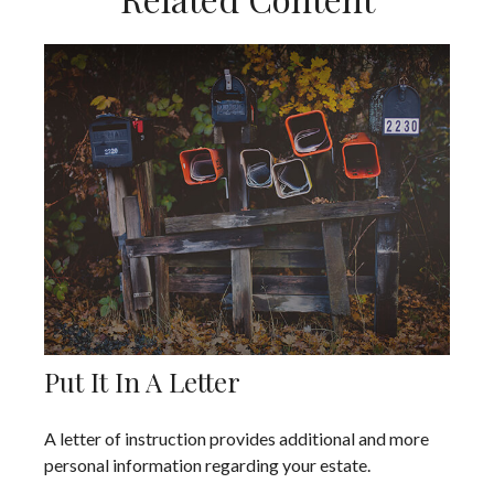
Put It In A Letter
A letter of instruction provides additional and more
personal information regarding your estate.