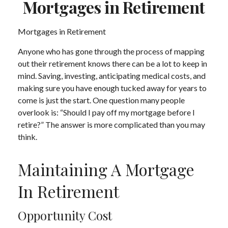
Mortgages in Retirement
Mortgages in Retirement
Anyone who has gone through the process of mapping
out their retirement knows there can be a lot to keep in
mind. Saving, investing, anticipating medical costs, and
making sure you have enough tucked away for years to
come is just the start. One question many people
overlook is: “Should I pay off my mortgage before I
retire?” The answer is more complicated than you may
think.
Maintaining A Mortgage
In Retirement
Opportunity Cost