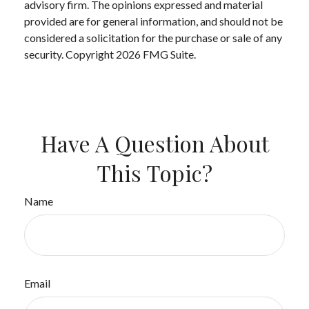
advisory firm. The opinions expressed and material
provided are for general information, and should not be
considered a solicitation for the purchase or sale of any
security. Copyright
2026 FMG Suite.
Have A Question About
This Topic?
Name
Email