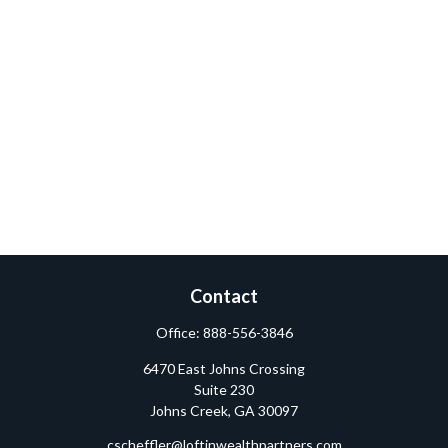
Contact
Office:
888-556-3846
6470 East Johns Crossing
Suite 230
Johns Creek,
GA
30097
cscheffler@loftinwealthpartners.com