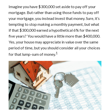
Imagine you have $300,000 set aside to pay off your
mortgage. But rather than using those funds to pay off
your mortgage, you instead invest that money. Sure, it’s
tempting to stop making a monthly payment, but what
if that $300,000 earned a hypothetical 6% for the next
five years? You would have a little more than $400,000.
Yes, your house may appreciate in value over the same
period of time, but you should consider all your choices
1
for that lump-sum of money.