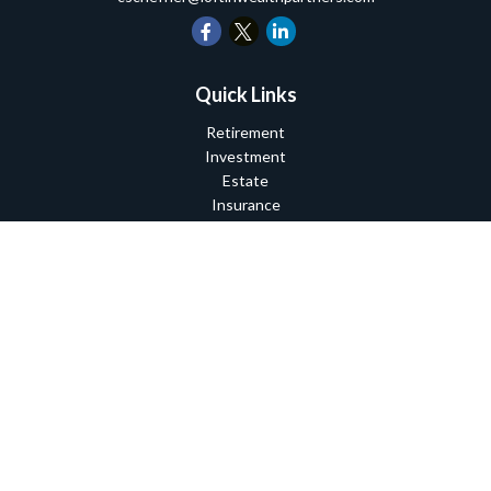
Quick Links
Retirement
Investment
Estate
Insurance
Tax
Money
Lifestyle
Latest Articles
All Videos
All Calculators
Check the background of your financial professional on FINRA's
BrokerCheck
.
The content is developed from sources believed to be providing
accurate information. The information in this material is not