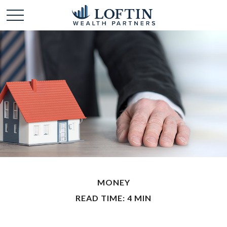
MONEY
READ TIME: 4 MIN