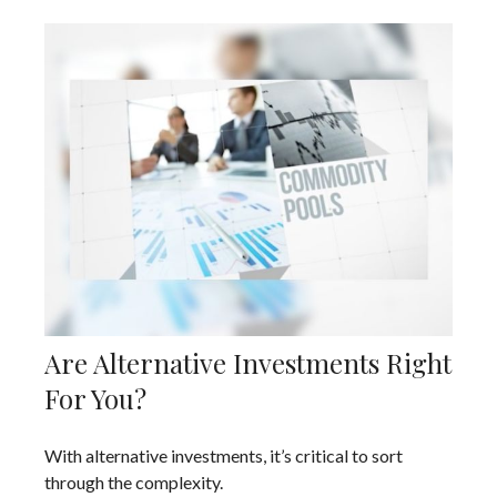
Are Alternative Investments Right
For You?
With alternative investments, it’s critical to sort
through the complexity.