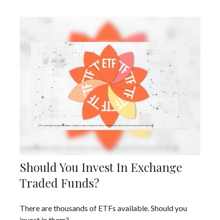
Should You Invest In Exchange
Traded Funds?
There are thousands of ETFs available. Should you
invest in them?