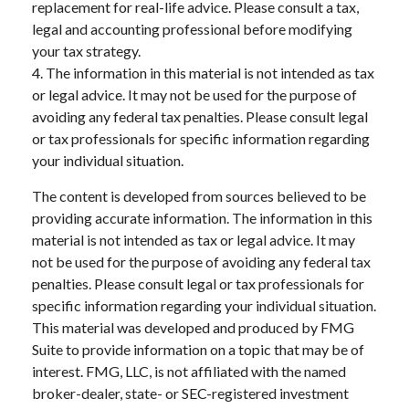
replacement for real-life advice. Please consult a tax,
legal and accounting professional before modifying
your tax strategy.
4. The information in this material is not intended as tax
or legal advice. It may not be used for the purpose of
avoiding any federal tax penalties. Please consult legal
or tax professionals for specific information regarding
your individual situation.
The content is developed from sources believed to be
providing accurate information. The information in this
material is not intended as tax or legal advice. It may
not be used for the purpose of avoiding any federal tax
penalties. Please consult legal or tax professionals for
specific information regarding your individual situation.
This material was developed and produced by FMG
Suite to provide information on a topic that may be of
interest. FMG, LLC, is not affiliated with the named
broker-dealer, state- or SEC-registered investment