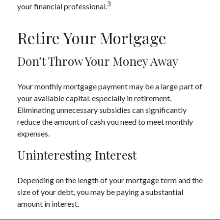
3
your financial professional.
Retire Your Mortgage
Don’t Throw Your Money Away
Your monthly mortgage payment may be a large part of
your available capital, especially in retirement.
Eliminating unnecessary subsidies can significantly
reduce the amount of cash you need to meet monthly
expenses.
Uninteresting Interest
Depending on the length of your mortgage term and the
size of your debt, you may be paying a substantial
amount in interest.