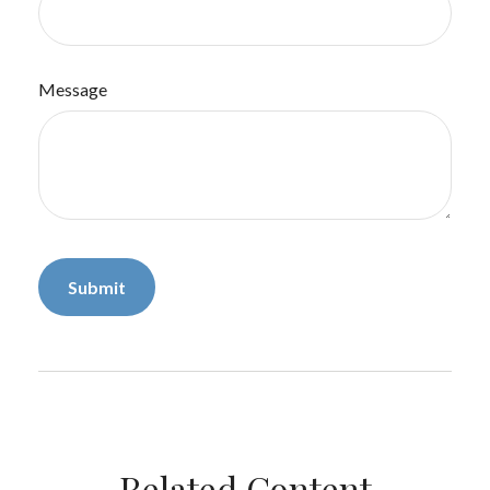
Message
Related Content