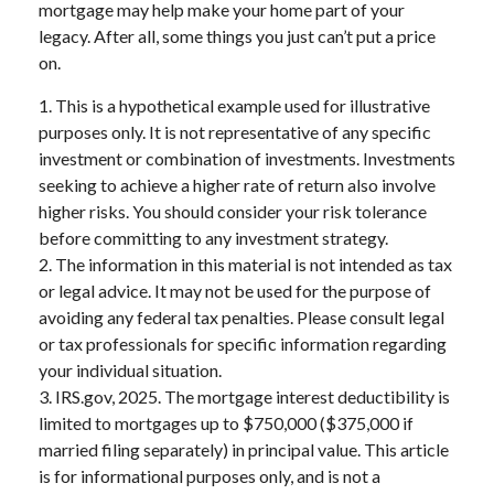
mortgage may help make your home part of your
legacy. After all, some things you just can’t put a price
on.
1. This is a hypothetical example used for illustrative
purposes only. It is not representative of any specific
investment or combination of investments. Investments
seeking to achieve a higher rate of return also involve
higher risks. You should consider your risk tolerance
before committing to any investment strategy.
2. The information in this material is not intended as tax
or legal advice. It may not be used for the purpose of
avoiding any federal tax penalties. Please consult legal
or tax professionals for specific information regarding
your individual situation.
3. IRS.gov, 2025. The mortgage interest deductibility is
limited to mortgages up to $750,000 ($375,000 if
married filing separately) in principal value. This article
is for informational purposes only, and is not a