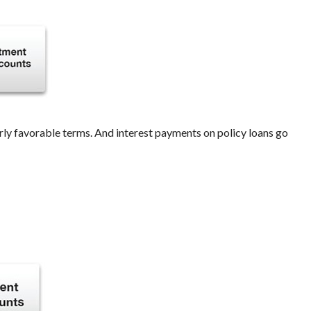
rly favorable terms. And interest payments on policy loans go