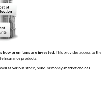
cts how premiums are invested
. This provides access to the
ife insurance products.
s well as various stock, bond, or money-market choices.