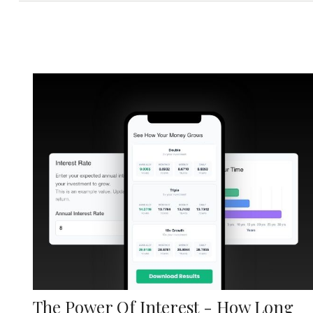
The Power Of Interest - How Long