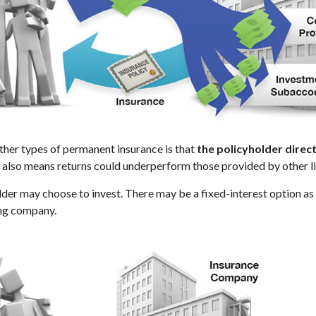
other types of permanent insurance is that
the policyholder dire
It also means returns could underperform those provided by other l
lder may choose to invest. There may be a fixed-interest option a
ing company.