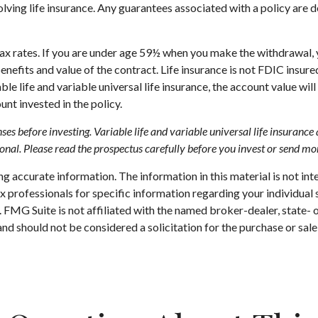
ving life insurance. Any guarantees associated with a policy are d
 tax rates. If you are under age 59½ when you make the withdrawal
enefits and value of the contract. Life insurance is not FDIC insur
e life and variable universal life insurance, the account value will
nt invested in the policy.
ses before investing. Variable life and variable universal life insuranc
onal. Please read the prospectus carefully before you invest or send mo
 accurate information. The information in this material is not inte
 tax professionals for specific information regarding your individ
t. FMG Suite is not affiliated with the named broker-dealer, state-
nd should not be considered a solicitation for the purchase or sale