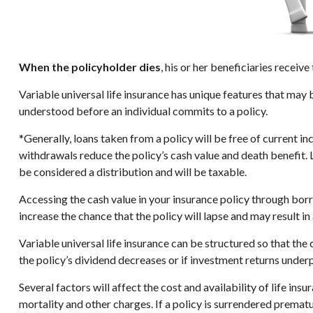
When the policyholder dies
, his or her beneficiaries recei
Variable universal life insurance has unique features that may 
understood before an individual commits to a policy.
*Generally, loans taken from a policy will be free of current i
withdrawals reduce the policy’s cash value and death benefit. Lo
be considered a distribution and will be taxable.
Accessing the cash value in your insurance policy through bor
increase the chance that the policy will lapse and may result in 
Variable universal life insurance can be structured so that t
the policy’s dividend decreases or if investment returns under
Several factors will affect the cost and availability of life in
mortality and other charges. If a policy is surrendered prema