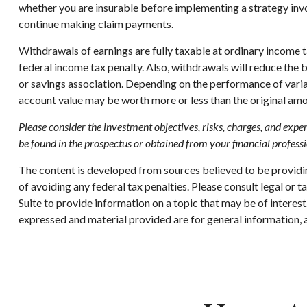
whether you are insurable before implementing a strategy invol
continue making claim payments.
Withdrawals of earnings are fully taxable at ordinary income
federal income tax penalty. Also, withdrawals will reduce the b
or savings association. Depending on the performance of variabl
account value may be worth more or less than the original amou
Please consider the investment objectives, risks, charges, and expen
be found in the prospectus or obtained from your financial professi
The content is developed from sources believed to be providing
of avoiding any federal tax penalties. Please consult legal or
Suite to provide information on a topic that may be of interes
expressed and material provided are for general information, a