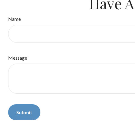
Have A
Name
Message