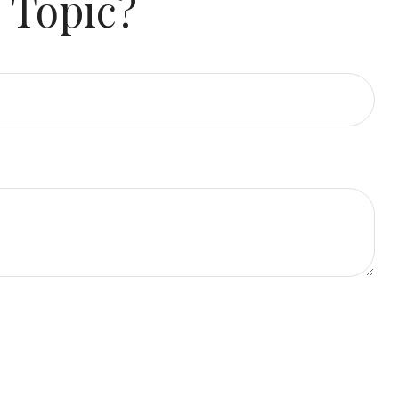
 Topic?