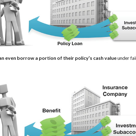
an even borrow a portion of their policy’s cash value
under fai