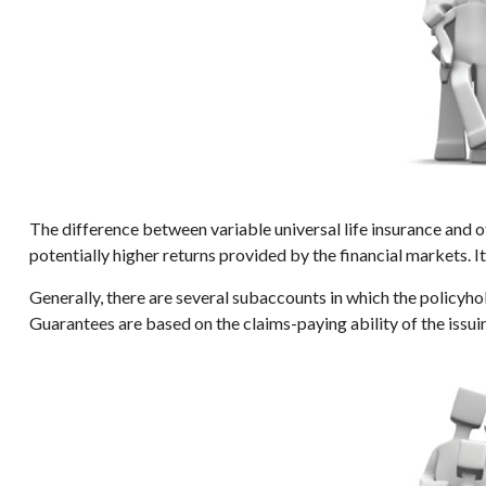
The difference between variable universal life insurance and 
potentially higher returns provided by the financial markets. 
Generally, there are several subaccounts in which the policyho
Guarantees are based on the claims-paying ability of the issu