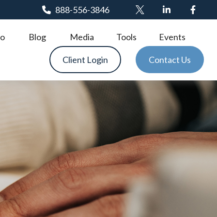
888-556-3846
o
Blog
Media
Tools
Events
Client Login
Contact Us