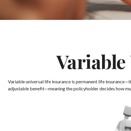
Variable
Variable universal life insurance is permanent life insurance—it
adjustable benefit—meaning the policyholder decides how much 