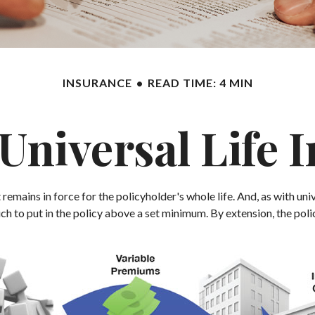
INSURANCE
READ TIME: 4 MIN
 Universal Life 
 remains in force for the policyholder's whole life. And, as with uni
to put in the policy above a set minimum. By extension, the polic