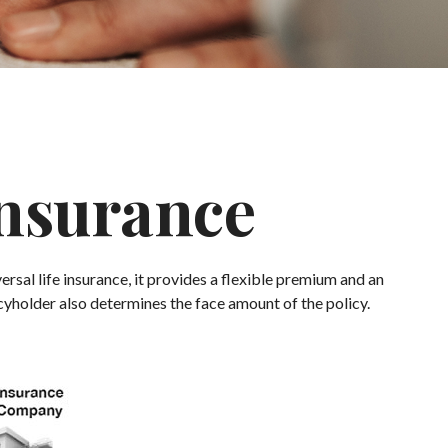
Insurance
versal life insurance, it provides a flexible premium and an
yholder also determines the face amount of the policy.