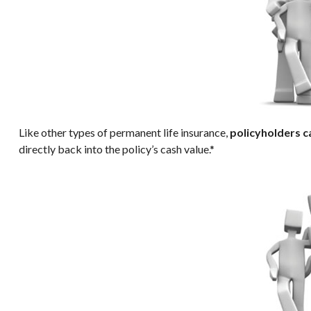
Like other types of permanent life insurance,
policyholders c
directly back into the policy’s cash value.*