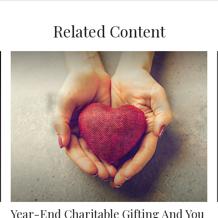
Related Content
Year-End Charitable Gifting And You