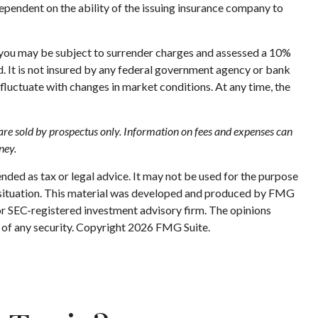
ependent on the ability of the issuing insurance company to
, you may be subject to surrender charges and assessed a 10%
ed. It is not insured by any federal government agency or bank
 fluctuate with changes in market conditions. At any time, the
e are sold by prospectus only. Information on fees and expenses can
ney.
nded as tax or legal advice. It may not be used for the purpose
ual situation. This material was developed and produced by FMG
 or SEC-registered investment advisory firm. The opinions
 of any security. Copyright
2026 FMG Suite.