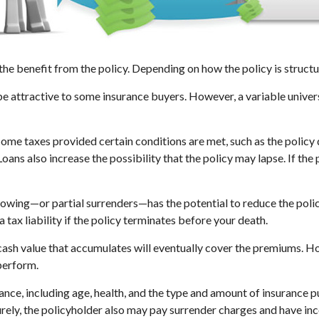
ve the benefit from the policy. Depending on how the policy is struc
be attractive to some insurance buyers. However, a variable univers
ncome taxes provided certain conditions are met, such as the policy
ans also increase the possibility that the policy may lapse. If the p
rowing—or partial surrenders—has the potential to reduce the polic
a tax liability if the policy terminates before your death.
he cash value that accumulates will eventually cover the premiums.
perform.
surance, including age, health, and the type and amount of insurance 
turely, the policyholder also may pay surrender charges and have i