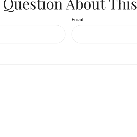
 Question About This
Email