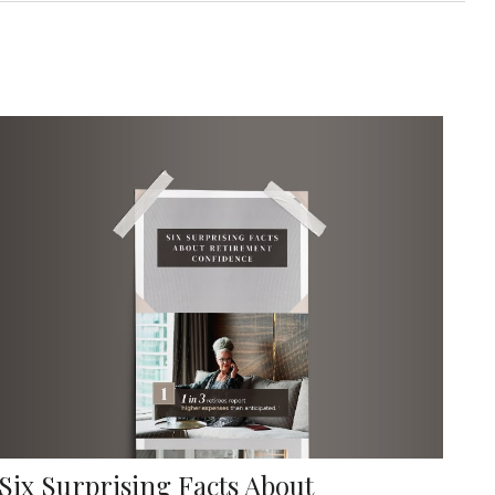
Six Surprising Facts About