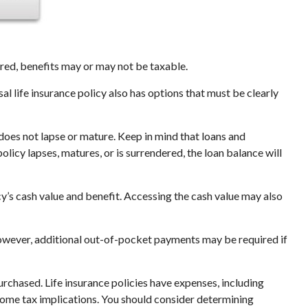
tured, benefits may or may not be taxable.
al life insurance policy also has options that must be clearly
 does not lapse or mature. Keep in mind that loans and
olicy lapses, matures, or is surrendered, the loan balance will
y’s cash value and benefit. Accessing the cash value may also
 However, additional out-of-pocket payments may be required if
purchased. Life insurance policies have expenses, including
ncome tax implications. You should consider determining