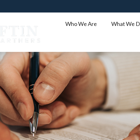
Who We Are
What We D