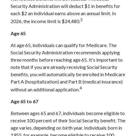
Security Administration will deduct $1 in benefits for
each $2 an individual earns above an annual limit. In
3
2026, the income limit is $24,480.
Age 65
At age 65, individuals can qualify for Medicare. The
Social Security Administration recommends applying
three months before reaching age 65. It's important to
note that if you are already receiving Social Security
benefits, you will automatically be enrolled in Medicare
Part A (hospitalization) and Part B (medical insurance)
4
without an additional application.
Age 65 to 67
Between ages 65 and 67, individuals become eligible to
receive 100 percent of their Social Security benefit. The
age varies, depending on birth year. Individuals born in
1955, for example, become eligible to receive 100