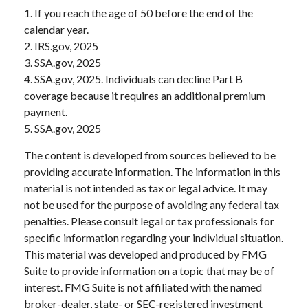
1. If you reach the age of 50 before the end of the
calendar year.
2. IRS.gov, 2025
3. SSA.gov, 2025
4. SSA.gov, 2025. Individuals can decline Part B
coverage because it requires an additional premium
payment.
5. SSA.gov, 2025
The content is developed from sources believed to be
providing accurate information. The information in this
material is not intended as tax or legal advice. It may
not be used for the purpose of avoiding any federal tax
penalties. Please consult legal or tax professionals for
specific information regarding your individual situation.
This material was developed and produced by FMG
Suite to provide information on a topic that may be of
interest. FMG Suite is not affiliated with the named
broker-dealer, state- or SEC-registered investment