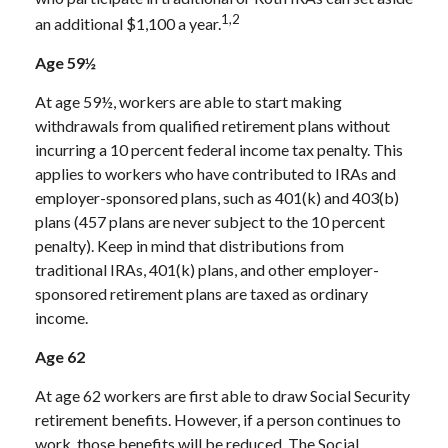
1,2
an additional $1,100 a year.
Age 59½
At age 59½, workers are able to start making
withdrawals from qualified retirement plans without
incurring a 10 percent federal income tax penalty. This
applies to workers who have contributed to IRAs and
employer-sponsored plans, such as 401(k) and 403(b)
plans (457 plans are never subject to the 10 percent
penalty). Keep in mind that distributions from
traditional IRAs, 401(k) plans, and other employer-
sponsored retirement plans are taxed as ordinary
income.
Age 62
At age 62 workers are first able to draw Social Security
retirement benefits. However, if a person continues to
work, those benefits will be reduced. The Social