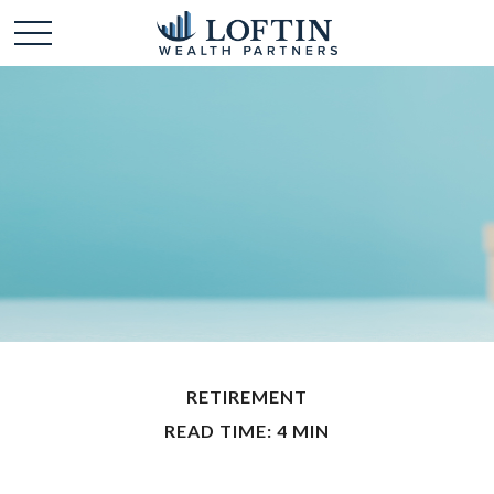
RETIREMENT
READ TIME: 4 MIN