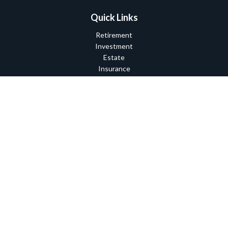
Quick Links
Retirement
Investment
Estate
Insurance
Tax
Money
Lifestyle
Latest Articles
All Videos
All Calculators
Check the background of your financial professional on FINRA's
BrokerCheck
.
The content is developed from sources believed to be providing
accurate information. The information in this material is not
intended as tax or legal advice. Please consult legal or tax
professionals for specific information regarding your individual
situation. Some of this material was developed and produced by