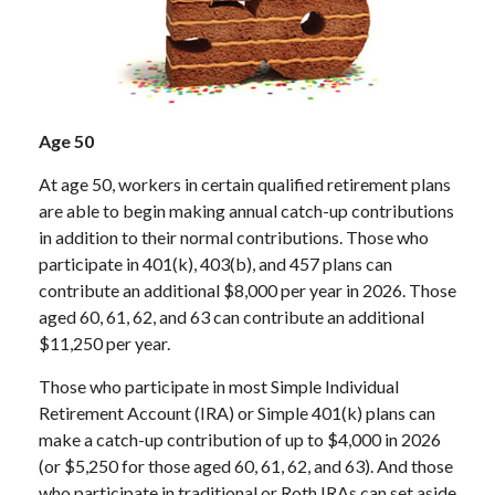
Age 50
At age 50, workers in certain qualified retirement plans
are able to begin making annual catch-up contributions
in addition to their normal contributions. Those who
participate in 401(k), 403(b), and 457 plans can
contribute an additional $8,000 per year in 2026. Those
aged 60, 61, 62, and 63 can contribute an additional
$11,250 per year.
Those who participate in most Simple Individual
Retirement Account (IRA) or Simple 401(k) plans can
make a catch-up contribution of up to $4,000 in 2026
(or $5,250 for those aged 60, 61, 62, and 63). And those
who participate in traditional or Roth IRAs can set aside