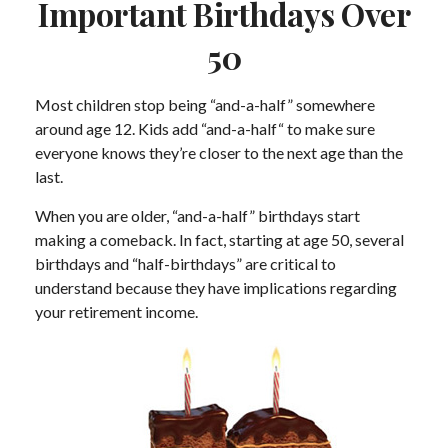
Important Birthdays Over
50
Most children stop being “and-a-half” somewhere
around age 12. Kids add “and-a-half“ to make sure
everyone knows they’re closer to the next age than the
last.
When you are older, “and-a-half” birthdays start
making a comeback. In fact, starting at age 50, several
birthdays and “half-birthdays” are critical to
understand because they have implications regarding
your retirement income.