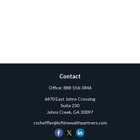
Contact
Office:
888-556-3846
6470 East Johns Crossing
Suite 230
Johns Creek,
GA
30097
cscheffler@loftinwealthpartners.com