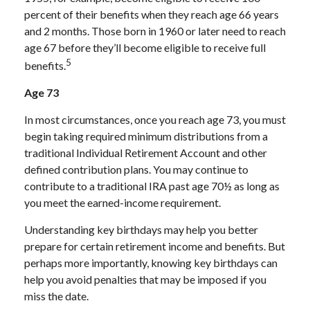
percent of their benefits when they reach age 66 years
and 2 months. Those born in 1960 or later need to reach
age 67 before they’ll become eligible to receive full
5
benefits.
Age 73
In most circumstances, once you reach age 73, you must
begin taking required minimum distributions from a
traditional Individual Retirement Account and other
defined contribution plans. You may continue to
contribute to a traditional IRA past age 70½ as long as
you meet the earned-income requirement.
Understanding key birthdays may help you better
prepare for certain retirement income and benefits. But
perhaps more importantly, knowing key birthdays can
help you avoid penalties that may be imposed if you
miss the date.