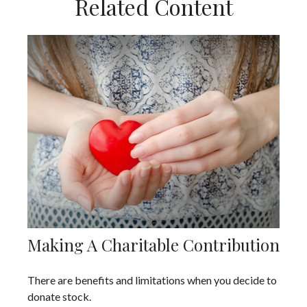
Related Content
Making A Charitable Contribution
There are benefits and limitations when you decide to
donate stock.