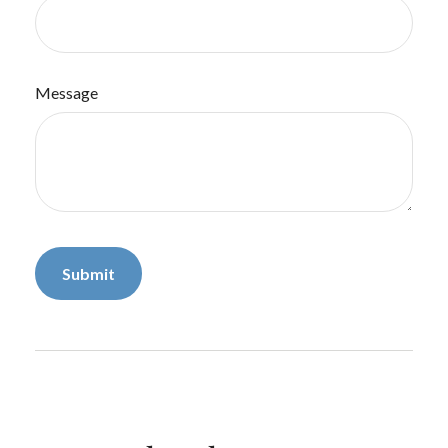
Message