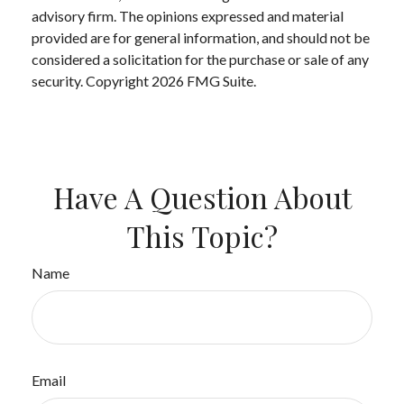
advisory firm. The opinions expressed and material
provided are for general information, and should not be
considered a solicitation for the purchase or sale of any
security. Copyright
2026 FMG Suite.
Have A Question About
This Topic?
Name
Email