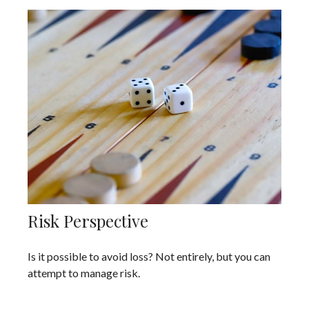
Risk Perspective
Is it possible to avoid loss? Not entirely, but you can
attempt to manage risk.