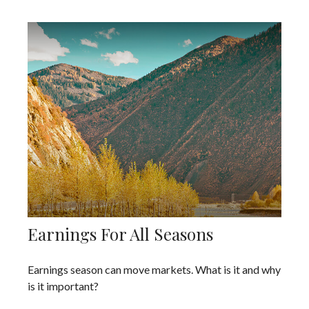
Earnings For All Seasons
Earnings season can move markets. What is it and why
is it important?