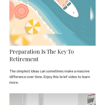
Preparation Is The Key To
Retirement
The simplest ideas can sometimes make a massive
difference over time. Enjoy this brief video to learn
more.