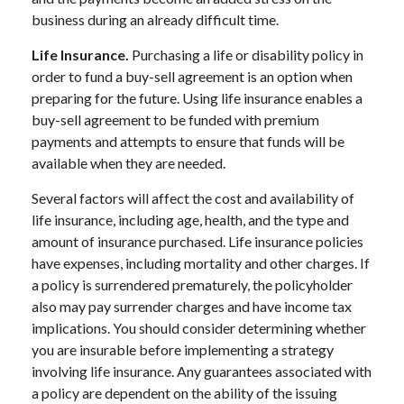
business during an already difficult time.
Life Insurance.
Purchasing a life or disability policy in
order to fund a buy-sell agreement is an option when
preparing for the future. Using life insurance enables a
buy-sell agreement to be funded with premium
payments and attempts to ensure that funds will be
available when they are needed.
Several factors will affect the cost and availability of
life insurance, including age, health, and the type and
amount of insurance purchased. Life insurance policies
have expenses, including mortality and other charges. If
a policy is surrendered prematurely, the policyholder
also may pay surrender charges and have income tax
implications. You should consider determining whether
you are insurable before implementing a strategy
involving life insurance. Any guarantees associated with
a policy are dependent on the ability of the issuing