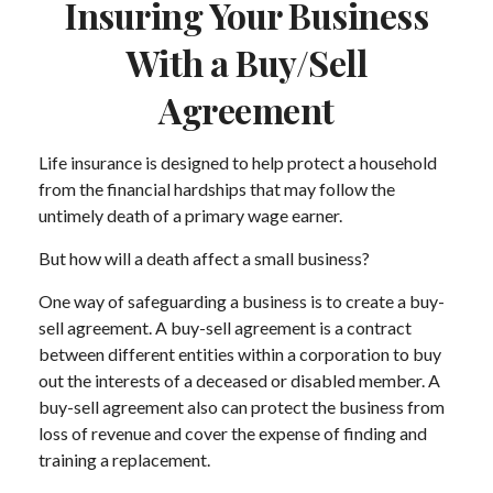
Insuring Your Business
With a Buy/Sell
Agreement
Life insurance is designed to help protect a household
from the financial hardships that may follow the
untimely death of a primary wage earner.
But how will a death affect a small business?
One way of safeguarding a business is to create a buy-
sell agreement. A buy-sell agreement is a contract
between different entities within a corporation to buy
out the interests of a deceased or disabled member. A
buy-sell agreement also can protect the business from
loss of revenue and cover the expense of finding and
training a replacement.