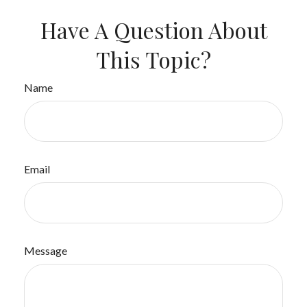
Have A Question About
This Topic?
Name
Email
Message