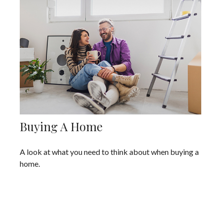
Buying A Home
A look at what you need to think about when buying a
home.