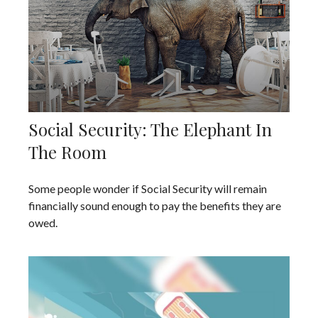
Social Security: The Elephant In
The Room
Some people wonder if Social Security will remain
financially sound enough to pay the benefits they are
owed.