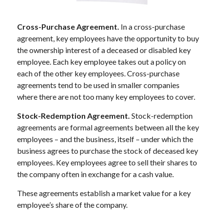
Cross-Purchase Agreement.
In a cross-purchase
agreement, key employees have the opportunity to buy
the ownership interest of a deceased or disabled key
employee. Each key employee takes out a policy on
each of the other key employees. Cross-purchase
agreements tend to be used in smaller companies
where there are not too many key employees to cover.
Stock-Redemption Agreement.
Stock-redemption
agreements are formal agreements between all the key
employees – and the business, itself – under which the
business agrees to purchase the stock of deceased key
employees. Key employees agree to sell their shares to
the company often in exchange for a cash value.
These agreements establish a market value for a key
employee’s share of the company.