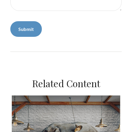
Related Content