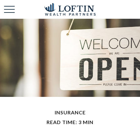
INSURANCE
READ TIME: 3 MIN