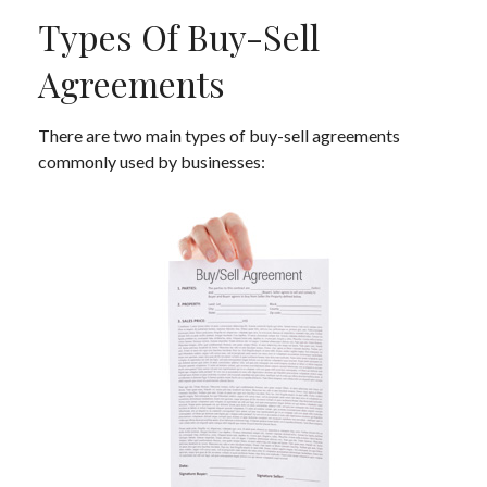
Types Of Buy-Sell
Agreements
There are two main types of buy-sell agreements
commonly used by businesses: