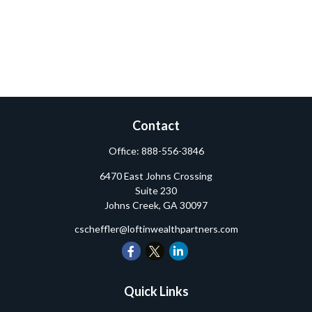
Contact
Office:
888-556-3846
6470 East Johns Crossing
Suite 230
Johns Creek,
GA
30097
cscheffler@loftinwealthpartners.com
Quick Links