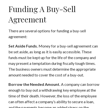
Funding A Buy-Sell
Agreement
There are several options for funding a buy-sell
agreement:
Set Aside Funds.
Money for a buy-sell agreement can
be set aside, as long as it is easily accessible. These
funds must be kept up for the life of the company and
may present a temptation during fiscally tough times.
The business owners must determine the appropriate
amount needed to cover the cost of a buy-out.
Borrow the Needed Amount.
A company can borrow
enough to buy out a withdrawing key employee at the
time of their death. However, the loss of the employee
can often affect a company’s ability to secure a loan,
and the payments become an added stress on the