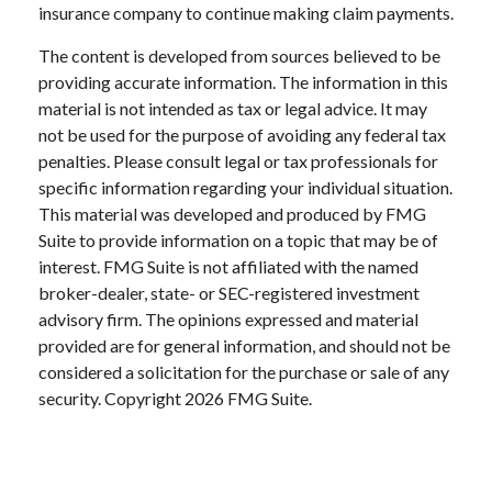
insurance company to continue making claim payments.
The content is developed from sources believed to be
providing accurate information. The information in this
material is not intended as tax or legal advice. It may
not be used for the purpose of avoiding any federal tax
penalties. Please consult legal or tax professionals for
specific information regarding your individual situation.
This material was developed and produced by FMG
Suite to provide information on a topic that may be of
interest. FMG Suite is not affiliated with the named
broker-dealer, state- or SEC-registered investment
advisory firm. The opinions expressed and material
provided are for general information, and should not be
considered a solicitation for the purchase or sale of any
security. Copyright
2026 FMG Suite.