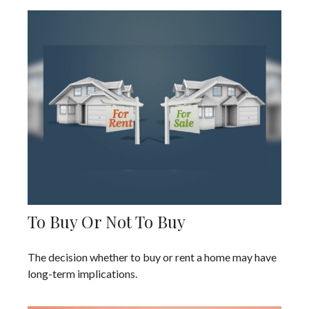
To Buy Or Not To Buy
The decision whether to buy or rent a home may have
long-term implications.