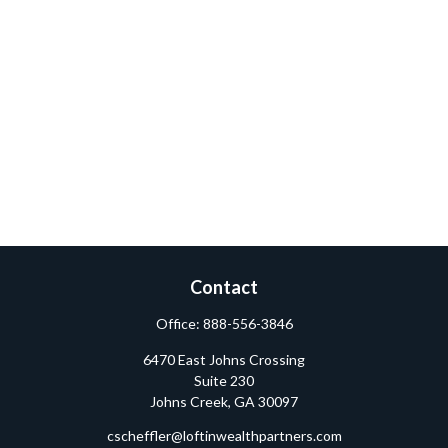
Contact
Office:
888-556-3846
6470 East Johns Crossing
Suite 230
Johns Creek,
GA
30097
cscheffler@loftinwealthpartners.com