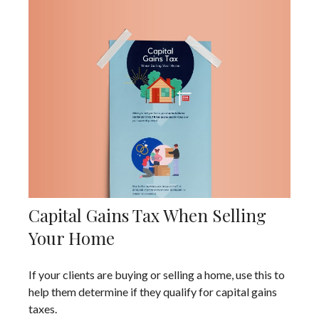
Capital Gains Tax When Selling
Your Home
If your clients are buying or selling a home, use this to
help them determine if they qualify for capital gains
taxes.