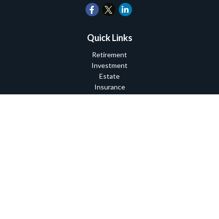
Quick Links
Retirement
Investment
Estate
Insurance
Tax
Money
Lifestyle
Latest Articles
All Videos
All Calculators
Check the background of your financial professional on FINRA's
BrokerCheck
.
The content is developed from sources believed to be providing
accurate information. The information in this material is not
intended as tax or legal advice. Please consult legal or tax