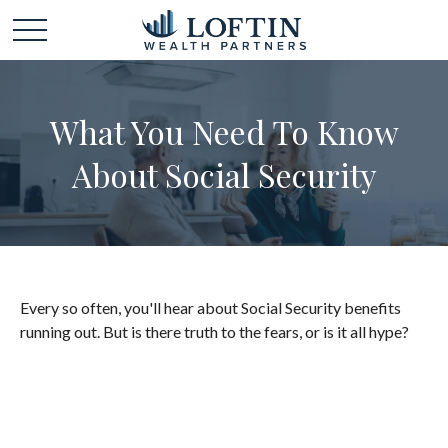
What You Need To Know
About Social Security
Every so often, you'll hear about Social Security benefits
running out. But is there truth to the fears, or is it all hype?