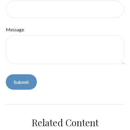
Message
Related Content