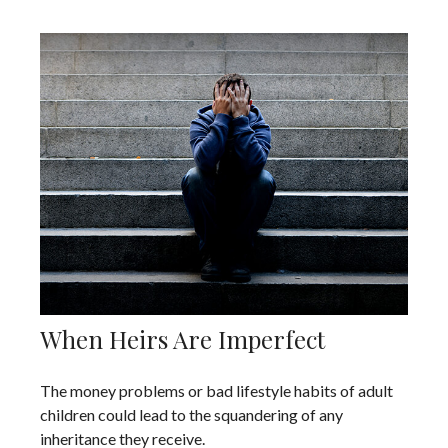
When Heirs Are Imperfect
The money problems or bad lifestyle habits of adult
children could lead to the squandering of any
inheritance they receive.