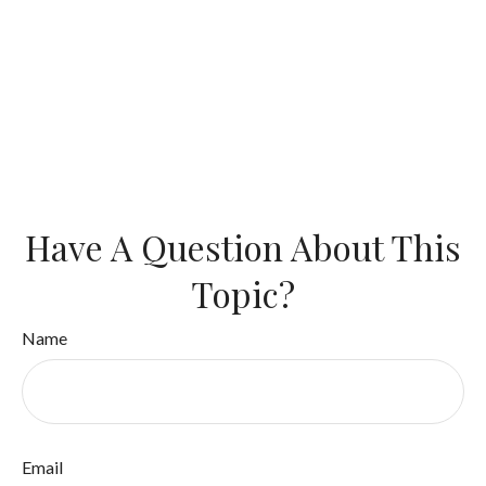
Have A Question About This
Topic?
Name
Email