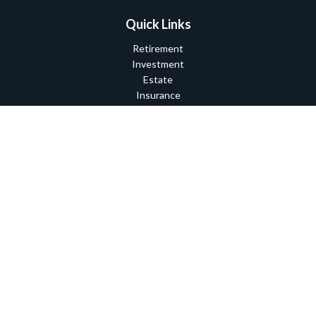
Quick Links
Retirement
Investment
Estate
Insurance
Tax
Money
Lifestyle
Latest Articles
All Videos
All Calculators
Check the background of your financial professional on FINRA's
BrokerCheck
.
The content is developed from sources believed to be providing
accurate information. The information in this material is not
intended as tax or legal advice. Please consult legal or tax
professionals for specific information regarding your individual
situation. Some of this material was developed and produced by