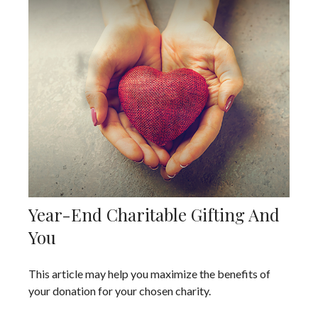
Year-End Charitable Gifting And
You
This article may help you maximize the benefits of
your donation for your chosen charity.