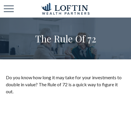
The Rule Of 72
Do you know how long it may take for your investments to
double in value? The Rule of 72 is a quick way to figure it
out.