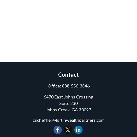
Contact
Office:
888-556-3846
6470 East Johns Crossing
Suite 230
Johns Creek,
GA
30097
cscheffler@loftinwealthpartners.com