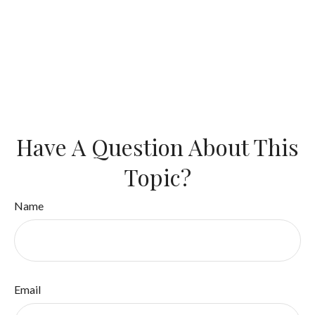
Have A Question About This
Topic?
Name
Email