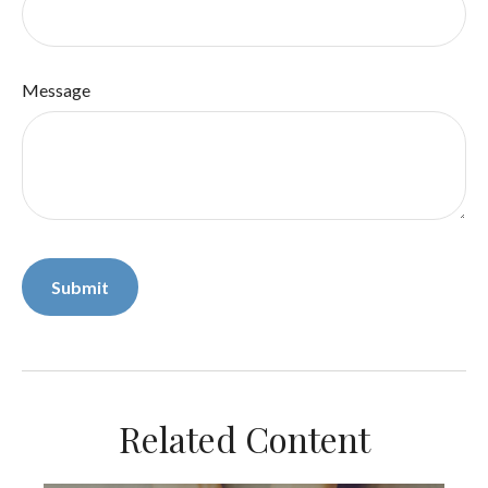
Message
Related Content