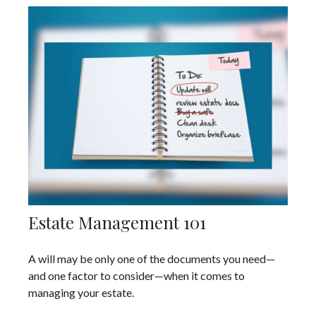
Estate Management 101
A will may be only one of the documents you need—
and one factor to consider—when it comes to
managing your estate.