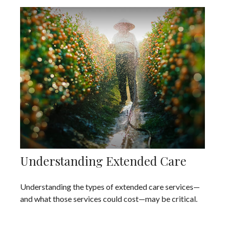
Understanding Extended Care
Understanding the types of extended care services—
and what those services could cost—may be critical.