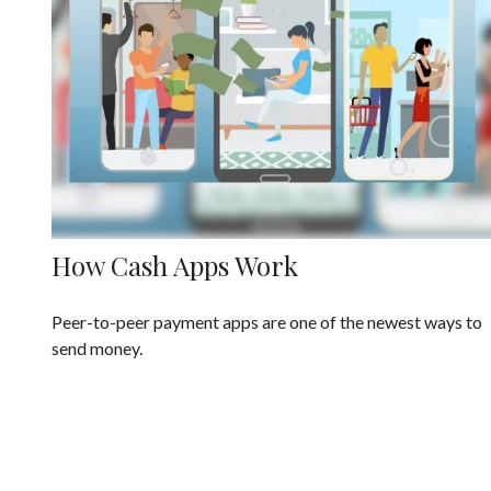
How Cash Apps Work
Peer-to-peer payment apps are one of the newest ways to
send money.