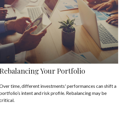
Rebalancing Your Portfolio
Over time, different investments' performances can shift a
portfolio’s intent and risk profile. Rebalancing may be
critical.