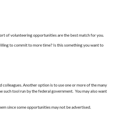
 sort of volunteering opportunities are the best match for you.
illing to commit to more time? Is this something you want to
and colleagues. Another option is to use one or more of the many
ne such tool run by the federal government. You may also want
 them since some opportunities may not be advertised.