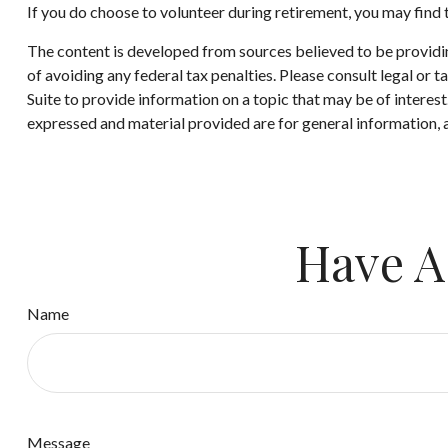
If you do choose to volunteer during retirement, you may find t
The content is developed from sources believed to be providing
of avoiding any federal tax penalties. Please consult legal or
Suite to provide information on a topic that may be of interes
expressed and material provided are for general information, a
Have A
Name
Message