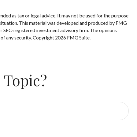
nded as tax or legal advice. It may not be used for the purpose
ual situation. This material was developed and produced by FMG
 or SEC-registered investment advisory firm. The opinions
 of any security. Copyright
2026 FMG Suite.
 Topic?