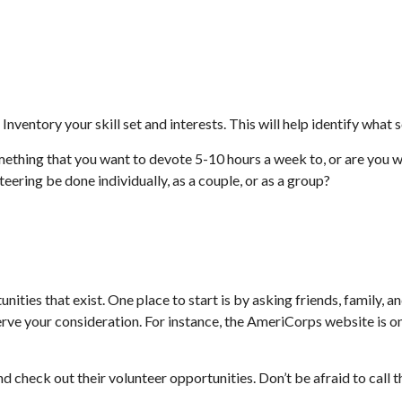
Inventory your skill set and interests. This will help identify what
ething that you want to devote 5-10 hours a week to, or are you w
teering be done individually, as a couple, or as a group?
nities that exist. One place to start is by asking friends, family, 
erve your consideration.
For instance, the AmeriCorps website is o
d check out their volunteer opportunities. Don’t be afraid to call