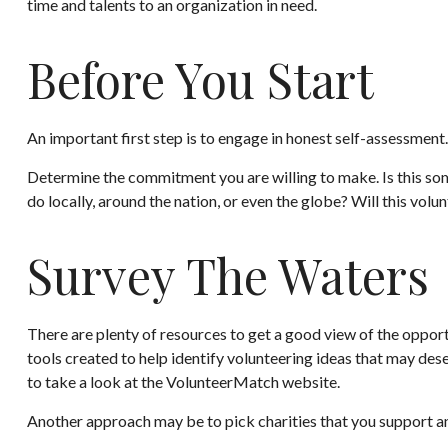
time and talents to an organization in need.
Before You Start
An important first step is to engage in honest self-assessment. 
Determine the commitment you are willing to make. Is this som
do locally, around the nation, or even the globe? Will this volun
Survey The Waters
There are plenty of resources to get a good view of the opportu
tools created to help identify volunteering ideas that may des
to take a look at the VolunteerMatch website.
Another approach may be to pick charities that you support an