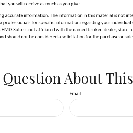
hat you will receive as much as you give.
 accurate information. The information in this material is not inte
 tax professionals for specific information regarding your individ
t. FMG Suite is not affiliated with the named broker-dealer, state-
nd should not be considered a solicitation for the purchase or sale
 Question About This
Email