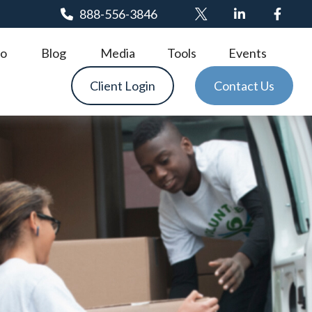
888-556-3846
o
Blog
Media
Tools
Events
Client Login
Contact Us