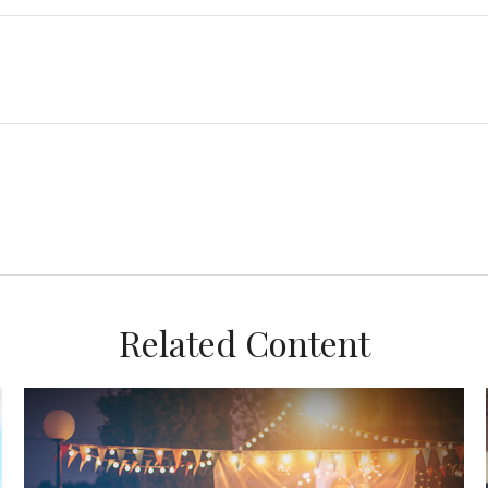
Related Content