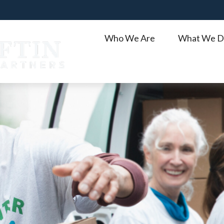
Who We Are
What We D