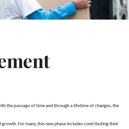
rement
 with the passage of time and through a lifetime of changes, the
 growth. For many, this new phase includes contributing their