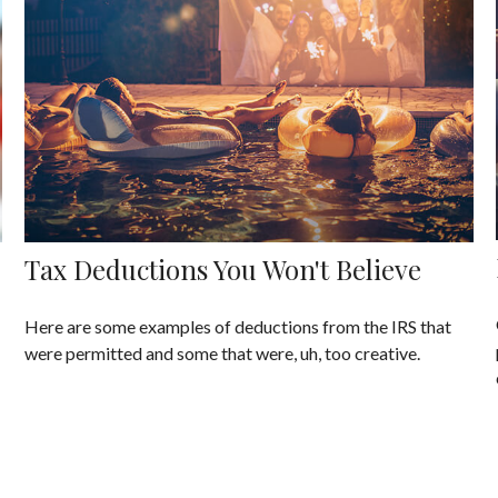
Tax Deductions You Won't Believe
Here are some examples of deductions from the IRS that
were permitted and some that were, uh, too creative.