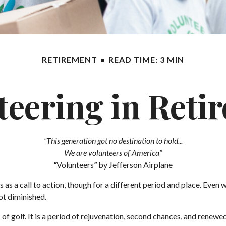
RETIREMENT
READ TIME: 3 MIN
teering in Reti
“This generation got no destination to hold...
We are volunteers of America”
“
Volunteers
”
by Jefferson Airplane
cs as a call to action, though for a different period and place. Even
ot diminished.
 golf. It is a period of rejuvenation, second chances, and renewed