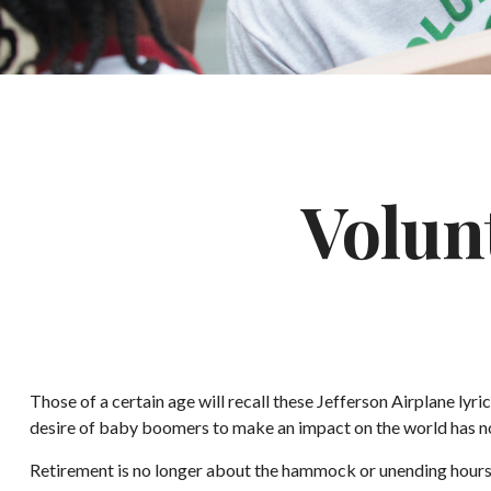
Volun
Those of a certain age will recall these Jefferson Airplane lyri
desire of baby boomers to make an impact on the world has n
Retirement is no longer about the hammock or unending hours of