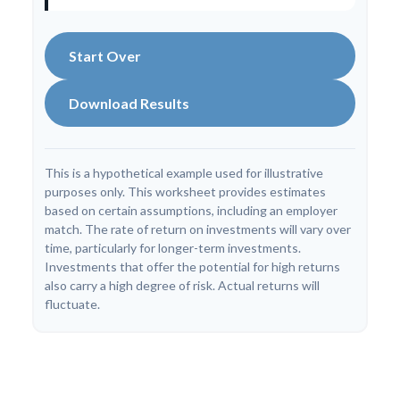
Start Over
Download Results
This is a hypothetical example used for illustrative
purposes only. This worksheet provides estimates
based on certain assumptions, including an employer
match. The rate of return on investments will vary over
time, particularly for longer-term investments.
Investments that offer the potential for high returns
also carry a high degree of risk. Actual returns will
fluctuate.