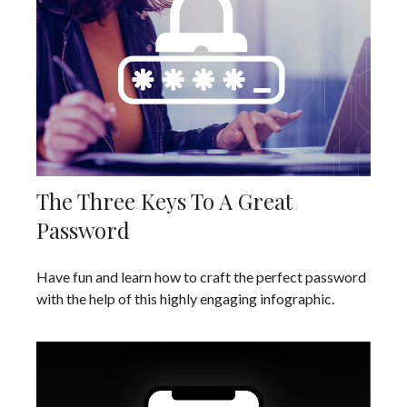
The Three Keys To A Great
Password
Have fun and learn how to craft the perfect password
with the help of this highly engaging infographic.