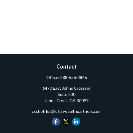
Contact
Office:
888-556-3846
6470 East Johns Crossing
Suite 230
Johns Creek,
GA
30097
cscheffler@loftinwealthpartners.com