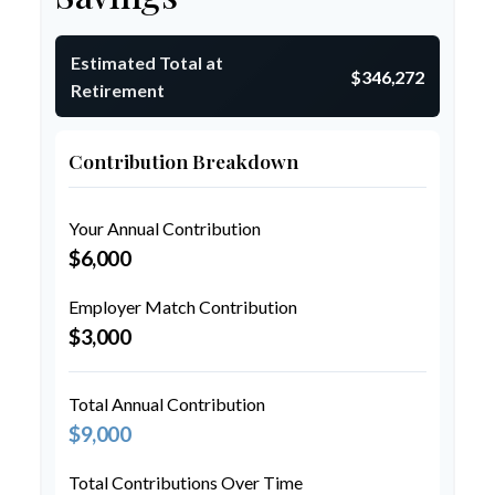
Estimated Total at
$346,272
Retirement
Contribution Breakdown
Your Annual Contribution
$6,000
Employer Match Contribution
$3,000
Total Annual Contribution
$9,000
Total Contributions Over Time