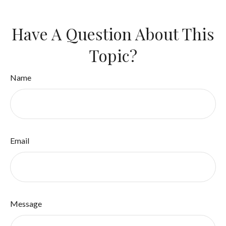
Have A Question About This
Topic?
Name
Email
Message