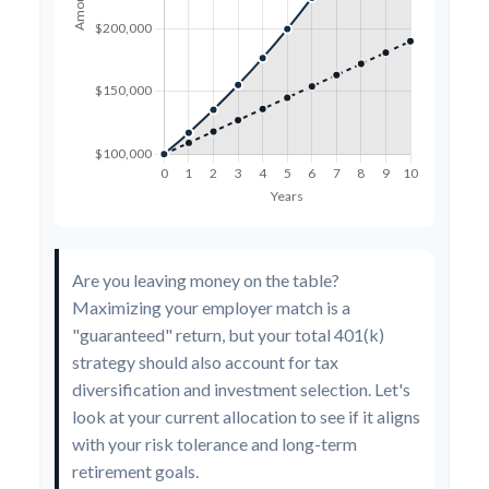
Are you leaving money on the table?
Maximizing your employer match is a
"guaranteed" return, but your total 401(k)
strategy should also account for tax
diversification and investment selection. Let's
look at your current allocation to see if it aligns
with your risk tolerance and long-term
retirement goals.