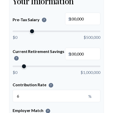
Your Information
$
Pre-Tax Salary
?
$0
$500,000
Current Retirement Savings
$
?
$0
$1,000,000
Contribution Rate
?
%
Employer Match
?