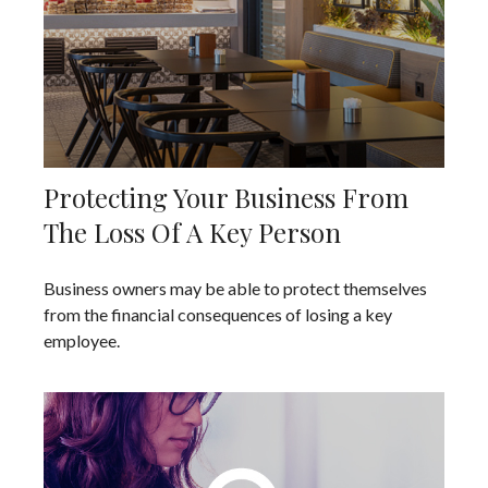
Protecting Your Business From
The Loss Of A Key Person
Business owners may be able to protect themselves
from the financial consequences of losing a key
employee.