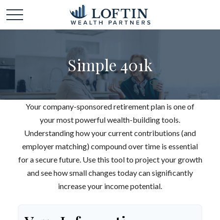
Simple 401k
Your company-sponsored retirement plan is one of
your most powerful wealth-building tools.
Understanding how your current contributions (and
employer matching) compound over time is essential
for a secure future. Use this tool to project your growth
and see how small changes today can significantly
increase your income potential.