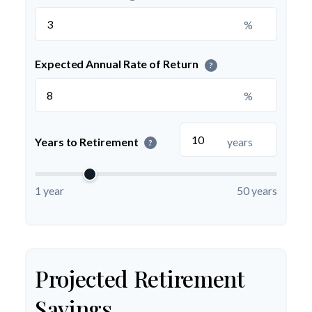
%
Expected Annual Rate of Return
?
%
Years to Retirement
years
?
1 year
50 years
Projected Retirement
Savings