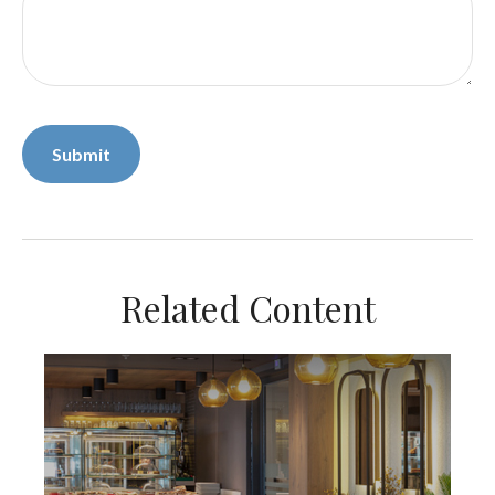
Related Content