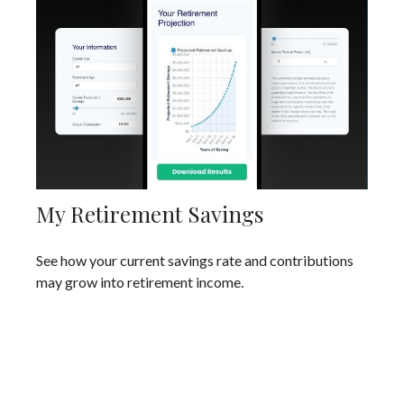
My Retirement Savings
See how your current savings rate and contributions
may grow into retirement income.