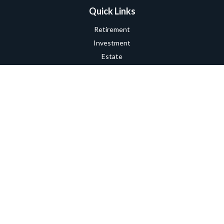
Quick Links
Retirement
Investment
Estate
Insurance
Tax
Money
Lifestyle
Latest Articles
All Videos
All Calculators
Check the background of your financial professional on FINRA's
BrokerCheck
.
The content is developed from sources believed to be providing
accurate information. The information in this material is not
intended as tax or legal advice. Please consult legal or tax