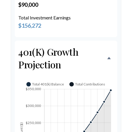
$90,000
Total Investment Earnings
$156,272
401(k) Growth
Projection