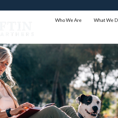
Who We Are
What We D