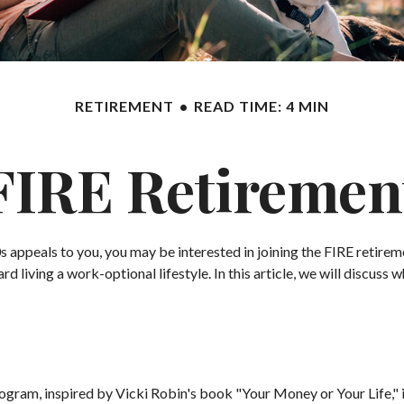
RETIREMENT
READ TIME: 4 MIN
FIRE Retiremen
te 20s appeals to you, you may be interested in joining the FIRE ret
d living a work-optional lifestyle. In this article, we will discuss 
program, inspired by Vicki Robin's book "Your Money or Your Life,