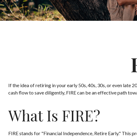
If the idea of retiring in your early 50s, 40s, 30s, or even la
cash flow to save diligently, FIRE can be an effective path towar
What Is FIRE?
FIRE stands for "Financial Independence, Retire Early." This 