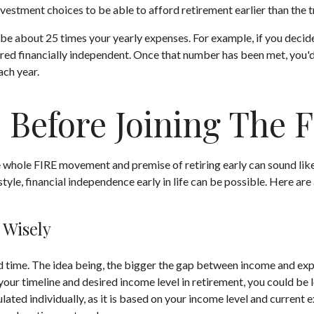
vestment choices to be able to afford retirement earlier than the t
be about 25 times your yearly expenses. For example, if you decided
red financially independent. Once that number has been met, you'd b
ach year.
 Before Joining The
he whole FIRE movement and premise of retiring early can sound like
estyle, financial independence early in life can be possible. Here a
 Wisely
time. The idea being, the bigger the gap between income and expens
ur timeline and desired income level in retirement, you could be 
ated individually, as it is based on your income level and current e