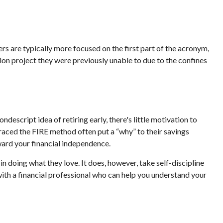
rs are typically more focused on the first part of the acronym,
ssion project they were previously unable to due to the confines
ndescript idea of retiring early, there's little motivation to
raced the FIRE method often put a “why” to their savings
oward your financial independence.
in doing what they love. It does, however, take self-discipline
with a financial professional who can help you understand your