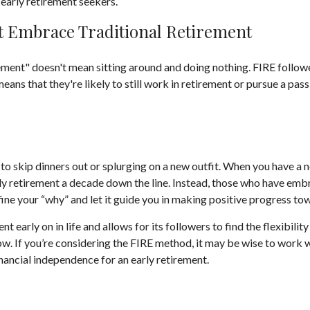
early retirement seekers.
t Embrace Traditional Retirement
rement" doesn't mean sitting around and doing nothing. FIRE followe
means that they're likely to still work in retirement or pursue a pa
 to skip dinners out or splurging on a new outfit. When you have a no
rly retirement a decade down the line. Instead, those who have emb
efine your “why” and let it guide you in making positive progress t
arly on in life and allows for its followers to find the flexibility 
row. If you’re considering the FIRE method, it may be wise to work 
inancial independence for an early retirement.