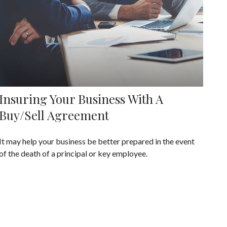
Insuring Your Business With A
Buy/Sell Agreement
It may help your business be better prepared in the event
of the death of a principal or key employee.