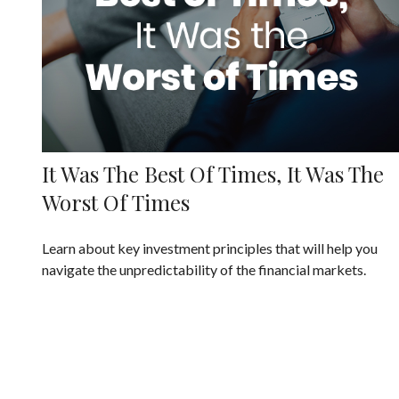
It Was The Best Of Times, It Was The
Worst Of Times
Learn about key investment principles that will help you
navigate the unpredictability of the financial markets.