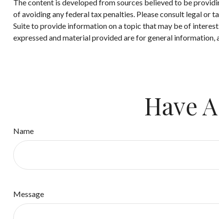
The content is developed from sources believed to be providing
of avoiding any federal tax penalties. Please consult legal or
Suite to provide information on a topic that may be of interes
expressed and material provided are for general information, a
Have A
Name
Message