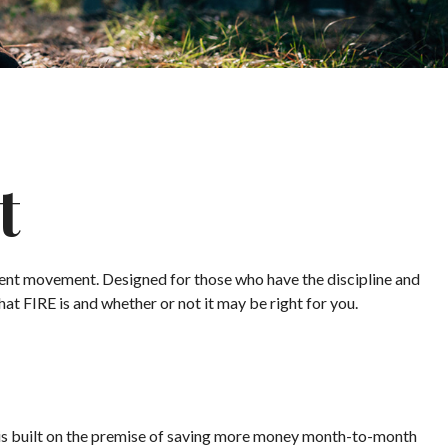
t
irement movement. Designed for those who have the discipline and
what FIRE is and whether or not it may be right for you.
" is built on the premise of saving more money month-to-month