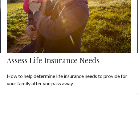
Assess Life Insurance Needs
How to help determine life insurance needs to provide for
your family after you pass away.