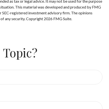
nded as tax or legal advice. It may not be used for the purpose
ual situation. This material was developed and produced by FMG
 or SEC-registered investment advisory firm. The opinions
 of any security. Copyright
2026 FMG Suite.
 Topic?