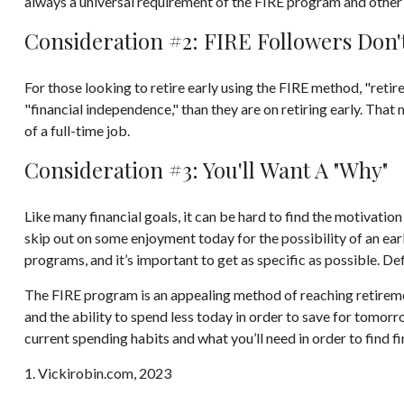
always a universal requirement of the FIRE program and other 
Consideration #2: FIRE Followers Don'
For those looking to retire early using the FIRE method, "reti
"financial independence," than they are on retiring early. That 
of a full-time job.
Consideration #3: You'll Want A "Why"
Like many financial goals, it can be hard to find the motivation
skip out on some enjoyment today for the possibility of an ea
programs, and it’s important to get as specific as possible. D
The FIRE program is an appealing method of reaching retirement e
and the ability to spend less today in order to save for tomor
current spending habits and what you’ll need in order to find f
1. Vickirobin.com, 2023