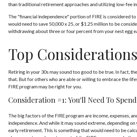
than traditional retirement approaches and utilizing low-fee in
The "financial independence" portion of FIRE is considered to 
would need to save 50,000 x 25, or $1.25 million to be conside
withdrawing about three or four percent from your nest egg e
Top Considerations
Retiring in your 30s may sound too good to be true. In fact, t
that. But for others who are able or willing to embrace the lif
FIRE program may be right for you.
Consideration #1: You'll Need To Spend
The big factors of the FIRE program are income, expenses, and 
independence. And while it may sound extreme, depending on yo
early retirement. This is something that would need to be calcul