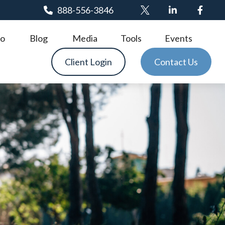
888-556-3846
o
Blog
Media
Tools
Events
Client Login
Contact Us