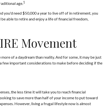
1
raditional age.
 you'd need $50,000 a year to live off of in retirement, you
e able to retire and enjoy a life of financial freedom,
 FIRE Movement
 more of a daydream than reality. And for some, it may be just
re a few important considerations to make before deciding if the
es, the less time it will take you to reach financial
looking to save more than half of your income to put toward
xpenses. However, living a frugal lifestyle now is almost