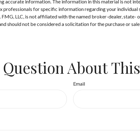
 accurate information. The information in this material is not inte
 tax professionals for specific information regarding your individ
t. FMG, LLC, is not affiliated with the named broker-dealer, state-
nd should not be considered a solicitation for the purchase or sale
 Question About This
Email