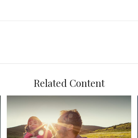
Related Content