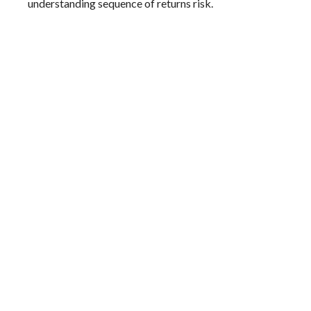
understanding sequence of returns risk.