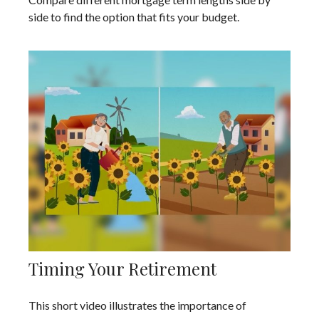
side to find the option that fits your budget.
Timing Your Retirement
This short video illustrates the importance of