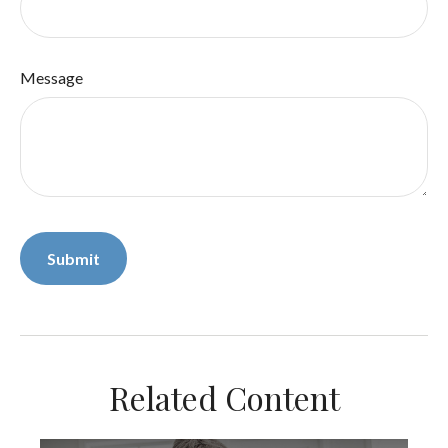
Message
Related Content