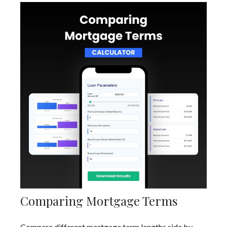
Comparing Mortgage Terms
Compare different mortgage term lengths side by