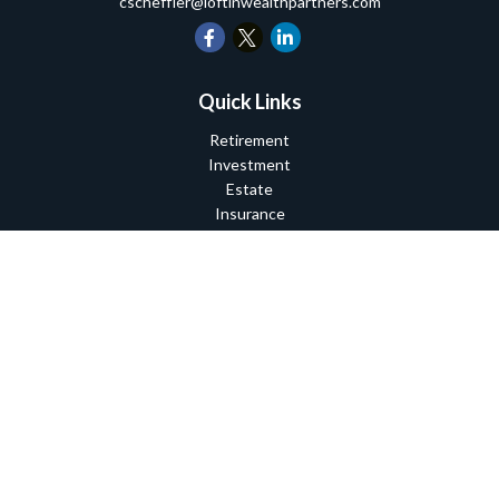
cscheffler@loftinwealthpartners.com
Quick Links
Retirement
Investment
Estate
Insurance
Tax
Money
Lifestyle
Latest Articles
All Videos
All Calculators
Check the background of your financial professional on FINRA's
BrokerCheck
.
The content is developed from sources believed to be providing
accurate information. The information in this material is not