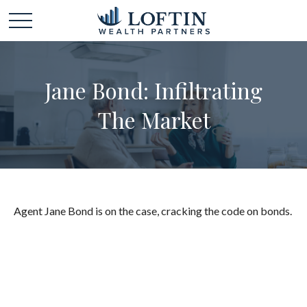
Jane Bond: Infiltrating
The Market
Agent Jane Bond is on the case, cracking the code on bonds.