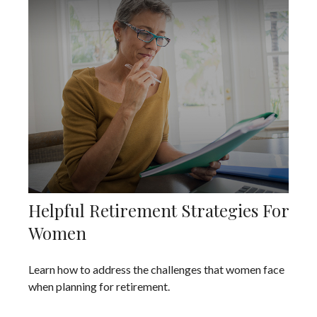
Helpful Retirement Strategies For
Women
Learn how to address the challenges that women face
when planning for retirement.