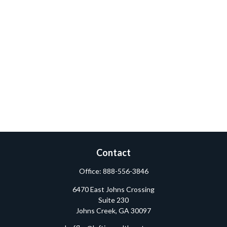
Contact
Office:
888-556-3846
6470 East Johns Crossing
Suite 230
Johns Creek,
GA
30097