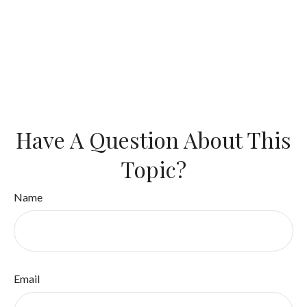
Have A Question About This
Topic?
Name
Email