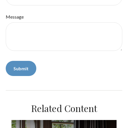
Message
Related Content