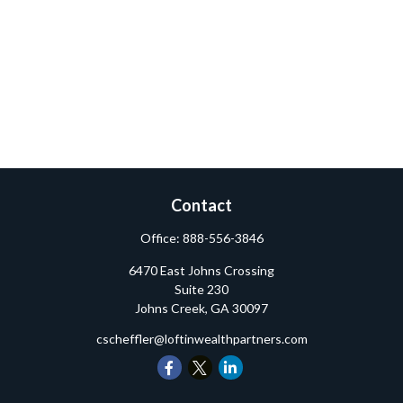
Contact
Office:
888-556-3846
6470 East Johns Crossing
Suite 230
Johns Creek,
GA
30097
cscheffler@loftinwealthpartners.com