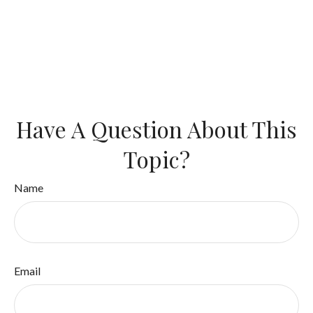
Have A Question About This
Topic?
Name
Email