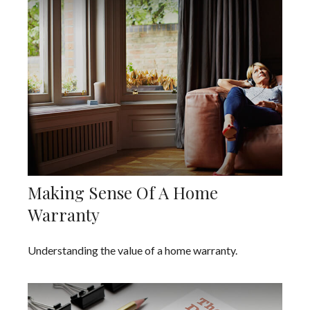
Making Sense Of A Home
Warranty
Understanding the value of a home warranty.