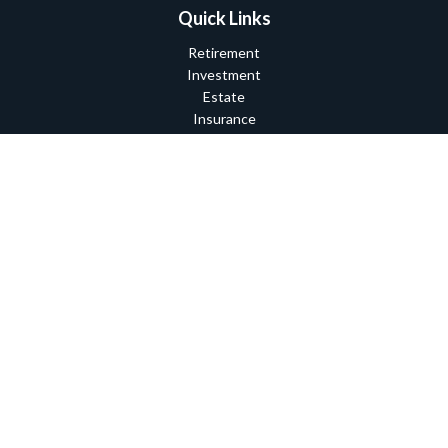
Quick Links
Retirement
Investment
Estate
Insurance
Tax
Money
Lifestyle
Latest Articles
All Videos
All Calculators
Check the background of your financial professional on FINRA's
BrokerCheck
.
The content is developed from sources believed to be providing
accurate information. The information in this material is not
intended as tax or legal advice. Please consult legal or tax
professionals for specific information regarding your individual
situation. Some of this material was developed and produced by