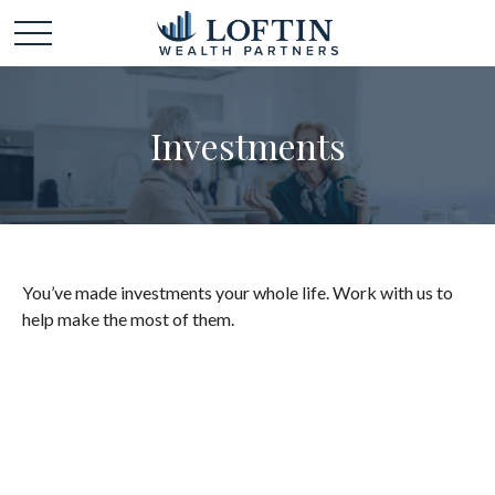
Investments
You’ve made investments your whole life. Work with us to
help make the most of them.