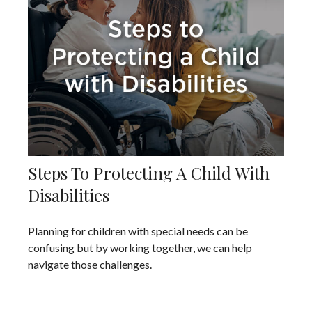
Steps To Protecting A Child With
Disabilities
Planning for children with special needs can be
confusing but by working together, we can help
navigate those challenges.