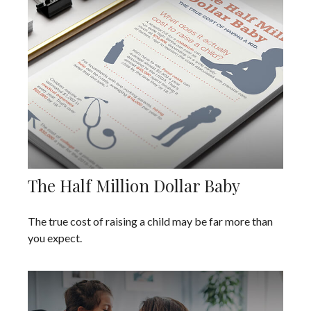
The Half Million Dollar Baby
The true cost of raising a child may be far more than
you expect.