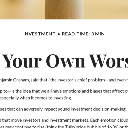
INVESTMENT
READ TIME: 3 MIN
e Your Own Wor
jamin Graham, said that "the investor's chief problem—and even hi
—is the idea that we all have emotions and biases that affect our
specially when it comes to investing.
iases that can adversely impact sound investment decision-making.
that move investors and investment markets. Each emotion clouds o
ces may continue to rise (think the Tulip price bubble of 1636) or 