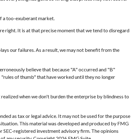
of a too-exuberant market.
 right. It is at that precise moment that we tend to disregard
ys our failures. As a result, we may not benefit from the
 erroneously believe that because "A" occurred and "B"
f "rules of thumb" that have worked until they no longer
t realized when we don't burden the enterprise by blindness to
nded as tax or legal advice. It may not be used for the purpose
ual situation. This material was developed and produced by FMG
 or SEC-registered investment advisory firm. The opinions
 of any security. Copyright
2026 FMG Suite.