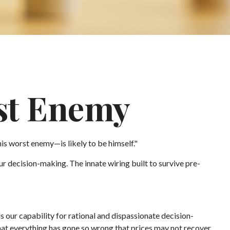
st Enemy
s worst enemy—is likely to be himself."
 decision-making. The innate wiring built to survive pre-
ur capability for rational and dispassionate decision-
that everything has gone so wrong that prices may not recover