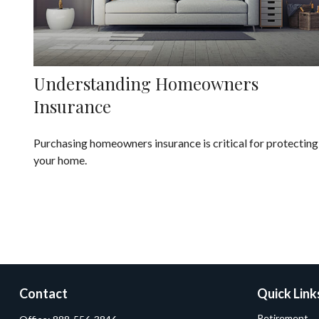
Understanding Homeowners
Insurance
Purchasing homeowners insurance is critical for protecting
your home.
Contact
Quick Link
Retirement