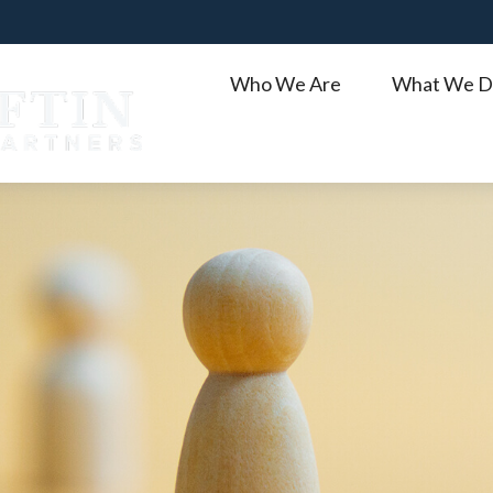
Who We Are
What We D