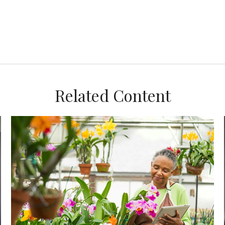
Related Content