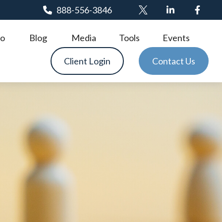
888-556-3846
o
Blog
Media
Tools
Events
Client Login
Contact Us