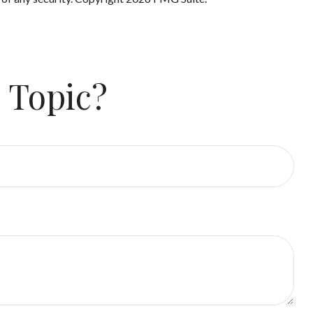
 Topic?