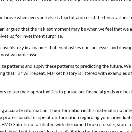
 brave when everyone else is fearful, and resist the temptations 
n, argued that the riskiest moment may be when we feel that we are
elves up for investment surprise.
cast history in a manner that emphasizes our successes and downpla
 most valuable asset.
ze patterns and apply these patterns to predicting the future. We
ng that "B" will repeat. Market history is littered with examples o
s to tap their opportunities to pursue our financial goals are bes
 accurate information. The information in this material is not inte
 tax professionals for specific information regarding your individ
t. FMG Suite is not affiliated with the named broker-dealer, state-
nd should not be considered a solicitation for the purchase or sale