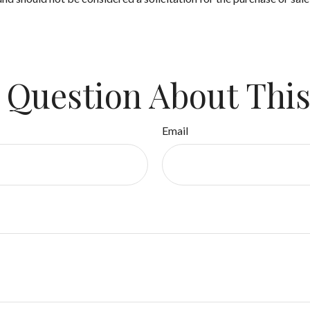
 Question About This
Email