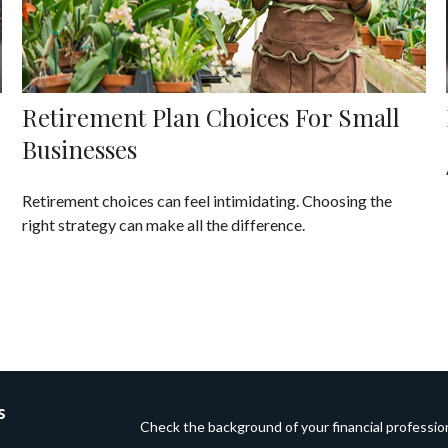
Retirement Plan Choices For Small
Businesses
Retirement choices can feel intimidating. Choosing the
right strategy can make all the difference.
s
Check the background of your financial professi