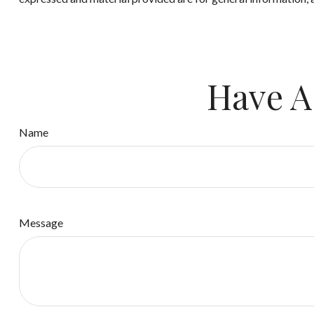
Have A
Name
Message