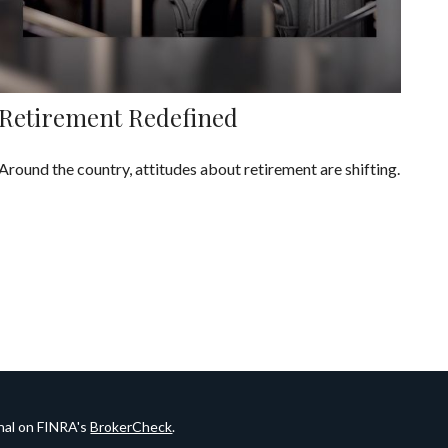
Retirement Redefined
Around the country, attitudes about retirement are shifting.
onal on FINRA's
BrokerCheck
.