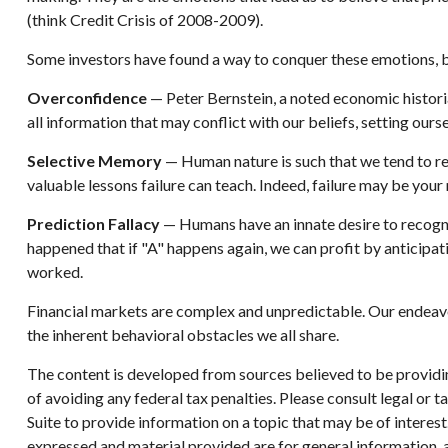
(think Credit Crisis of 2008-2009).
Some investors have found a way to conquer these emotions, be
Overconfidence
— Peter Bernstein, a noted economic historia
all information that may conflict with our beliefs, setting ours
Selective Memory
— Human nature is such that we tend to re
valuable lessons failure can teach. Indeed, failure may be your
Prediction Fallacy
— Humans have an innate desire to recogni
happened that if "A" happens again, we can profit by anticipati
worked.
Financial markets are complex and unpredictable. Our endeavor
the inherent behavioral obstacles we all share.
The content is developed from sources believed to be providing
of avoiding any federal tax penalties. Please consult legal or
Suite to provide information on a topic that may be of interes
expressed and material provided are for general information, a