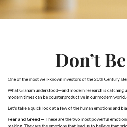
Don’t B
One of the most well-known investors of the 20th Century, Ben
What Graham understood—and modern research is catching up to
modern times can be counterproductive in our modern world, e
Let's take a quick look at a few of the human emotions and b
Fear and Greed
— These are the two most powerful emotions 
making. They are the emotions that lead us to believe that pri