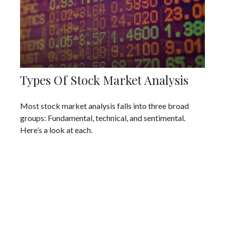
Types Of Stock Market Analysis
Most stock market analysis falls into three broad
groups: Fundamental, technical, and sentimental.
Here’s a look at each.