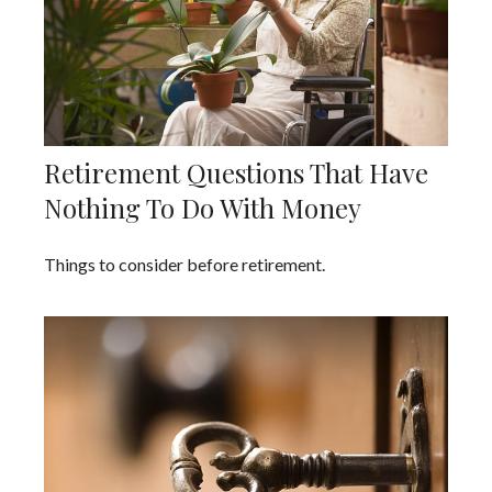
Retirement Questions That Have
Nothing To Do With Money
Things to consider before retirement.