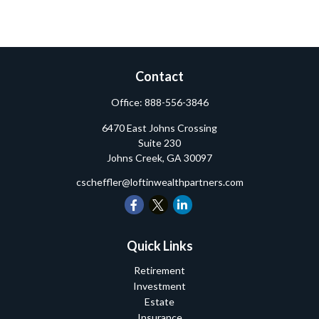
Contact
Office:
888-556-3846
6470 East Johns Crossing
Suite 230
Johns Creek,
GA
30097
cscheffler@loftinwealthpartners.com
Quick Links
Retirement
Investment
Estate
Insurance