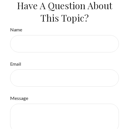
Have A Question About
This Topic?
Name
Email
Message