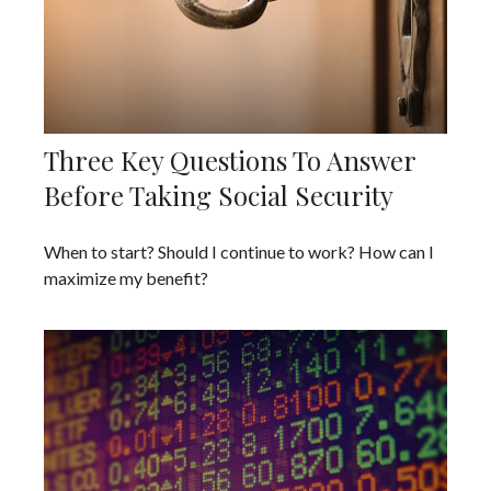
Three Key Questions To Answer
Before Taking Social Security
When to start? Should I continue to work? How can I
maximize my benefit?