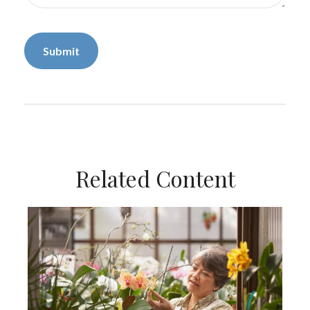
Related Content