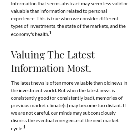
Information that seems abstract may seem less valid or
valuable than information related to personal
experience. This is true when we consider different
types of investments, the state of the markets, and the
1
economy's health.
Valuing The Latest
Information Most.
The latest news is often more valuable than old news in
the investment world. But when the latest news is
consistently good (or consistently bad), memories of
previous market climate(s) may become too distant. If
we are not careful, our minds may subconsciously
dismiss the eventual emergence of the next market
1
cycle.