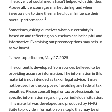
The advent of social media hasn't helped with this idea.
Above all, it encourages market timing, and when
investors try to time the market, it can influence their
1
overall performance.
Sometimes, asking ourselves what our certainty is
based on and reflecting on ourselves can be helpful and
informative. Examining our preconceptions may help us
as we invest.
1. Investopedia.com, May 27, 2025
The content is developed from sources believed to be
providing accurate information. The information in this
material is not intended as tax or legal advice. It may
not be used for the purpose of avoiding any federal tax
penalties. Please consult legal or tax professionals for
specific information regarding your individual situation.
This material was developed and produced by FMG
Suite to provide information on a topic that may be of