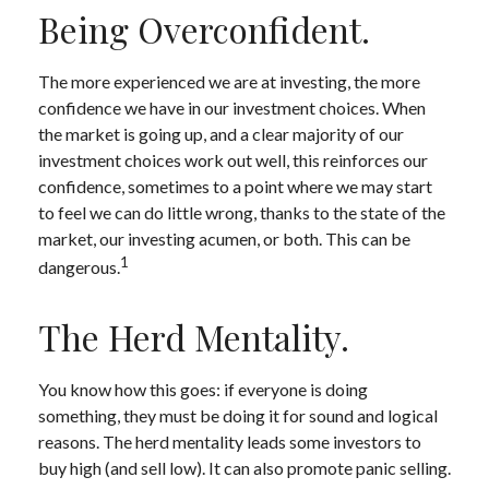
Being Overconfident.
The more experienced we are at investing, the more
confidence we have in our investment choices. When
the market is going up, and a clear majority of our
investment choices work out well, this reinforces our
confidence, sometimes to a point where we may start
to feel we can do little wrong, thanks to the state of the
market, our investing acumen, or both. This can be
1
dangerous.
The Herd Mentality.
You know how this goes: if everyone is doing
something, they must be doing it for sound and logical
reasons. The herd mentality leads some investors to
buy high (and sell low). It can also promote panic selling.