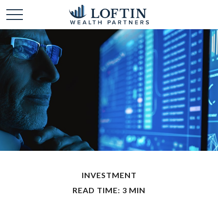
INVESTMENT
READ TIME: 3 MIN