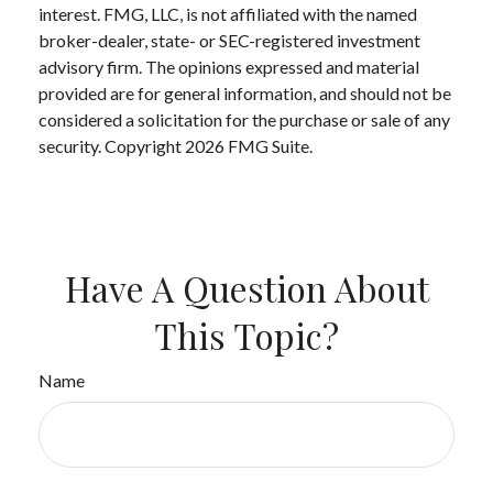
interest. FMG, LLC, is not affiliated with the named
broker-dealer, state- or SEC-registered investment
advisory firm. The opinions expressed and material
provided are for general information, and should not be
considered a solicitation for the purchase or sale of any
security. Copyright
2026 FMG Suite.
Have A Question About
This Topic?
Name