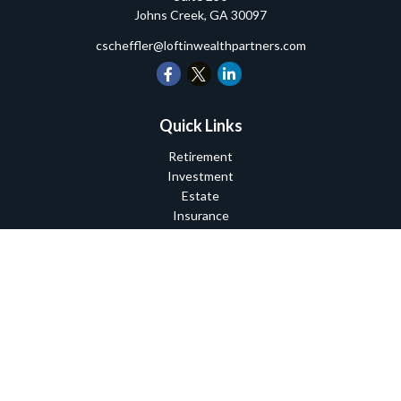
Johns Creek,
GA
30097
cscheffler@loftinwealthpartners.com
Quick Links
Retirement
Investment
Estate
Insurance
Tax
Money
Lifestyle
Latest Articles
All Videos
All Calculators
Check the background of your financial professional on FINRA's
BrokerCheck
.