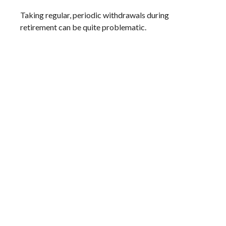
Taking regular, periodic withdrawals during
retirement can be quite problematic.