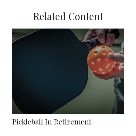
Related Content
Pickleball In Retirement