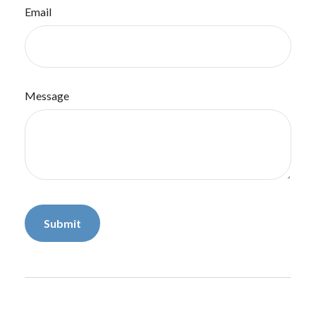
Email
Message