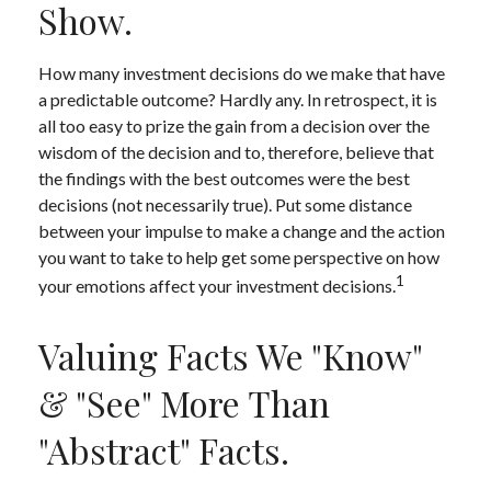
Show.
How many investment decisions do we make that have
a predictable outcome? Hardly any. In retrospect, it is
all too easy to prize the gain from a decision over the
wisdom of the decision and to, therefore, believe that
the findings with the best outcomes were the best
decisions (not necessarily true). Put some distance
between your impulse to make a change and the action
you want to take to help get some perspective on how
1
your emotions affect your investment decisions.
Valuing Facts We "know"
& "see" More Than
"abstract" Facts.