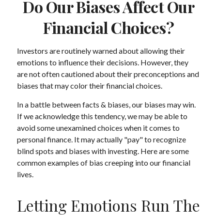
Do Our Biases Affect Our
Financial Choices?
Investors are routinely warned about allowing their
emotions to influence their decisions. However, they
are not often cautioned about their preconceptions and
biases that may color their financial choices.
In a battle between facts & biases, our biases may win.
If we acknowledge this tendency, we may be able to
avoid some unexamined choices when it comes to
personal finance. It may actually "pay" to recognize
blind spots and biases with investing. Here are some
common examples of bias creeping into our financial
lives.
Letting Emotions Run The