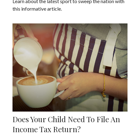
Learn about the latest sport to sweep the nation with
this informative article.
Does Your Child Need To File An
Income Tax Return?