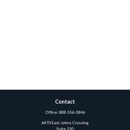
Contact
Office:
888-556-3846
6470 East Johns Crossing
Suite 230