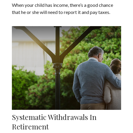
When your child has income, there’s a good chance
that he or she will need to report it and pay taxes.
Systematic Withdrawals In
Retirement