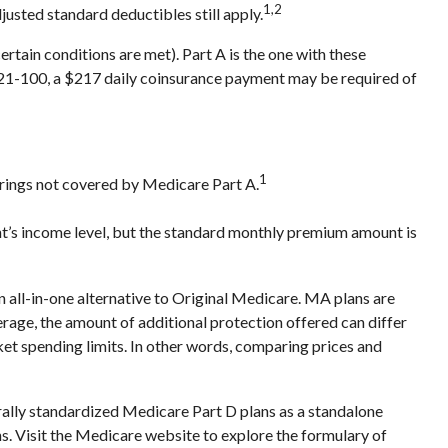
1,2
justed standard deductibles still apply.
tain conditions are met). Part A is the one with these
ys 21-100, a $217 daily coinsurance payment may be required of
1
ferings not covered by Medicare Part A.
t’s income level, but the standard monthly premium amount is
ll-in-one alternative to Original Medicare. MA plans are
ge, the amount of additional protection offered can differ
ket spending limits. In other words, comparing prices and
rally standardized Medicare Part D plans as a standalone
ns. Visit the Medicare website to explore the formulary of