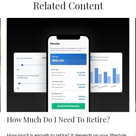
Related Content
How Much Do I Need To Retire?
How much is enough to retire? It depends on your lifestyle,