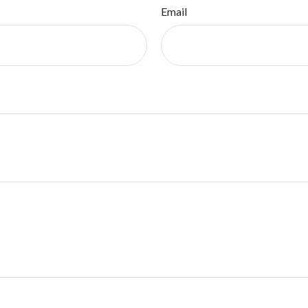
Email