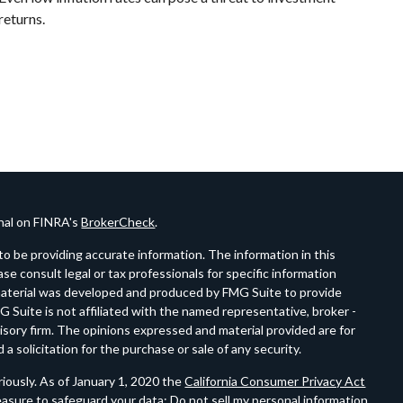
returns.
onal on FINRA's
BrokerCheck
.
o be providing accurate information. The information in this
ease consult legal or tax professionals for specific information
s material was developed and produced by FMG Suite to provide
G Suite is not affiliated with the named representative, broker -
visory firm. The opinions expressed and material provided are for
a solicitation for the purchase or sale of any security.
iously. As of January 1, 2020 the
California Consumer Privacy Act
easure to safeguard your data:
Do not sell my personal information
.