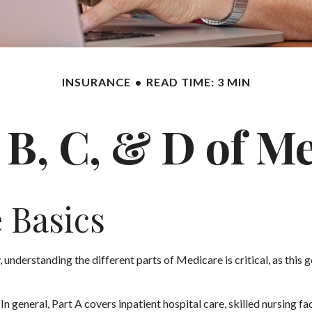
INSURANCE
READ TIME: 3 MIN
 B, C, & D of M
 Basics
 understanding the different parts of Medicare is critical, as thi
 general, Part A covers inpatient hospital care, skilled nursing fac