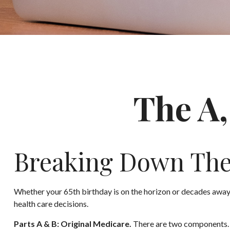
The A,
Breaking Down The
Whether your 65th birthday is on the horizon or decades away,
health care decisions.
Parts A & B: Original Medicare.
There are two components. In