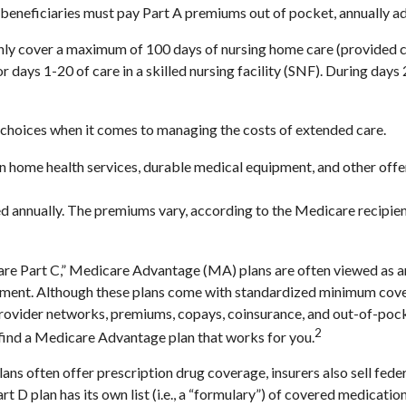
w beneficiaries must pay Part A premiums out of pocket, annually ad
ly cover a maximum of 100 days of nursing home care (provided cer
or days 1-20 of care in a skilled nursing facility (SNF). During da
 choices when it comes to managing the costs of extended care.
ain home health services, durable medical equipment, and other of
d annually. The premiums vary, according to the Medicare recipien
 Part C,” Medicare Advantage (MA) plans are often viewed as an a
ment. Although these plans come with standardized minimum covera
e provider networks, premiums, copays, coinsurance, and out-of-poc
2
 find a Medicare Advantage plan that works for you.
ns often offer prescription drug coverage, insurers also sell fede
 D plan has its own list (i.e., a “formulary”) of covered medicatio