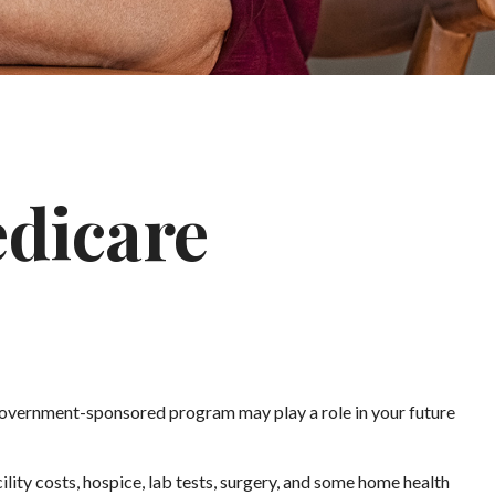
edicare
s government-sponsored program may play a role in your future
ility costs, hospice, lab tests, surgery, and some home health