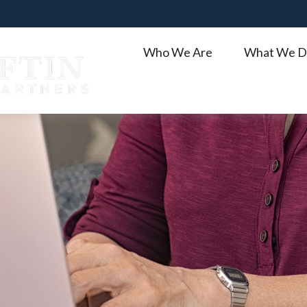
Who We Are
What We D