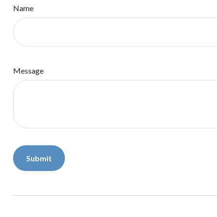
Name
Message