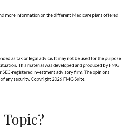
 and more information on the different Medicare plans offered
nded as tax or legal advice. It may not be used for the purpose
ual situation. This material was developed and produced by FMG
 or SEC-registered investment advisory firm. The opinions
 of any security. Copyright
2026 FMG Suite.
 Topic?