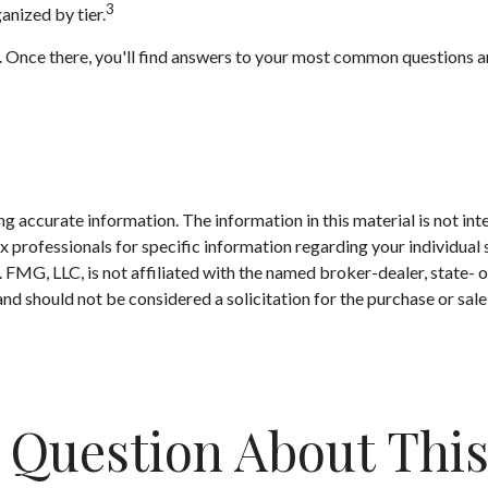
3
anized by tier.
rch. Once there, you'll find answers to your most common questions
 accurate information. The information in this material is not inte
 tax professionals for specific information regarding your individ
t. FMG, LLC, is not affiliated with the named broker-dealer, state-
nd should not be considered a solicitation for the purchase or sale
 Question About This