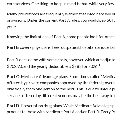
care services. One thing to keep in mind is that, while very fe
Many pre-retirees are frequently warned that Medicare will on
provisions. Under the current Part A rules, you would pay $0 f
1
you.
Knowing the limitations of Part A, some people look for other
Part B
covers physicians’ fees, outpatient hospital care, cert
Part B does come with some costs, however, which are adjuste
1
$202.90, and the yearly deductible is $283 for 2026.
Part C:
Medicare Advantage plans. Sometimes called “Medicare
offered by private companies approved by the federal govern
drastically from one person to the next. This is due to uniqu
services offered by different vendors may be the best way to
Part D:
Prescription drug plans. While Medicare Advantage pla
product to those with Medicare Part A and/or Part B. Every Part