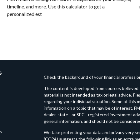
timeline, and more. Use this calculator to get a
personalized est
s
Check the background of your financial professi
The content is developed from sources believed t
material is not intended as tax or legal advice. Pl
regarding your individual situation. Some of thi
information on a topic that may be of interest. FM
dealer, state - or SEC - registered investment ad
general information, and should not be considered 
es
We take protecting your data and privacy very ser
(CCPA)
suggests the following link as an extra m