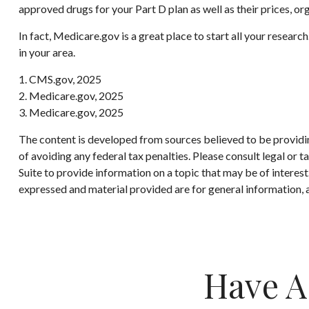
approved drugs for your Part D plan as well as their prices, org
In fact, Medicare.gov is a great place to start all your resea
in your area.
1. CMS.gov, 2025
2. Medicare.gov, 2025
3. Medicare.gov, 2025
The content is developed from sources believed to be providing
of avoiding any federal tax penalties. Please consult legal or
Suite to provide information on a topic that may be of interes
expressed and material provided are for general information, a
Have A