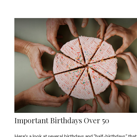
Important Birthdays Over 50
Here's a look at several birthdays and “half-birthdays” that