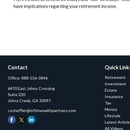
have implications regarding your retirement income.
Contact
Quick Link
Retirement
Office:
888-556-3846
Investment
6470 East Johns Crossing
Estate
Suite 230
Insurance
Johns Creek,
GA
30097
Tax
Money
cscheffler@loftinwealthpartners.com
Lifestyle
Latest Articl
All Videos