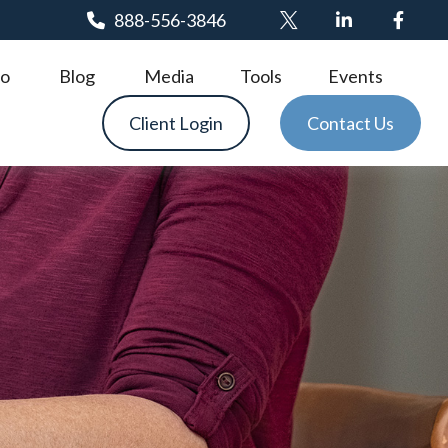
888-556-3846
o
Blog
Media
Tools
Events
Client Login
Contact Us