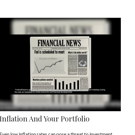
Inflation And Your Portfolio
Even low inflation rates can pose a threat to investment