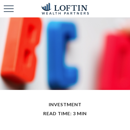
INVESTMENT
READ TIME: 3 MIN