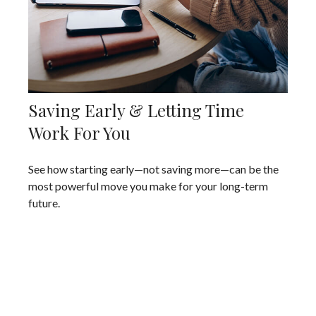
Saving Early & Letting Time
Work For You
See how starting early—not saving more—can be the
most powerful move you make for your long-term
future.