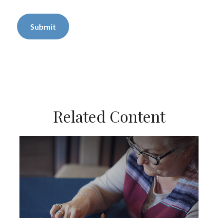
Related Content