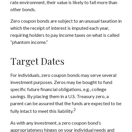
rate environment, their value is likely to fall more than
other bonds.
Zero coupon bonds are subject to an unusual taxation in
which the receipt of interest is imputed each year,
requiring holders to pay income taxes on what is called
“phantom income.”
Target Dates
For individuals, zero coupon bonds may serve several
investment purposes. Zeros may be bought to fund
specific future financial obligations, e.g., college
savings. By placing them in a U.S. Treasury zero, a
parent can be assured that the funds are expected to be
2
fully intact to meet this liability.
As with any investment, a zero coupon bond’s
appropriateness hinges on your individual needs and