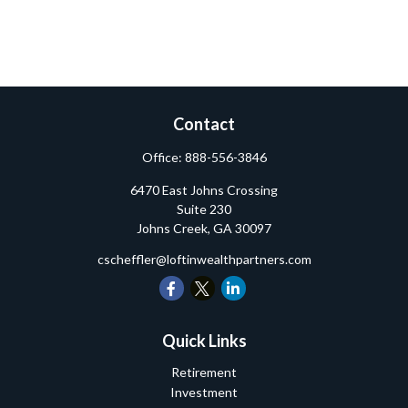
Contact
Office:
888-556-3846
6470 East Johns Crossing
Suite 230
Johns Creek,
GA
30097
cscheffler@loftinwealthpartners.com
Quick Links
Retirement
Investment