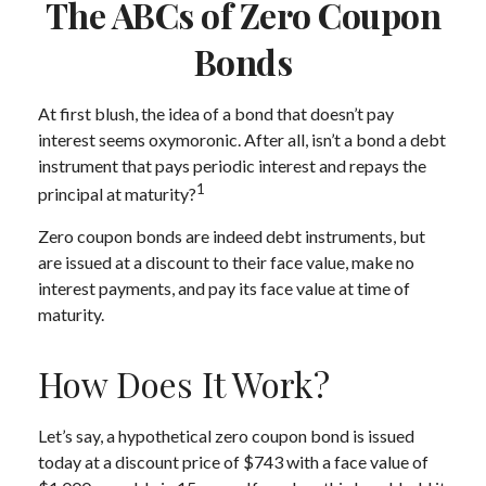
The ABCs of Zero Coupon
Bonds
At first blush, the idea of a bond that doesn’t pay
interest seems oxymoronic. After all, isn’t a bond a debt
instrument that pays periodic interest and repays the
1
principal at maturity?
Zero coupon bonds are indeed debt instruments, but
are issued at a discount to their face value, make no
interest payments, and pay its face value at time of
maturity.
How Does It Work?
Let’s say, a hypothetical zero coupon bond is issued
today at a discount price of $743 with a face value of