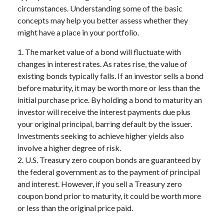
circumstances. Understanding some of the basic
concepts may help you better assess whether they
might have a place in your portfolio.
1. The market value of a bond will fluctuate with
changes in interest rates. As rates rise, the value of
existing bonds typically falls. If an investor sells a bond
before maturity, it may be worth more or less than the
initial purchase price. By holding a bond to maturity an
investor will receive the interest payments due plus
your original principal, barring default by the issuer.
Investments seeking to achieve higher yields also
involve a higher degree of risk.
2. U.S. Treasury zero coupon bonds are guaranteed by
the federal government as to the payment of principal
and interest. However, if you sell a Treasury zero
coupon bond prior to maturity, it could be worth more
or less than the original price paid.