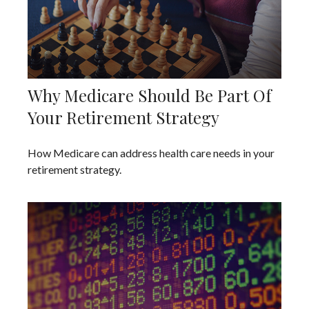
Why Medicare Should Be Part Of
Your Retirement Strategy
How Medicare can address health care needs in your
retirement strategy.