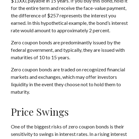
$1,000, payable in 15 years. If you buy this bond, hold it
for the entire term and receive the face-value payment,
the difference of $257 represents the interest you
earned. In this hypothetical example, the bond’s interest
rate would amount to approximately 2 percent.
Zero coupon bonds are predominantly issued by the
federal government, and typically, they are issued with
maturities of 10 to 15 years.
Zero coupon bonds are traded on recognized financial
markets and exchanges, which may offer investors
liquidity in the event they choose not to hold them to
maturity.
Price Swings
One of the biggest risks of zero coupon bonds is their
sensitivity to swings in interest rates. In a rising interest