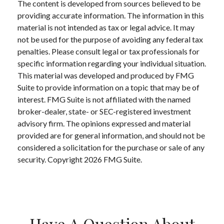
The content is developed from sources believed to be
providing accurate information. The information in this
material is not intended as tax or legal advice. It may
not be used for the purpose of avoiding any federal tax
penalties. Please consult legal or tax professionals for
specific information regarding your individual situation.
This material was developed and produced by FMG
Suite to provide information on a topic that may be of
interest. FMG Suite is not affiliated with the named
broker-dealer, state- or SEC-registered investment
advisory firm. The opinions expressed and material
provided are for general information, and should not be
considered a solicitation for the purchase or sale of any
security. Copyright
2026 FMG Suite.
Have A Question About