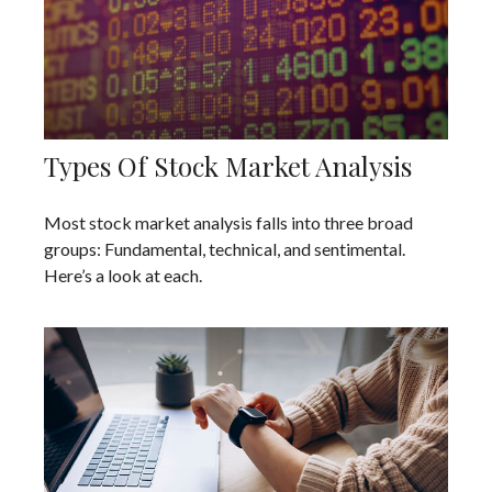
Types Of Stock Market Analysis
Most stock market analysis falls into three broad
groups: Fundamental, technical, and sentimental.
Here’s a look at each.