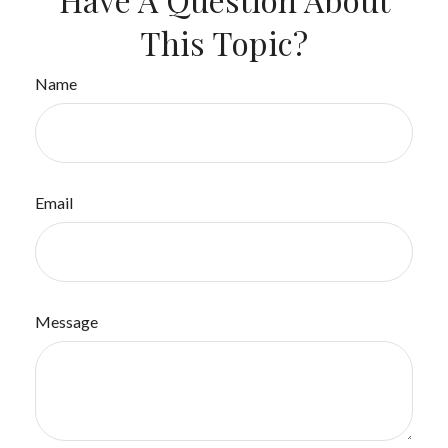
This Topic?
Name
Email
Message