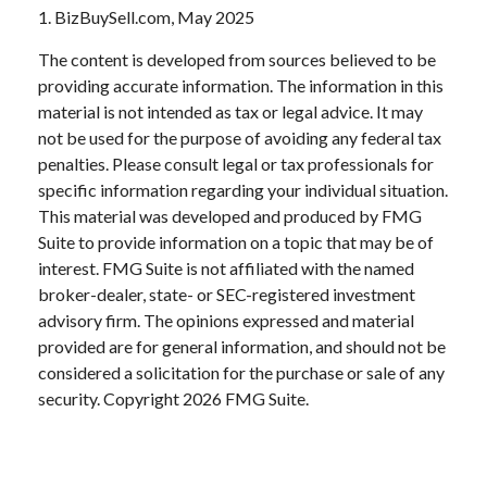
1.
BizBuySell.com, May 2025
The content is developed from sources believed to be
providing accurate information. The information in this
material is not intended as tax or legal advice. It may
not be used for the purpose of avoiding any federal tax
penalties. Please consult legal or tax professionals for
specific information regarding your individual situation.
This material was developed and produced by FMG
Suite to provide information on a topic that may be of
interest. FMG Suite is not affiliated with the named
broker-dealer, state- or SEC-registered investment
advisory firm. The opinions expressed and material
provided are for general information, and should not be
considered a solicitation for the purchase or sale of any
security. Copyright
2026 FMG Suite.