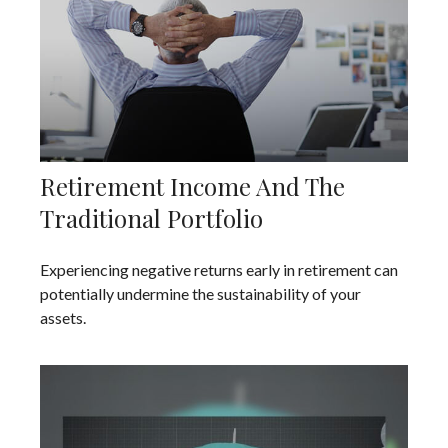
Retirement Income And The
Traditional Portfolio
Experiencing negative returns early in retirement can
potentially undermine the sustainability of your
assets.