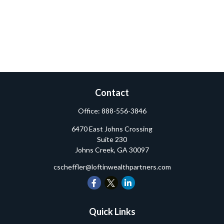
Contact
Office:
888-556-3846
6470 East Johns Crossing
Suite 230
Johns Creek,
GA
30097
cscheffler@loftinwealthpartners.com
Quick Links