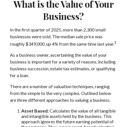
What is the Value of Your
Business?
In the first quarter of 2025, more than 2,300 small
businesses were sold. The median sale price was
1
roughly $349,000, up 4% from the same time last year.
As a business owner, ascertaining the value of your
business is important for a variety of reasons, including
business succession, estate tax estimates, or qualifying
for a loan.
There are a number of valuation techniques, ranging
from the simple to the very complex. Outlined below
are three different approaches to valuing a business.
Asset Based:
Calculates the value of all tangible
and intangible assets held by the business. This
approach ignores the future earning potential of
the company. Thus, a pure asset-based valuation