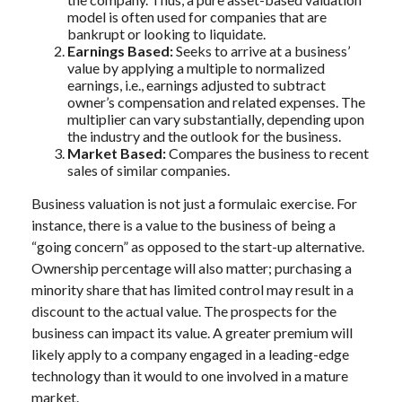
model is often used for companies that are
bankrupt or looking to liquidate.
Earnings Based:
Seeks to arrive at a business’
value by applying a multiple to normalized
earnings, i.e., earnings adjusted to subtract
owner’s compensation and related expenses. The
multiplier can vary substantially, depending upon
the industry and the outlook for the business.
Market Based:
Compares the business to recent
sales of similar companies.
Business valuation is not just a formulaic exercise. For
instance, there is a value to the business of being a
“going concern” as opposed to the start-up alternative.
Ownership percentage will also matter; purchasing a
minority share that has limited control may result in a
discount to the actual value. The prospects for the
business can impact its value. A greater premium will
likely apply to a company engaged in a leading-edge
technology than it would to one involved in a mature
market.