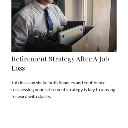
Retirement Strategy After A Job
Loss
Job loss can shake both finances and confidence,
reassessing your retirement strategy is key to moving
forward with clarity.