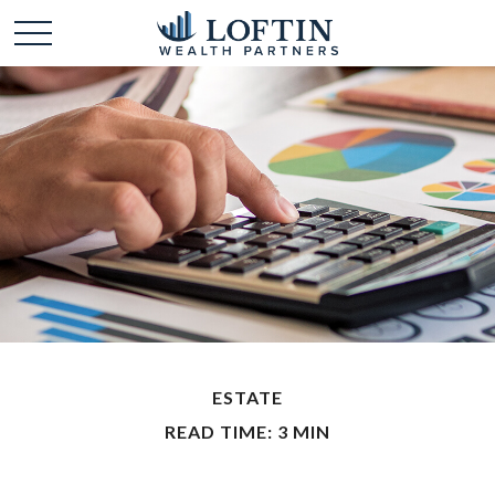
ESTATE
READ TIME: 3 MIN