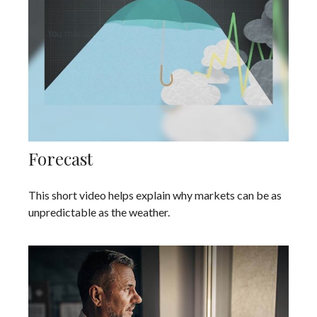
Forecast
This short video helps explain why markets can be as
unpredictable as the weather.