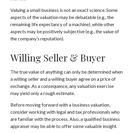
Valuing a small business is not an exact science. Some
aspects of the valuation may be debatable (e.g., the
remaining life expectancy of a machine), while other
aspects may be positively subjective (e.g., the value of
the company’s reputation).
Willing Seller & Buyer
The true value of anything can only be determined when
a willing seller and a willing buyer agree on a price of
exchange. As a consequence, any valuation exercise
may yield only a rough estimate.
Before moving forward with a business valuation,
consider working with legal and tax professionals who
are familiar with the process. Also, a qualified business
appraiser may be able to offer some valuable insight.