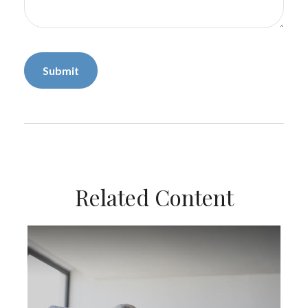
Related Content