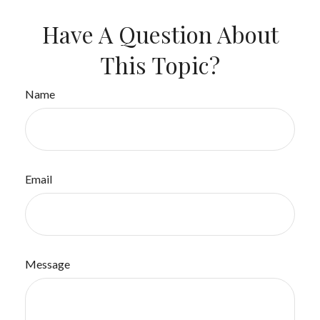
Have A Question About
This Topic?
Name
Email
Message