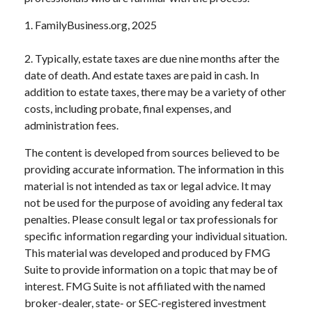
1. FamilyBusiness.org, 2025
2. Typically, estate taxes are due nine months after the
date of death. And estate taxes are paid in cash. In
addition to estate taxes, there may be a variety of other
costs, including probate, final expenses, and
administration fees.
The content is developed from sources believed to be
providing accurate information. The information in this
material is not intended as tax or legal advice. It may
not be used for the purpose of avoiding any federal tax
penalties. Please consult legal or tax professionals for
specific information regarding your individual situation.
This material was developed and produced by FMG
Suite to provide information on a topic that may be of
interest. FMG Suite is not affiliated with the named
broker-dealer, state- or SEC-registered investment