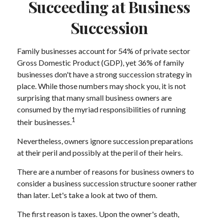
Succeeding at Business
Succession
Family businesses account for 54% of private sector
Gross Domestic Product (GDP), yet 36% of family
businesses don't have a strong succession strategy in
place. While those numbers may shock you, it is not
surprising that many small business owners are
consumed by the myriad responsibilities of running
1
their businesses.
Nevertheless, owners ignore succession preparations
at their peril and possibly at the peril of their heirs.
There are a number of reasons for business owners to
consider a business succession structure sooner rather
than later. Let's take a look at two of them.
The first reason is taxes. Upon the owner's death,