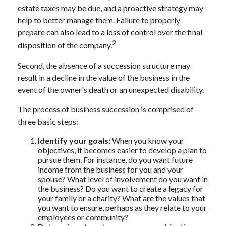
estate taxes may be due, and a proactive strategy may
help to better manage them. Failure to properly
prepare can also lead to a loss of control over the final
2
disposition of the company.
Second, the absence of a succession structure may
result in a decline in the value of the business in the
event of the owner's death or an unexpected disability.
The process of business succession is comprised of
three basic steps:
Identify your goals:
When you know your
objectives, it becomes easier to develop a plan to
pursue them. For instance, do you want future
income from the business for you and your
spouse? What level of involvement do you want in
the business? Do you want to create a legacy for
your family or a charity? What are the values that
you want to ensure, perhaps as they relate to your
employees or community?