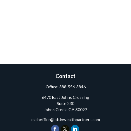
Contact
Office:
888-556-3846
6470 East Johns Crossing
Suite 230
Johns Creek,
GA
30097
cscheffler@loftinwealthpartners.com