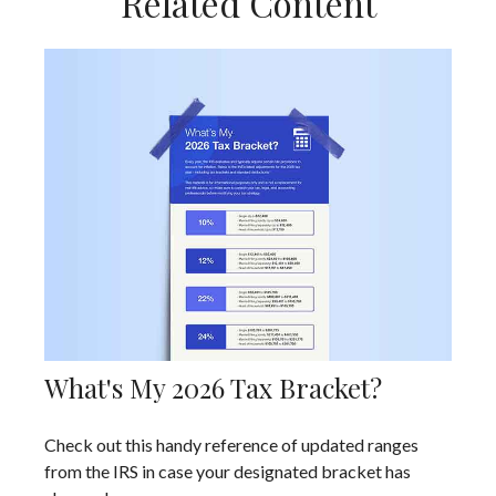
Related Content
What's My 2026 Tax Bracket?
Check out this handy reference of updated ranges
from the IRS in case your designated bracket has