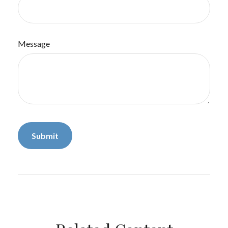
Message