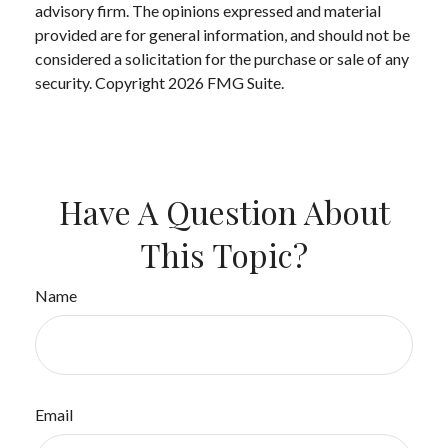
advisory firm. The opinions expressed and material
provided are for general information, and should not be
considered a solicitation for the purchase or sale of any
security. Copyright
2026 FMG Suite.
Have A Question About
This Topic?
Name
Email