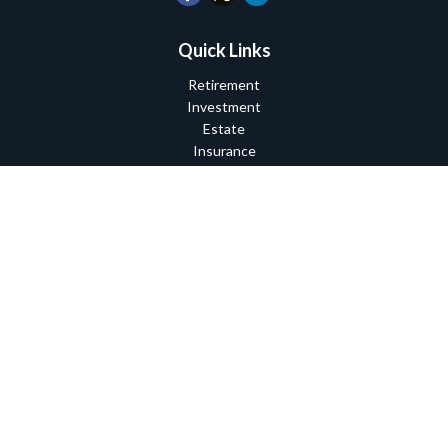
Quick Links
Retirement
Investment
Estate
Insurance
Tax
Money
Lifestyle
Latest Articles
All Videos
All Calculators
Check the background of your financial professional on FINRA's
BrokerCheck
.
The content is developed from sources believed to be providing
accurate information. The information in this material is not
intended as tax or legal advice. Please consult legal or tax
professionals for specific information regarding your individual