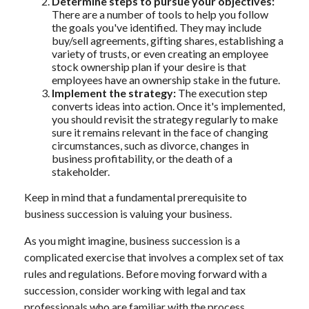
Determine steps to pursue your objectives:
There are a number of tools to help you follow
the goals you've identified. They may include
buy/sell agreements, gifting shares, establishing a
variety of trusts, or even creating an employee
stock ownership plan if your desire is that
employees have an ownership stake in the future.
Implement the strategy:
The execution step
converts ideas into action. Once it's implemented,
you should revisit the strategy regularly to make
sure it remains relevant in the face of changing
circumstances, such as divorce, changes in
business profitability, or the death of a
stakeholder.
Keep in mind that a fundamental prerequisite to
business succession is valuing your business.
As you might imagine, business succession is a
complicated exercise that involves a complex set of tax
rules and regulations. Before moving forward with a
succession, consider working with legal and tax
professionals who are familiar with the process.