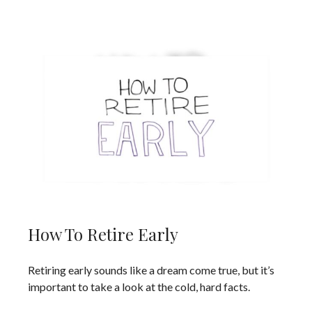
How To Retire Early
Retiring early sounds like a dream come true, but it’s
important to take a look at the cold, hard facts.