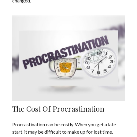
changed.
The Cost Of Procrastination
Procrastination can be costly. When you get a late
start, it may be difficult to make up for lost time.