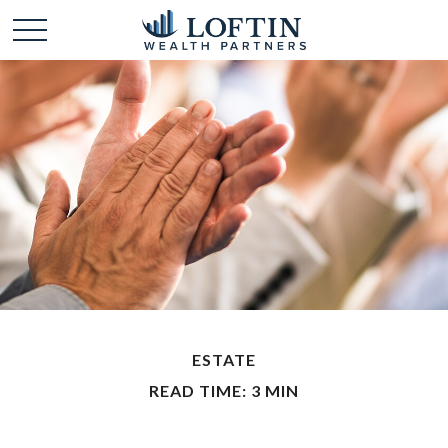
ESTATE
READ TIME: 3 MIN