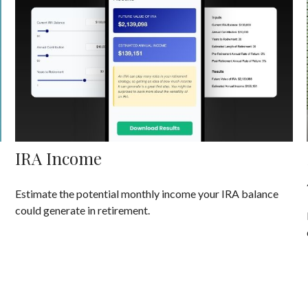
IRA Income
Estimate the potential monthly income your IRA balance
could generate in retirement.