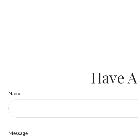
Have A
Name
Message