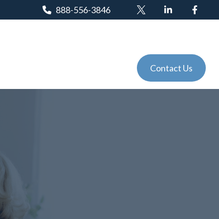
888-556-3846
Client Login
Tools
Events
Contact Us