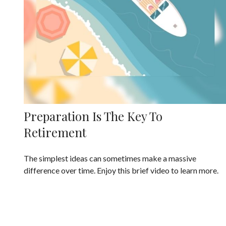
Preparation Is The Key To
Retirement
The simplest ideas can sometimes make a massive
difference over time. Enjoy this brief video to learn more.