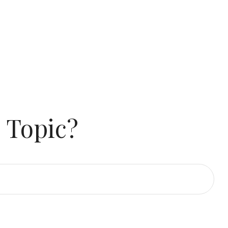
 Topic?