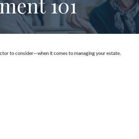
ment 101
ctor to consider—when it comes to managing your estate.