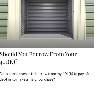
Should You Borrow From Your
401(k)?
Does it make sense to borrow from my 401(k) to pay off
debt or to make a major purchase?