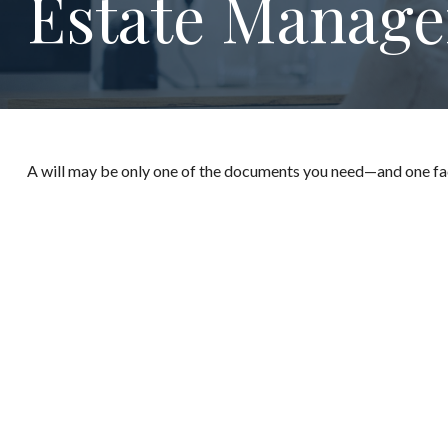
Estate Manage
A will may be only one of the documents you need—and one fa