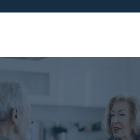
ho We Are
What We Do
Blog
Media