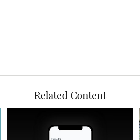
Related Content