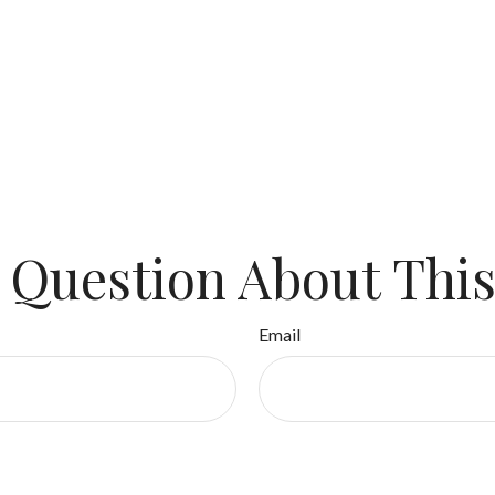
 Question About This
Email