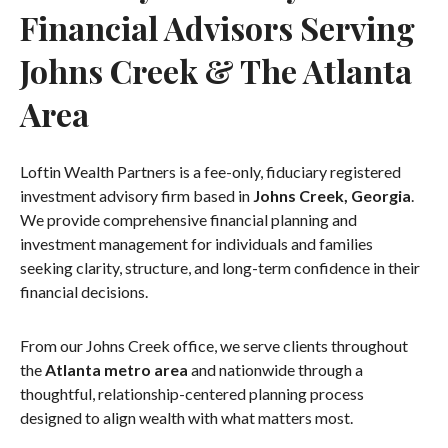
Financial Advisors Serving
Johns Creek & The Atlanta
Area
Loftin Wealth Partners is a fee-only, fiduciary registered
investment advisory firm based in
Johns Creek, Georgia
.
We provide comprehensive financial planning and
investment management for individuals and families
seeking clarity, structure, and long-term confidence in their
financial decisions.
From our Johns Creek office, we serve clients throughout
the
Atlanta metro area
and nationwide through a
thoughtful, relationship-centered planning process
designed to align wealth with what matters most.