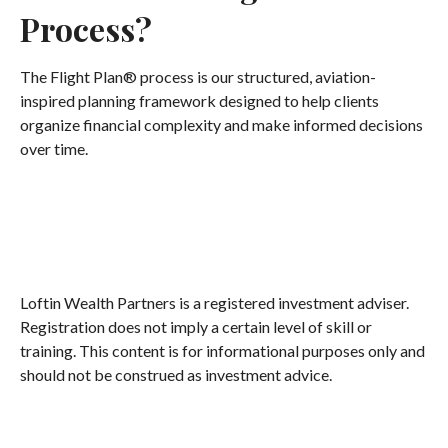
Process?
The Flight Plan® process is our structured, aviation-
inspired planning framework designed to help clients
organize financial complexity and make informed decisions
over time.
Loftin Wealth Partners is a registered investment adviser.
Registration does not imply a certain level of skill or
training. This content is for informational purposes only and
should not be construed as investment advice.