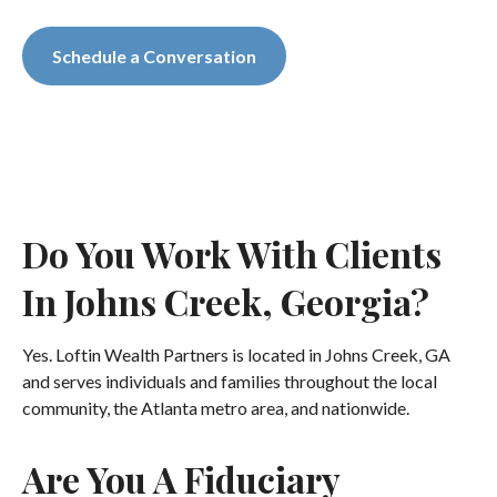
Schedule a Conversation
Do You Work With Clients
In Johns Creek, Georgia?
Yes. Loftin Wealth Partners is located in Johns Creek, GA
and serves individuals and families throughout the local
community, the Atlanta metro area, and nationwide.
Are You A Fiduciary