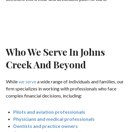
Who We Serve In Johns
Creek And Beyond
While
we serve
a wide range of individuals and families, our
firm specializes in working with professionals who face
complex financial decisions, including:
Pilots and aviation professionals
Physicians and medical professionals
Dentists and practice owners