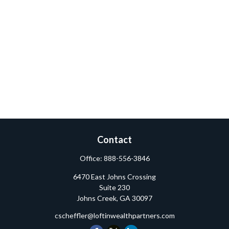
Contact
Office:
888-556-3846
6470 East Johns Crossing
Suite 230
Johns Creek,
GA
30097
cscheffler@loftinwealthpartners.com