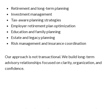
Retirement and long-term planning
Investment management
Tax-aware planning strategies
Employer retirement plan optimization
Education and family planning
Estate and legacy planning
Risk management and insurance coordination
Our approach is not transactional. We build long-term
advisory relationships focused on clarity, organization, and
confidence.