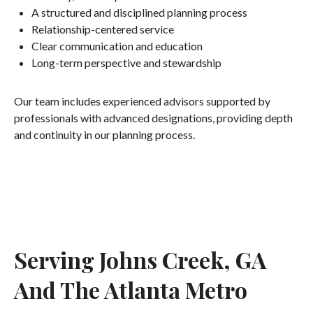
A structured and disciplined planning process
Relationship-centered service
Clear communication and education
Long-term perspective and stewardship
Our team includes experienced advisors supported by
professionals with advanced designations, providing depth
and continuity in our planning process.
Serving Johns Creek, GA
And The Atlanta Metro