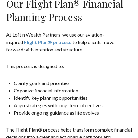
Our Flight Plan® Financial
Planning Process
At Loftin Wealth Partners, we use our aviation-
inspired
Flight Plan® process
to help clients move
forward with intention and structure.
This process is designed to:
Clarify goals and priorities
Organize financial information
Identify key planning opportunities
Align strategies with long-term objectives
Provide ongoing guidance as life evolves
The Flight Plan® process helps transform complex financial
decisions into a clear and actionable path forward.