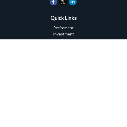
Quick Links
Retirement
Investment
Estate
Insurance
Tax
Money
Lifestyle
Latest Articles
All Videos
All Calculators
Check the background of your financial professional on FINRA's
BrokerCheck
.
The content is developed from sources believed to be providing
accurate information. The information in this material is not
intended as tax or legal advice. Please consult legal or tax