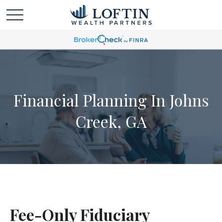
Financial Planning In Johns
Creek, GA
Fee-Only Fiduciary