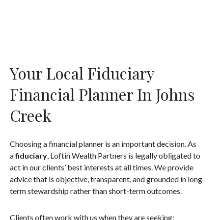
Your Local Fiduciary
Financial Planner In Johns
Creek
Choosing a financial planner is an important decision. As
a
fiduciary
, Loftin Wealth Partners is legally obligated to
act in our clients’ best interests at all times. We provide
advice that is objective, transparent, and grounded in long-
term stewardship rather than short-term outcomes.
Clients often work with us when they are seeking: