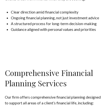
Clear direction amid financial complexity
Ongoing financial planning, not just investment advice
A structured process for long-term decision-making
Guidance aligned with personal values and priorities
Comprehensive Financial
Planning Services
Our firm offers comprehensive financial planning designed
to support all areas of a client’s financial life, including: