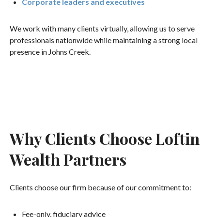
Corporate leaders and executives
We work with many clients virtually, allowing us to serve
professionals nationwide while maintaining a strong local
presence in Johns Creek.
Why Clients Choose Loftin
Wealth Partners
Clients choose our firm because of our commitment to:
Fee-only, fiduciary advice