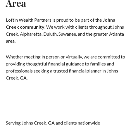
Area
Loftin Wealth Partners is proud to be part of the
Johns
Creek community
. We work with clients throughout Johns
Creek, Alpharetta, Duluth, Suwanee, and the greater Atlanta
area.
Whether meeting in person or virtually, we are committed to
providing thoughtful financial guidance to families and
professionals seeking a trusted financial planner in Johns
Creek, GA.
Serving Johns Creek, GA and clients nationwide