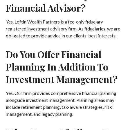
Financial Advisor?
Yes. Loftin Wealth Partners is a fee-only fiduciary
registered investment advisory firm. As fiduciaries, we are
obligated to provide advice in our clients’ best interests.
Do You Offer Financial
Planning In Addition To
Investment Management?
Yes. Our firm provides comprehensive financial planning
alongside investment management. Planning areas may
include retirement planning, tax-aware strategies, risk
management, and legacy planning.