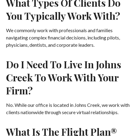
What Types Of Clients Do
You Typically Work With?
We commonly work with professionals and families
navigating complex financial decisions, including pilots,
physicians, dentists, and corporate leaders.
Do I Need To Live In Johns
Creek To Work With Your
Firm?
No. While our office is located in Johns Creek, we work with
clients nationwide through secure virtual relationships.
What Is The Flight Plan®