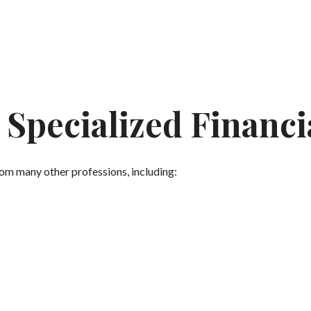
Specialized Financi
from many other professions, including: