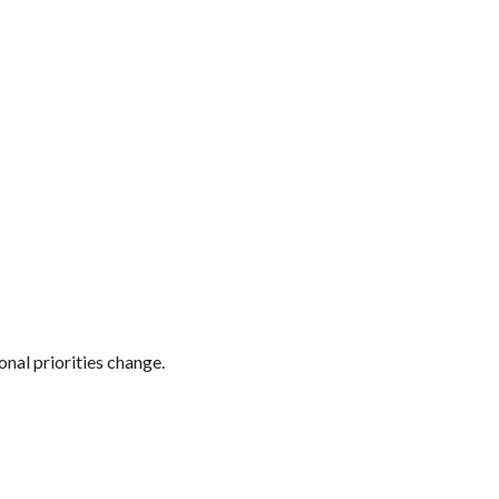
onal priorities change.