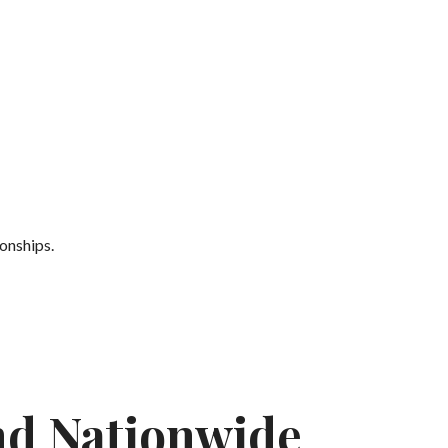
onships.
nd Nationwide