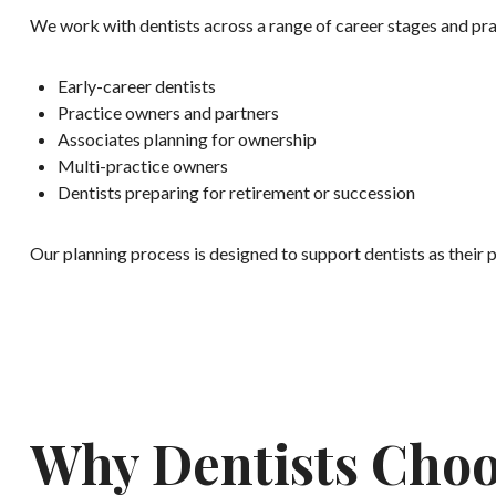
We work with dentists across a range of career stages and prac
Early-career dentists
Practice owners and partners
Associates planning for ownership
Multi-practice owners
Dentists preparing for retirement or succession
Our planning process is designed to support dentists as their p
Why Dentists Choo