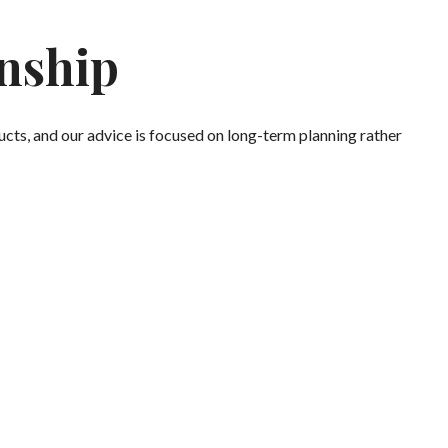
onship
cts, and our advice is focused on long-term planning rather