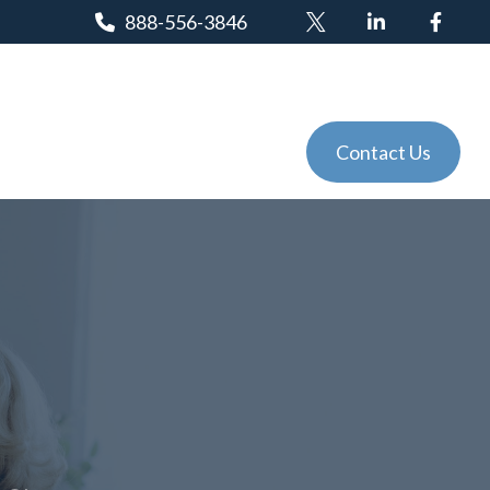
888-556-3846
Client Login
Tools
Events
Contact Us