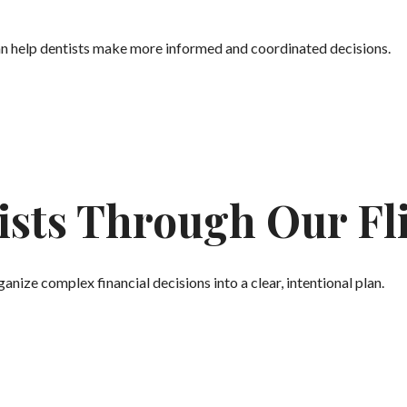
an help dentists make more informed and coordinated decisions.
sts Through Our Fli
anize complex financial decisions into a clear, intentional plan.