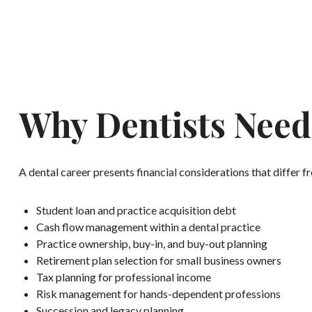
Why Dentists Need 
A dental career presents financial considerations that differ 
Student loan and practice acquisition debt
Cash flow management within a dental practice
Practice ownership, buy-in, and buy-out planning
Retirement plan selection for small business owners
Tax planning for professional income
Risk management for hands-dependent professions
Succession and legacy planning