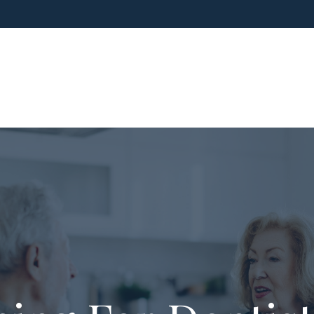
ho We Are
What We Do
Blog
Media