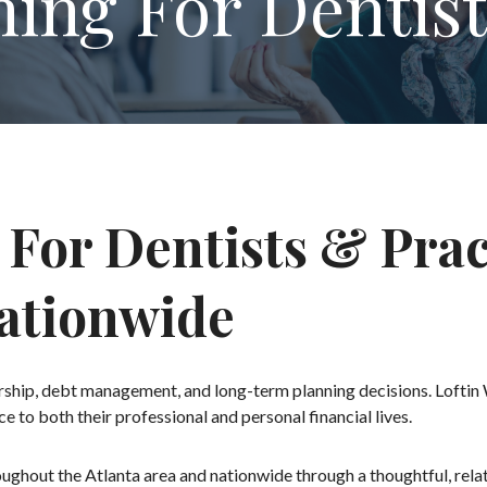
ning For Dentist
 For Dentists & Pra
Nationwide
nership, debt management, and long-term planning decisions. Loftin
ce to both their professional and personal financial lives.
roughout the Atlanta area and nationwide through a thoughtful, rel