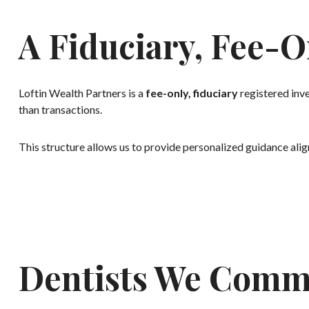
A Fiduciary, Fee-O
Loftin Wealth Partners is a
fee-only, fiduciary
registered inve
than transactions.
This structure allows us to provide personalized guidance align
Dentists We Comm