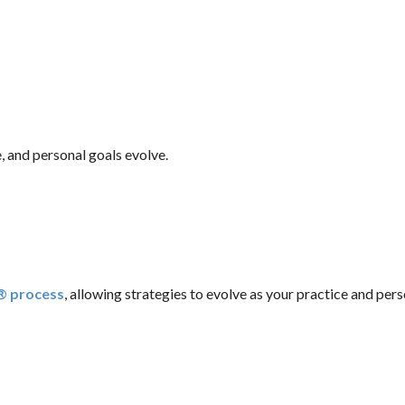
, and personal goals evolve.
n® process
, allowing strategies to evolve as your practice and pers