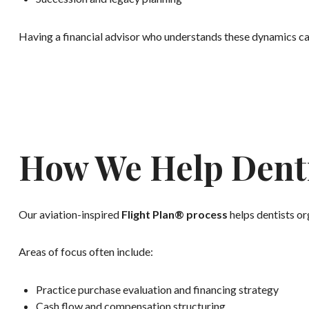
Having a financial advisor who understands these dynamics c
How We Help Denti
Our aviation-inspired
Flight Plan® process
helps dentists org
Areas of focus often include:
Practice purchase evaluation and financing strategy
Cash flow and compensation structuring