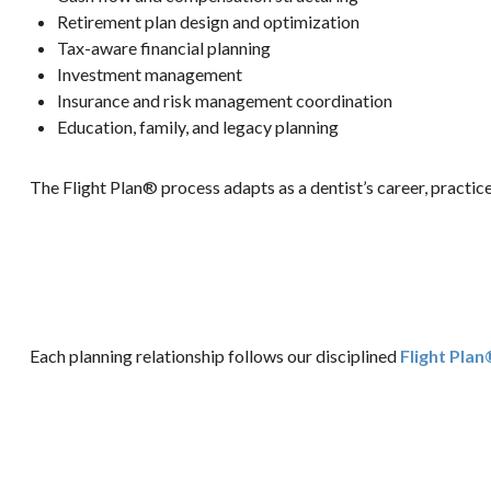
Retirement plan design and optimization
Tax-aware financial planning
Investment management
Insurance and risk management coordination
Education, family, and legacy planning
The Flight Plan® process adapts as a dentist’s career, practice
Each planning relationship follows our disciplined
Flight Pla