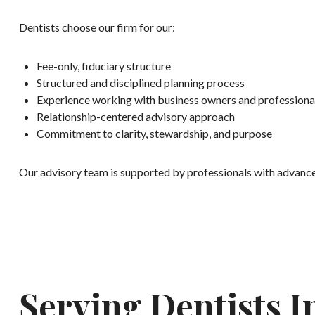
Dentists choose our firm for our:
Fee-only, fiduciary structure
Structured and disciplined planning process
Experience working with business owners and professiona
Relationship-centered advisory approach
Commitment to clarity, stewardship, and purpose
Our advisory team is supported by professionals with advanced 
Serving Dentists 