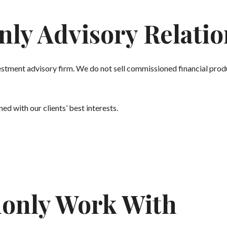
nly Advisory Relati
stment advisory firm. We do not sell commissioned financial produ
ed with our clients’ best interests.
only Work With