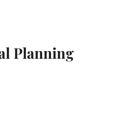
al Planning