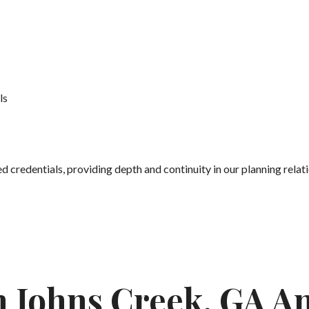
ls
credentials, providing depth and continuity in our planning relati
In Johns Creek, GA A