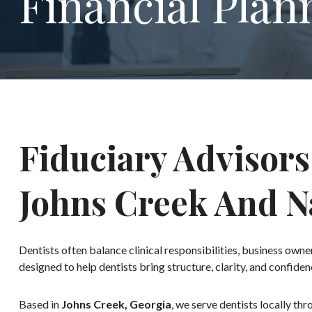
Financial Plan
Fiduciary Advisors
Johns Creek And 
Dentists often balance clinical responsibilities, business ow
designed to help dentists bring structure, clarity, and confiden
Based in
Johns Creek, Georgia
, we serve dentists locally th