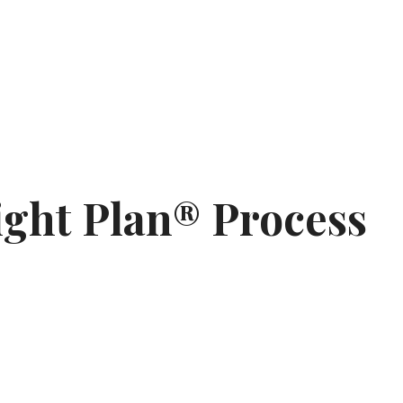
ght Plan® Process