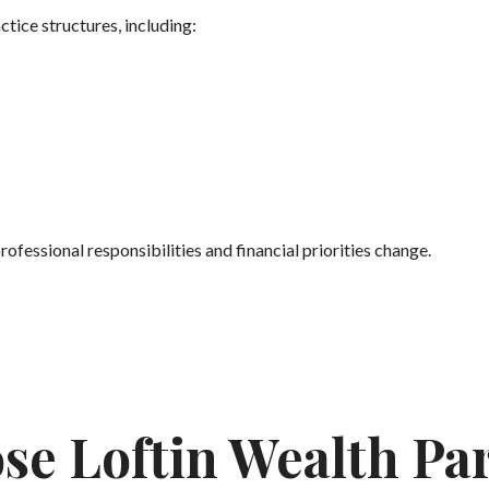
tice structures, including:
rofessional responsibilities and financial priorities change.
se Loftin Wealth Pa