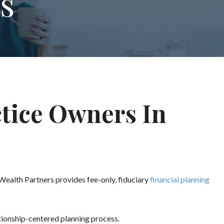
s
ctice Owners In
 Wealth Partners provides fee-only, fiduciary
financial planning
ationship-centered planning process.