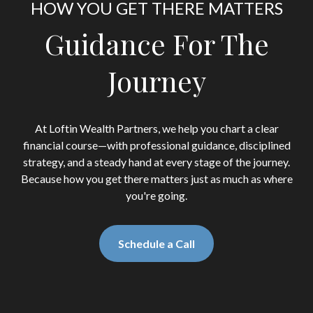
HOW YOU GET THERE MATTERS
Guidance For The
Journey
At Loftin Wealth Partners, we help you chart a clear
financial course—with professional guidance, disciplined
strategy, and a steady hand at every stage of the journey.
Because how you get there matters just as much as where
you're going.
Schedule a Call